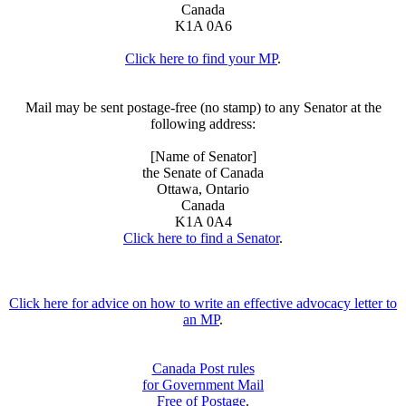
Canada
K1A 0A6
Click here to find your MP
.
Mail may be sent postage-free (no stamp) to any Senator at the
following address:
[Name of Senator]
the Senate of Canada
Ottawa, Ontario
Canada
K1A 0A4
Click here to find a Senator
.
Click here for advice on how to write an effective advocacy letter to
an MP
.
Canada Post rules
for Government Mail
Free of Postage
.