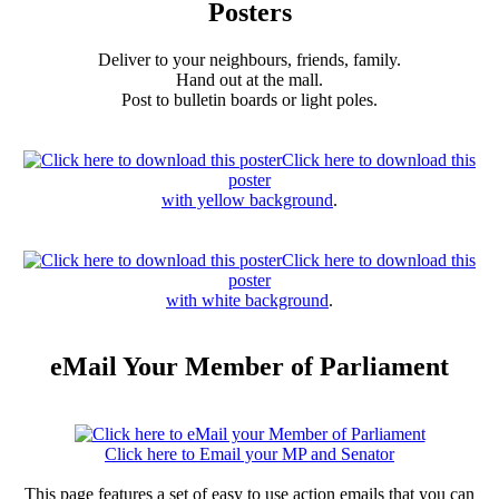
Posters
Deliver to your neighbours, friends, family.
Hand out at the mall.
Post to bulletin boards or light poles.
Click here to download this
poster
with yellow background
.
Click here to download this
poster
with white background
.
eMail Your Member of Parliament
Click here to Email your MP and Senator
This page features a set of easy to use action emails that you can