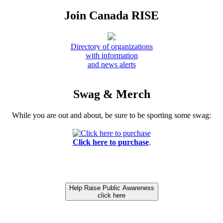
Join Canada RISE
Directory of organizations
with information
and news alerts
Swag & Merch
While you are out and about, be sure to be sporting some swag:
Click here to purchase
.
Help Raise Public Awareness
click here