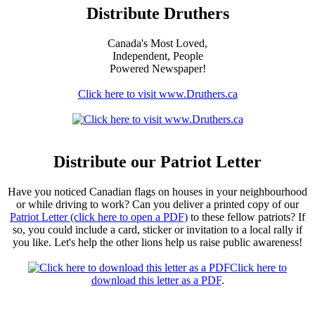
Distribute Druthers
Canada's Most Loved,
Independent, People
Powered Newspaper!
Click here to visit www.Druthers.ca
Distribute our Patriot Letter
Have you noticed Canadian flags on houses in your neighbourhood
or while driving to work? Can you deliver a printed copy of our
Patriot Letter (click here to open a PDF)
to these fellow patriots? If
so, you could include a card, sticker or invitation to a local rally if
you like. Let's help the other lions help us raise public awareness!
Click here to
download this letter as a PDF
.