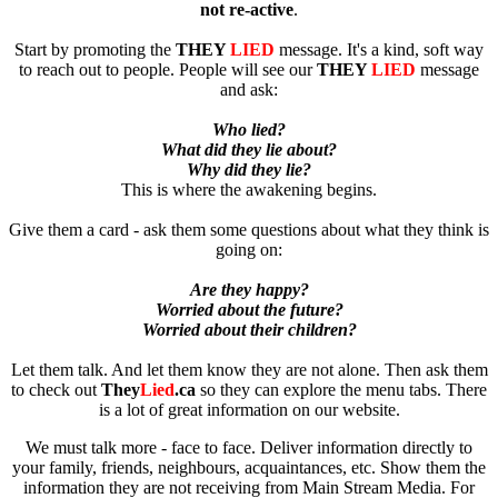
not re-active
.
Start by promoting the
THEY
LIED
message. It's a kind, soft way
to reach out to people. People will see our
THEY
LIED
message
and ask:
Who lied?
What did they lie about?
Why did they lie?
This is where the awakening begins.
Give them a card - ask them some questions about what they think is
going on:
Are they happy?
Worried about the future?
Worried about their children?
Let them talk. And let them know they are not alone. Then ask them
to check out
They
Lied
.ca
so they can explore the menu tabs. There
is a lot of great information on our website.
We must talk more - face to face. Deliver information directly to
your family, friends, neighbours, acquaintances, etc. Show them the
information they are not receiving from Main Stream Media. For