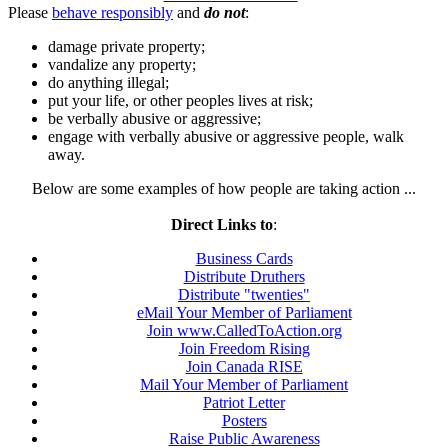
Please
behave responsibly
and
do not
:
damage private property;
vandalize any property;
do anything illegal;
put your life, or other peoples lives at risk;
be verbally abusive or aggressive;
engage with verbally abusive or aggressive people, walk
away.
Below are some examples of how people are taking action ...
Direct Links to
:
Business Cards
Distribute Druthers
Distribute "twenties"
eMail Your Member of Parliament
Join www.CalledToAction.org
Join Freedom Rising
Join Canada RISE
Mail Your Member of Parliament
Patriot Letter
Posters
Raise Public Awareness