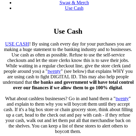
Swag & Merch
Use Cash
Use Cash
USE CASH
! By using cash every day for your purchases you are
making a huge statement to the banking industry and to businesses.
Use cash as often as possible. Refuse to use the self-service
checkouts and let the store clerks know this is to save their jobs.
While waiting in a regular checkout line, give the store clerk (and
people around you) a "
twenty
" (see below) that explains WHY you
are using cash to fight DIGITAL ID. This may also help people
understand that
the banks and government will have total control
over our finances if we allow them to go 100% digital
.
What about cashless businesses? Go in and hand them a "
twenty
"
and explain to them why you will boycott them until they accept
cash. If it's a big box store or chain grocery store, think about filling
up a cart, head to the check out and pay with cash - if they refuse
your cash, walk out and let them put all that merchandise back on
the shelves. You can keep a list of these stores to alert others to
boycott them.