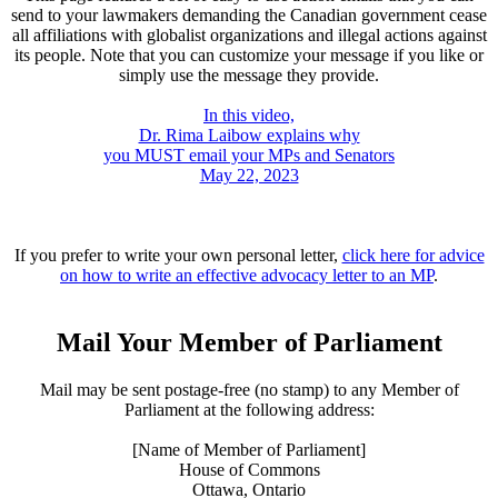
send to your lawmakers demanding the Canadian government cease
all affiliations with globalist organizations and illegal actions against
its people. Note that you can customize your message if you like or
simply use the message they provide.
In this video,
Dr. Rima Laibow explains why
you MUST email your MPs and Senators
May 22, 2023
If you prefer to write your own personal letter,
click here for advice
on how to write an effective advocacy letter to an MP
.
Mail Your Member of Parliament
Mail may be sent postage-free (no stamp) to any Member of
Parliament at the following address:
[Name of Member of Parliament]
House of Commons
Ottawa, Ontario