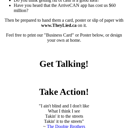
Do you think getting rid of cash is a good idea?
Have you heard that the ArriveCAN app has cost us $60
million?
Then be prepared to hand them a card, poster or slip of paper with
www.TheyLied.ca
on it.
Feel free to print our "Business Card" or Poster below, or design
your own at home.
Get Talking!
Take Action!
"I ain't blind and I don't like
What I think I see
Takin' it to the streets
Takin' it to the streets"
~
The Doobie Brothers