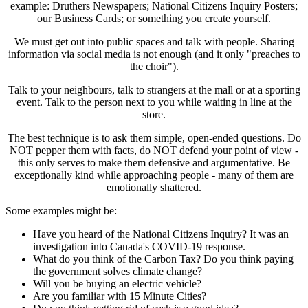
example: Druthers Newspapers; National Citizens Inquiry Posters;
our Business Cards; or something you create yourself.
We must get out into public spaces and talk with people. Sharing
information via social media is not enough (and it only "preaches to
the choir").
Talk to your neighbours, talk to strangers at the mall or at a sporting
event. Talk to the person next to you while waiting in line at the
store.
The best technique is to ask them simple, open-ended questions. Do
NOT pepper them with facts, do NOT defend your point of view -
this only serves to make them defensive and argumentative. Be
exceptionally kind while approaching people - many of them are
emotionally shattered.
Some examples might be:
Have you heard of the National Citizens Inquiry? It was an
investigation into Canada's COVID-19 response.
What do you think of the Carbon Tax? Do you think paying
the government solves climate change?
Will you be buying an electric vehicle?
Are you familiar with 15 Minute Cities?