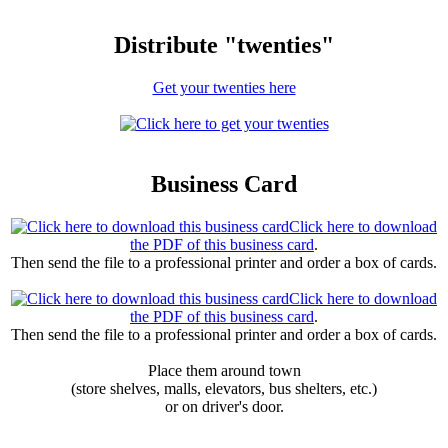
Distribute "twenties"
Get your twenties here
Business Card
Click here to download
the PDF of this business card
.
Then send the file to a professional printer and order a box of cards.
Click here to download
the PDF of this business card
.
Then send the file to a professional printer and order a box of cards.
Place them around town
(store shelves, malls, elevators, bus shelters, etc.)
or on driver's door.