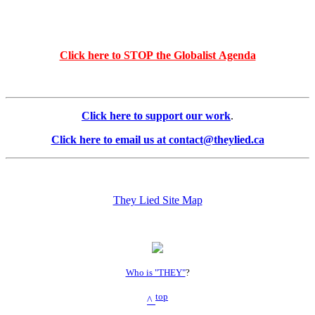
Click here to STOP the Globalist Agenda
Click here to support our work
.
Click here to email us at contact@theylied.ca
They Lied Site Map
Who is "THEY"
?
top
^