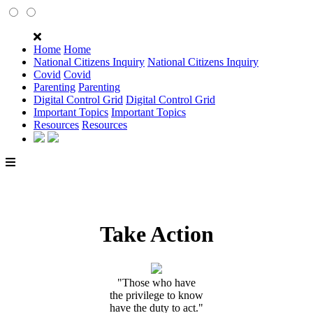
Home
Home
National Citizens Inquiry
National Citizens Inquiry
Covid
Covid
Parenting
Parenting
Digital Control Grid
Digital Control Grid
Important Topics
Important Topics
Resources
Resources
Take Action
"Those who have
the privilege to know
have the duty to act."