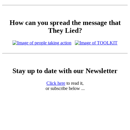
How can you spread the message that
They Lied?
Stay up to date with our Newsletter
Click here
to read it,
or subscribe below ...