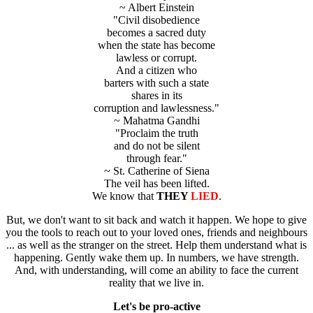
~ Albert Einstein
"Civil disobedience
becomes a sacred duty
when the state has become
lawless or corrupt.
And a citizen who
barters with such a state
shares in its
corruption and lawlessness."
~ Mahatma Gandhi
"Proclaim the truth
and do not be silent
through fear."
~ St. Catherine of Siena
The veil has been lifted.
We know that
THEY
LIED
.
But, we don't want to sit back and watch it happen. We hope to give
you the tools to reach out to your loved ones, friends and neighbours
... as well as the stranger on the street. Help them understand what is
happening. Gently wake them up. In numbers, we have strength.
And, with understanding, will come an ability to face the current
reality that we live in.
Let's be pro-active