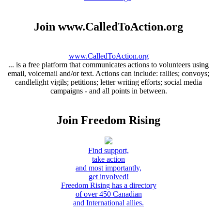
Join www.CalledToAction.org
www.CalledToAction.org
... is a free platform that communicates actions to volunteers using
email, voicemail and/or text. Actions can include: rallies; convoys;
candlelight vigils; petitions; letter writing efforts; social media
campaigns - and all points in between.
Join Freedom Rising
Find support,
take action
and most importantly,
get involved!
Freedom Rising has a directory
of over 450 Canadian
and International allies.