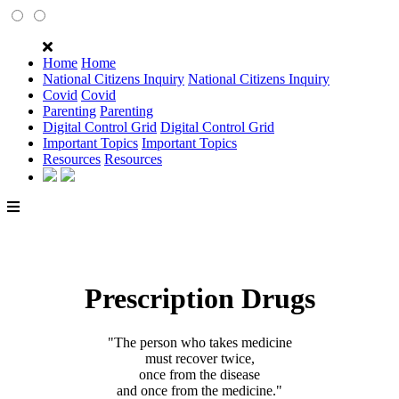
Home
Home
National Citizens Inquiry
National Citizens Inquiry
Covid
Covid
Parenting
Parenting
Digital Control Grid
Digital Control Grid
Important Topics
Important Topics
Resources
Resources
Prescription Drugs
"The person who takes medicine
must recover twice,
once from the disease
and once from the medicine."