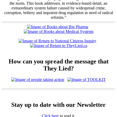
the norm. This book addresses, in evidence-based detail, an
extraordinary system failure caused by widespread crime,
corruption, bribery and impotent drug regulation in need of radical
reforms."
How can you spread the message that
They Lied?
Stay up to date with our Newsletter
Click here
to read it,