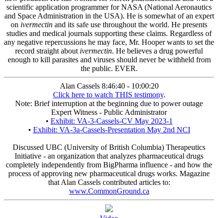
scientific application programmer for NASA (National Aeronautics
and Space Administration in the USA). He is somewhat of an expert
on
ivermectin
and its safe use throughout the world. He presents
studies and medical journals supporting these claims. Regardless of
any negative repercussions he may face, Mr. Hooper wants to set the
record straight about
ivermectin
. He believes a drug powerful
enough to kill parasites and viruses should never be withheld from
the public. EVER.
Alan Cassels 8:46:40 - 10:00:20
Click here to watch THIS testimony
.
Note: Brief interruption at the beginning due to power outage
Expert Witness - Public Administrator
•
Exhibit: VA-3-Cassels-CV May 2023-1
•
Exhibit: VA-3a-Cassels-Presentation May 2nd NCI
Discussed UBC (University of British Columbia) Therapeutics
Initiative - an organization that analyzes pharmaceutical drugs
completely independently from BigPharma influence - and how the
process of approving new pharmaceutical drugs works. Magazine
that Alan Cassels contributed articles to:
www.CommonGround.ca