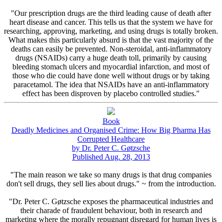
"Our prescription drugs are the third leading cause of death after
heart disease and cancer. This tells us that the system we have for
researching, approving, marketing, and using drugs is totally broken.
What makes this particularly absurd is that the vast majority of the
deaths can easily be prevented. Non-steroidal, anti-inflammatory
drugs (NSAIDs) carry a huge death toll, primarily by causing
bleeding stomach ulcers and myocardial infarction, and most of
those who die could have done well without drugs or by taking
paracetamol. The idea that NSAIDs have an anti-inflammatory
effect has been disproven by placebo controlled studies."
Book
Deadly Medicines and Organised Crime: How Big Pharma Has
Corrupted Healthcare
by Dr. Peter C. Gøtzsche
Published Aug. 28, 2013
"The main reason we take so many drugs is that drug companies
don't sell drugs, they sell lies about drugs." ~ from the introduction.
"Dr. Peter C. Gøtzsche exposes the pharmaceutical industries and
their charade of fraudulent behaviour, both in research and
marketing where the morally repugnant disregard for human lives is