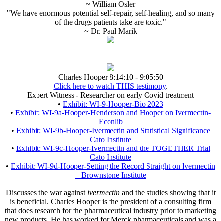
~ William Osler
"We have enormous potential self-repair, self-healing, and so many
of the drugs patients take are toxic."
~ Dr. Paul Marik
Charles Hooper 8:14:10 - 9:05:50
Click here to watch THIS testimony
.
Expert Witness - Researcher on early Covid treatment
•
Exhibit: WI-9-Hooper-Bio 2023
•
Exhibit: WI-9a-Hooper-Henderson and Hooper on Ivermectin-
Econlib
•
Exhibit: WI-9b-Hooper-Ivermectin and Statistical Significance
Cato Institute
•
Exhibit: WI-9c-Hooper-Ivermectin and the TOGETHER Trial
Cato Institute
•
Exhibit: WI-9d-Hooper-Setting the Record Straight on Ivermectin
– Brownstone Institute
Discusses the war against
ivermectin
and the studies showing that it
is beneficial. Charles Hooper is the president of a consulting firm
that does research for the pharmaceutical industry prior to marketing
new products. He has worked for Merck pharmaceuticals and was a