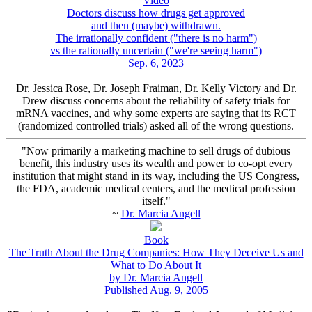
Video
Doctors discuss how drugs get approved
and then (maybe) withdrawn.
The irrationally confident ("there is no harm")
vs the rationally uncertain ("we're seeing harm")
Sep. 6, 2023
Dr. Jessica Rose, Dr. Joseph Fraiman, Dr. Kelly Victory and Dr.
Drew discuss concerns about the reliability of safety trials for
mRNA vaccines, and why some experts are saying that its RCT
(randomized controlled trials) asked all of the wrong questions.
"Now primarily a marketing machine to sell drugs of dubious
benefit, this industry uses its wealth and power to co-opt every
institution that might stand in its way, including the US Congress,
the FDA, academic medical centers, and the medical profession
itself."
~
Dr. Marcia Angell
Book
The Truth About the Drug Companies: How They Deceive Us and
What to Do About It
by Dr. Marcia Angell
Published Aug. 9, 2005