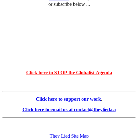
or subscribe below ...
Click here to STOP the Globalist Agenda
Click here to support our work
.
Click here to email us at contact@theylied.ca
They Lied Site Map