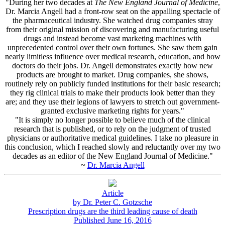
"During her two decades at
The New England Journal of Medicine
,
Dr. Marcia Angell had a front-row seat on the appalling spectacle of
the pharmaceutical industry. She watched drug companies stray
from their original mission of discovering and manufacturing useful
drugs and instead become vast marketing machines with
unprecedented control over their own fortunes. She saw them gain
nearly limitless influence over medical research, education, and how
doctors do their jobs. Dr. Angell demonstrates exactly how new
products are brought to market. Drug companies, she shows,
routinely rely on publicly funded institutions for their basic research;
they rig clinical trials to make their products look better than they
are; and they use their legions of lawyers to stretch out government-
granted exclusive marketing rights for years."
"It is simply no longer possible to believe much of the clinical
research that is published, or to rely on the judgment of trusted
physicians or authoritative medical guidelines. I take no pleasure in
this conclusion, which I reached slowly and reluctantly over my two
decades as an editor of the New England Journal of Medicine."
~
Dr. Marcia Angell
Article
by Dr. Peter C. Gotzsche
Prescription drugs are the third leading cause of death
Published June 16, 2016