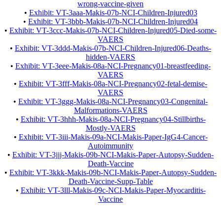
wrong-vaccine-given
•
Exhibit: VT-3aaa-Makis-07b-NCI-Children-Injured03
•
Exhibit: VT-3bbb-Makis-07b-NCI-Children-Injured04
•
Exhibit: VT-3ccc-Makis-07b-NCI-Children-Injured05-Died-some-
VAERS
•
Exhibit: VT-3ddd-Makis-07b-NCI-Children-Injured06-Deaths-
hidden-VAERS
•
Exhibit: VT-3eee-Makis-08a-NCI-Pregnancy01-breastfeeding-
VAERS
•
Exhibit: VT-3fff-Makis-08a-NCI-Pregnancy02-fetal-demise-
VAERS
•
Exhibit: VT-3ggg-Makis-08a-NCI-Pregnancy03-Congenital-
Malformations-VAERS
•
Exhibit: VT-3hhh-Makis-08a-NCI-Pregnancy04-Stillbirths-
Mostly-VAERS
•
Exhibit: VT-3iii-Makis-09a-NCI-Makis-Paper-IgG4-Cancer-
Autoimmunity
•
Exhibit: VT-3jjj-Makis-09b-NCI-Makis-Paper-Autopsy-Sudden-
Death-Vaccine
•
Exhibit: VT-3kkk-Makis-09b-NCI-Makis-Paper-Autopsy-Sudden-
Death-Vaccine-Supp-Table
•
Exhibit: VT-3lll-Makis-09c-NCI-Makis-Paper-Myocarditis-
Vaccine