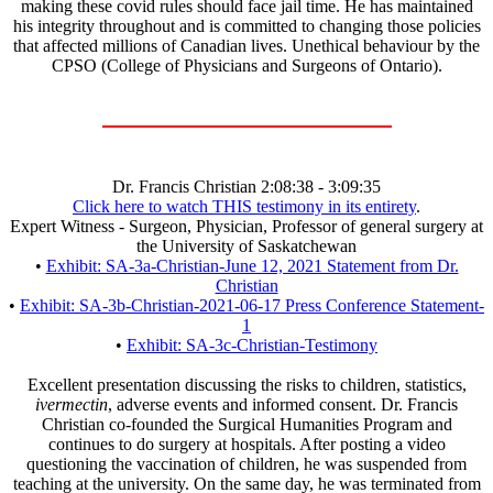
making these covid rules should face jail time. He has maintained
his integrity throughout and is committed to changing those policies
that affected millions of Canadian lives. Unethical behaviour by the
CPSO (College of Physicians and Surgeons of Ontario).
Dr. Francis Christian 2:08:38 - 3:09:35
Click here to watch THIS testimony in its entirety
.
Expert Witness - Surgeon, Physician, Professor of general surgery at
the University of Saskatchewan
•
Exhibit: SA-3a-Christian-June 12, 2021 Statement from Dr.
Christian
•
Exhibit: SA-3b-Christian-2021-06-17 Press Conference Statement-
1
•
Exhibit: SA-3c-Christian-Testimony
Excellent presentation discussing the risks to children, statistics,
ivermectin
, adverse events and informed consent. Dr. Francis
Christian co-founded the Surgical Humanities Program and
continues to do surgery at hospitals. After posting a video
questioning the vaccination of children, he was suspended from
teaching at the university. On the same day, he was terminated from