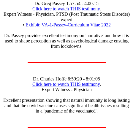
Dr. Greg Passey 1:57:54 - 4:00:15
Click here to watch THIS testimony
.
Expert Witness - Physician, PTSD (Post Traumatic Stress Disorder)
expert
•
Exhibit: VA-1-Passey-Curriculum Vitae 2022
Dr. Passey provides excellent testimony on 'narrative' and how it is
used to shape perception as well as psychological damage ensuing
from lockdowns.
Dr. Charles Hoffe 6:59:20 - 8:01:05
Click here to watch THIS testimony
.
Expert Witness - Physician
Excellent presentation showing that natural immunity is long lasting
and that the covid vaccine causes significant health issues resulting
in a 'pandemic of the vaccinated'.