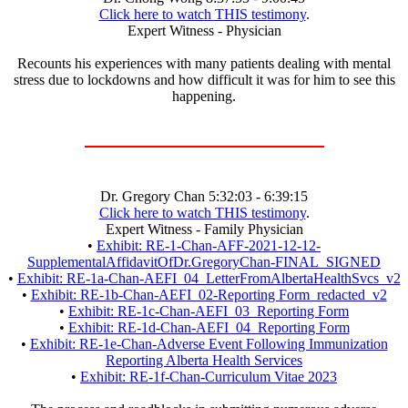
Click here to watch THIS testimony
.
Expert Witness - Physician
Recounts his experiences with many patients dealing with mental
stress due to lockdowns and how difficult it was for him to see this
happening.
Dr. Gregory Chan 5:32:03 - 6:39:15
Click here to watch THIS testimony
.
Expert Witness - Family Physician
•
Exhibit: RE-1-Chan-AFF-2021-12-12-
SupplementalAffidavitOfDr.GregoryChan-FINAL_SIGNED
•
Exhibit: RE-1a-Chan-AEFI_04_LetterFromAlbertaHealthSvcs_v2
•
Exhibit: RE-1b-Chan-AEFI_02-Reporting Form_redacted_v2
•
Exhibit: RE-1c-Chan-AEFI_03_Reporting Form
•
Exhibit: RE-1d-Chan-AEFI_04_Reporting Form
•
Exhibit: RE-1e-Chan-Adverse Event Following Immunization
Reporting Alberta Health Services
•
Exhibit: RE-1f-Chan-Curriculum Vitae 2023