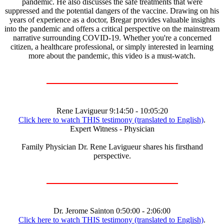
pandemic. He also discusses the safe treatments that were
suppressed and the potential dangers of the vaccine. Drawing on his
years of experience as a doctor, Bregar provides valuable insights
into the pandemic and offers a critical perspective on the mainstream
narrative surrounding COVID-19. Whether you're a concerned
citizen, a healthcare professional, or simply interested in learning
more about the pandemic, this video is a must-watch.
Rene Lavigueur 9:14:50 - 10:05:20
Click here to watch THIS testimony (translated to English)
.
Expert Witness - Physician
Family Physician Dr. Rene Lavigueur shares his firsthand
perspective.
Dr. Jerome Sainton 0:50:00 - 2:06:00
Click here to watch THIS testimony (translated to English)
.