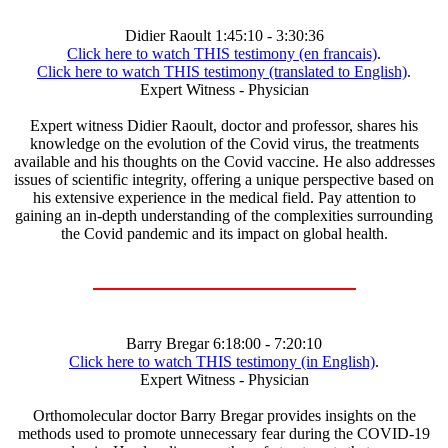
Didier Raoult 1:45:10 - 3:30:36
Click here to watch THIS testimony (en francais)
.
Click here to watch THIS testimony (translated to English)
.
Expert Witness - Physician
Expert witness Didier Raoult, doctor and professor, shares his
knowledge on the evolution of the Covid virus, the treatments
available and his thoughts on the Covid vaccine. He also addresses
issues of scientific integrity, offering a unique perspective based on
his extensive experience in the medical field. Pay attention to
gaining an in-depth understanding of the complexities surrounding
the Covid pandemic and its impact on global health.
Barry Bregar 6:18:00 - 7:20:10
Click here to watch THIS testimony (in English)
.
Expert Witness - Physician
Orthomolecular doctor Barry Bregar provides insights on the
methods used to promote unnecessary fear during the COVID-19