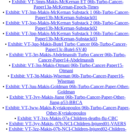
•
Exhibit: VT-3mm-Makis-McKernan ET 06b-Turbo-Cancer-
Paper13a-McKernan-Epoch-Times
•
Exhibit: VT-3nn-Makis-McKernan Substack 1 06b-Turbo-Cancer-
Paper13b-McKernan-Substack01
•
Exhibit: VT-3oo-Makis-McKernan Substack 2 06b-Turbo-Cancer-
Paper13b-McKernan-Substack02
•
Exhibit: VT-3pp-Makis-McKernan Substack 3 06b-Turbo-Cancer-
Paper13b-McKernan-Substack03
•
Exhibit: VT-3qq-Makis-Butel Turbo Cancer 06b-Turbo-Cancer-
Paper13c-Butel-SV40
•
Exhibit: VT-3rr-Makis-Abdelmassih Turbo Cancer 06b-Turbo-
Cancer-Paper14-Abdelmassih
•
Exhibit: VT-3ss-Makis-Otmani 06b-Turbo-Cancer-Paper15-
Otmani
•
Exhibit: VT-3tt-Makis-Wiseman 06b-Turbo-Cancer-Paper16-
Wiseman
•
Exhibit: VT-3uu-Makis-Goldman 06b-Turbo-Cancer-Paper-Other-
Goldman
•
Exhibit: VT-3vv-Makis-Jiang 06b-Turbo-Cancer-Paper-Other-
Jiang-p53-BRCA
•
Exhibit: VT-3ww-Makis-Kyriakopoulos 06b-Turbo-Cancer-Paper-
Other-Kyriakopoulos
•
Exhibit: VT-3xx-Makis-07a-Children-deaths-flu-CBC
•
Exhibit: VT-3yy-Makis- 07b-NCI-Children-Injured01-VAERS
•
Exhibit: VT-3zz-Makis-07b-NCI-Children-Injured02-Children-