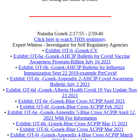
Natasha Gonek 2:17:55 - 2:59:40
Click here to watch THIS testimony
.
Expert Witness - Investigator for Self Regulatory Agencies
•
Exhibit: OT-6 -Gonek-CV
•
Exhibit: OT-6a -Gonek-AHCIP Bulletin for Covid Vaccine
Awareness Program-Billing July 16 2021
•
Exhibit: OT-6b -Gonek-AHCIP Bulletin for Influenza
Immunization Sept 22 2019-example PreCovid
•
Exhibit: OT-6c -Gonek-Appendix 2-AHCIP Covid Awareness
Bulletin July 2 2021
•
Exhibit: OT-6d -Gonek-Alberta Health Covid 19 Vax Update Nov
23 2021
•
Exhibit: OT-6e -Gonek-Blue Cross ACPIP April 2021
•
Exhibit: OT-6f -Gonek-Blue Cross ACPIP Feb 2021
•
Exhibit: OT-6g -Gonek-Appendix 5-Blue Cross ACPIP April 12,
2021 With Fee Information
•
Exhibit: OT-6h -Gonek-Blue Cross ACPIP Mar 15 2021
•
Exhibit: OT-6i -Gonek-Blue Cross ACPIP Mar 2021
•
Exhibit: OT-6j -Gonek-Appendix 4-Blue Cross ACPIP March