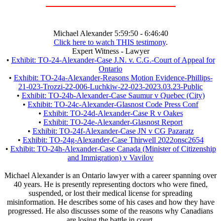
Michael Alexander 5:59:50 - 6:46:40
Click here to watch THIS testimony
.
Expert Witness - Lawyer
•
Exhibit: TO-24-Alexander-Case J.N. v. C.G.-Court of Appeal for
Ontario
•
Exhibit: TO-24a-Alexander-Reasons Motion Evidence-Phillips-
21-023-Trozzi-22-006-Luchkiw-22-023-2023.03.23-Public
•
Exhibit: TO-24b-Alexander-Case Saumur v Quebec (City)
•
Exhibit: TO-24c-Alexander-Glasnost Code Press Conf
•
Exhibit: TO-24d-Alexander-Case R v Oakes
•
Exhibit: TO-24e-Alexander-Glasnost Report
•
Exhibit: TO-24f-Alexander-Case JN v CG Pazaratz
•
Exhibit: TO-24g-Alexander-Case Thirwell 2022onsc2654
•
Exhibit: TO-24h-Alexander-Case Canada (Minister of Citizenship
and Immigration) v Vavilov
Michael Alexander is an Ontario lawyer with a career spanning over
40 years. He is presently representing doctors who were fined,
suspended, or lost their medical license for spreading
misinformation. He describes some of his cases and how they have
progressed. He also discusses some of the reasons why Canadians
are losing the battle in court.