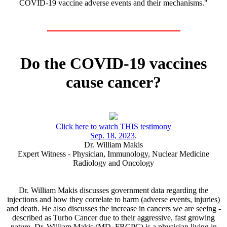
COVID-19 vaccine adverse events and their mechanisms."
Do the COVID-19 vaccines
cause cancer?
Click here to watch THIS testimony
Sep. 18, 2023
.
Dr. William Makis
Expert Witness - Physician, Immunology, Nuclear Medicine
Radiology and Oncology
Dr. William Makis discusses government data regarding the
injections and how they correlate to harm (adverse events, injuries)
and death. He also discusses the increase in cancers we are seeing -
described as Turbo Cancer due to their aggressive, fast growing
nature. Dr. William Makis (MD, FRCPC) is a physician living in