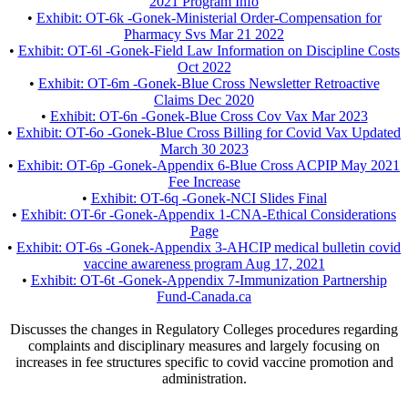
2021 Program Info
•
Exhibit: OT-6k -Gonek-Ministerial Order-Compensation for
Pharmacy Svs Mar 21 2022
•
Exhibit: OT-6l -Gonek-Field Law Information on Discipline Costs
Oct 2022
•
Exhibit: OT-6m -Gonek-Blue Cross Newsletter Retroactive
Claims Dec 2020
•
Exhibit: OT-6n -Gonek-Blue Cross Cov Vax Mar 2023
•
Exhibit: OT-6o -Gonek-Blue Cross Billing for Covid Vax Updated
March 30 2023
•
Exhibit: OT-6p -Gonek-Appendix 6-Blue Cross ACPIP May 2021
Fee Increase
•
Exhibit: OT-6q -Gonek-NCI Slides Final
•
Exhibit: OT-6r -Gonek-Appendix 1-CNA-Ethical Considerations
Page
•
Exhibit: OT-6s -Gonek-Appendix 3-AHCIP medical bulletin covid
vaccine awareness program Aug 17, 2021
•
Exhibit: OT-6t -Gonek-Appendix 7-Immunization Partnership
Fund-Canada.ca
Discusses the changes in Regulatory Colleges procedures regarding
complaints and disciplinary measures and largely focusing on
increases in fee structures specific to covid vaccine promotion and
administration.