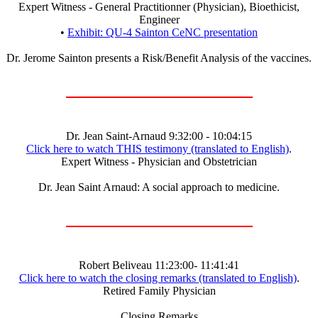
Expert Witness - General Practitionner (Physician), Bioethicist,
Engineer
•
Exhibit: QU-4 Sainton CeNC presentation
Dr. Jerome Sainton presents a Risk/Benefit Analysis of the vaccines.
Dr. Jean Saint-Arnaud 9:32:00 - 10:04:15
Click here to watch THIS testimony (translated to English)
.
Expert Witness - Physician and Obstetrician
Dr. Jean Saint Arnaud: A social approach to medicine.
Robert Beliveau 11:23:00- 11:41:41
Click here to watch the closing remarks (translated to English)
.
Retired Family Physician
Closing Remarks