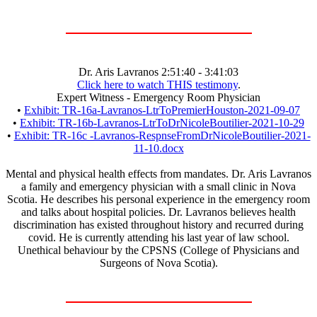
Dr. Aris Lavranos 2:51:40 - 3:41:03
Click here to watch THIS testimony
.
Expert Witness - Emergency Room Physician
•
Exhibit: TR-16a-Lavranos-LtrToPremierHouston-2021-09-07
•
Exhibit: TR-16b-Lavranos-LtrToDrNicoleBoutilier-2021-10-29
•
Exhibit: TR-16c -Lavranos-RespnseFromDrNicoleBoutilier-2021-
11-10.docx
Mental and physical health effects from mandates. Dr. Aris Lavranos
a family and emergency physician with a small clinic in Nova
Scotia. He describes his personal experience in the emergency room
and talks about hospital policies. Dr. Lavranos believes health
discrimination has existed throughout history and recurred during
covid. He is currently attending his last year of law school.
Unethical behaviour by the CPSNS (College of Physicians and
Surgeons of Nova Scotia).