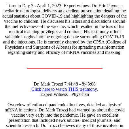
Toronto Day 3 - April 1, 2023. Expert witness Dr. Eric Payne, a
pediatric neurologist, delivers an excellent presentation detailing the
actual statistics about COVID-19 and highlighting the dangers of the
vaccine to children. He discusses his letters and discussions around
the ineffectiveness of the vaccine, which resulted in the loss of his
medical teaching privileges and contract. His testimony offers
valuable insights into the ongoing debate surrounding COVID-19
and the injections. He is currently charged by the CPSA (College of
Physicians and Surgeons of Alberta) for spreading misinformation
regarding safety and efficacy of mRNA vaccines and masking.
Dr. Mark Trozzi 7:44:48 - 8:43:08
Click here to watch THIS testimony
.
Expert Witness - Physician
Overview of enforced pandemic directives, detailed analysis of
mRNA injections. Dr. Mark Trozzi had warned us about the covid
vaccine very early into the pandemic. He gave an excellent
presentation that included news articles, medical journals, and
scientific research. Dr. Trozzi believes many of those involved in