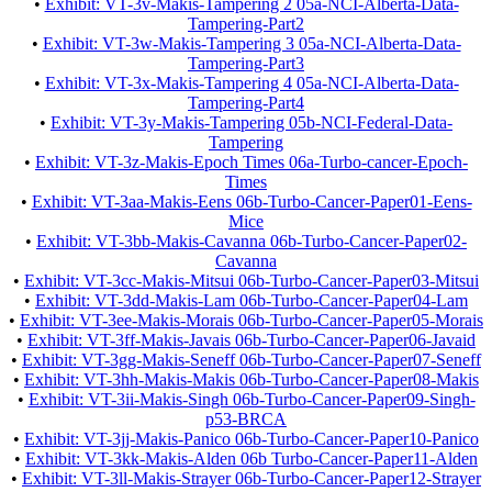
•
Exhibit: VT-3v-Makis-Tampering 2 05a-NCI-Alberta-Data-
Tampering-Part2
•
Exhibit: VT-3w-Makis-Tampering 3 05a-NCI-Alberta-Data-
Tampering-Part3
•
Exhibit: VT-3x-Makis-Tampering 4 05a-NCI-Alberta-Data-
Tampering-Part4
•
Exhibit: VT-3y-Makis-Tampering 05b-NCI-Federal-Data-
Tampering
•
Exhibit: VT-3z-Makis-Epoch Times 06a-Turbo-cancer-Epoch-
Times
•
Exhibit: VT-3aa-Makis-Eens 06b-Turbo-Cancer-Paper01-Eens-
Mice
•
Exhibit: VT-3bb-Makis-Cavanna 06b-Turbo-Cancer-Paper02-
Cavanna
•
Exhibit: VT-3cc-Makis-Mitsui 06b-Turbo-Cancer-Paper03-Mitsui
•
Exhibit: VT-3dd-Makis-Lam 06b-Turbo-Cancer-Paper04-Lam
•
Exhibit: VT-3ee-Makis-Morais 06b-Turbo-Cancer-Paper05-Morais
•
Exhibit: VT-3ff-Makis-Javais 06b-Turbo-Cancer-Paper06-Javaid
•
Exhibit: VT-3gg-Makis-Seneff 06b-Turbo-Cancer-Paper07-Seneff
•
Exhibit: VT-3hh-Makis-Makis 06b-Turbo-Cancer-Paper08-Makis
•
Exhibit: VT-3ii-Makis-Singh 06b-Turbo-Cancer-Paper09-Singh-
p53-BRCA
•
Exhibit: VT-3jj-Makis-Panico 06b-Turbo-Cancer-Paper10-Panico
•
Exhibit: VT-3kk-Makis-Alden 06b Turbo-Cancer-Paper11-Alden
•
Exhibit: VT-3ll-Makis-Strayer 06b-Turbo-Cancer-Paper12-Strayer