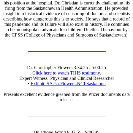
his position at the hospital. Dr. Christian is currently challenging his
firing from the Saskatchewan Health Administration. He provided
insight into historical evidence of censoring of doctors and scientists
describing how dangerous this is to society. He says that a record of
this pandemic and its failure will also exist in history. He continues
to be an outspoken advocate for children. Unethical behaviour by
the CPSS (College of Physicians and Surgeons of Saskatchewan).
Dr. Christopher Flowers 3:34:25 - 5:00:25
Click here to watch THIS testimony
.
Expert Witness- Physician and Clinical Researcher
•
Exhibit: SA-5a-Flowers-NCI Saskatoon
Presents excellent evidence gleaned from the Pfizer documents data
release.
Dr. Chong Wong 8:37:55 - 9:00:45