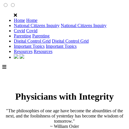
Home
Home
National Citizens Inquiry
National Citizens Inquiry
Covid
Covid
Parenting
Parenting
Digital Control Grid
Digital Control Grid
Important Topics
Important Topics
Resources
Resources
Physicians with Integrity
"The philosophies of one age have become the absurdities of the
next, and the foolishness of yesterday has become the wisdom of
tomorrow."
~ William Osler