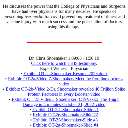
He discusses the power that the College of Physicians and Surgeons
have had over physicians for many decades. He speaks of
prescribing
ivermectin
for covid prevention, treatment of illness and
vaccine injury with much success and the persecution of doctors
using this therapy.
Dr. Chris Shoemaker 1:09:08 - 1:56:10
Click here to watch THIS testimony
.
Expert Witness - Physician
•
Exhibit: OT-2 -Shoemaker-Resume 2023.docx
•
Exhibit: OT-2a-Video 7-Shoemaker- Meet the frontline doctors-
video
•
Exhibit: OT-2b-Video 2-Dr. Shoemaker revealed 40 Trillion Spike
Protein Factories in every Booster-video
•
Exhibit: OT-2c-Video 3-Shoemaker- C19Vaxxx-The Tragic
Damage in 4 minutes-October 21, 2022-video
•
Exhibit: OT-2d -Shoemaker-Slide #1
•
Exhibit: OT-2e-Shoemaker-Slide #2
•
Exhibit: OT-2f-Shoemaker-Slide #3
•
Exhibit: OT-2g-Shoemaker-Slide #4