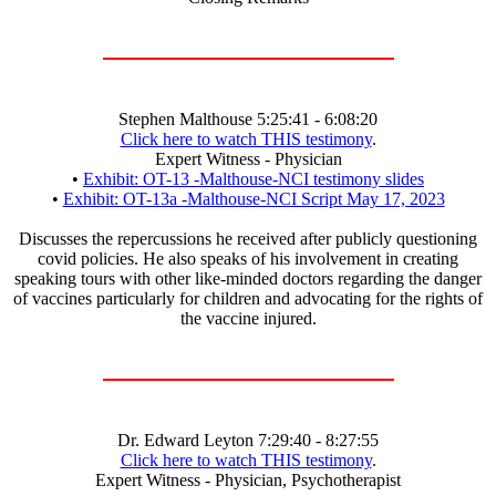
Stephen Malthouse 5:25:41 - 6:08:20
Click here to watch THIS testimony
.
Expert Witness - Physician
•
Exhibit: OT-13 -Malthouse-NCI testimony slides
•
Exhibit: OT-13a -Malthouse-NCI Script May 17, 2023
Discusses the repercussions he received after publicly questioning
covid policies. He also speaks of his involvement in creating
speaking tours with other like-minded doctors regarding the danger
of vaccines particularly for children and advocating for the rights of
the vaccine injured.
Dr. Edward Leyton 7:29:40 - 8:27:55
Click here to watch THIS testimony
.
Expert Witness - Physician, Psychotherapist