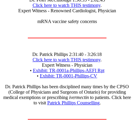
Click here to watch THIS testimony
.
Expert Witness - Renowned Cardiologist, Physician
mRNA vaccine safety concerns
Dr. Patrick Phillips 2:31:40 - 3:26:18
Click here to watch THIS testimony
.
Expert Witness - Physician
•
Exhibit: TR-0001a-Phillips-AEFI Rpt
•
Exhibit: TR-0001-Phillips-CV
Dr. Patrick Phillips has been disciplined many times by the CPSO
(College of Physicians and Surgeons of Ontario) for providing
medical exemptions or prescribing
ivermectin
to patients. Click here
to visit
Patrick Phillips Counselling
.