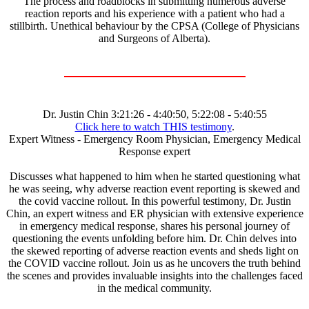
The process and roadblocks in submitting numerous adverse
reaction reports and his experience with a patient who had a
stillbirth. Unethical behaviour by the CPSA (College of Physicians
and Surgeons of Alberta).
Dr. Justin Chin 3:21:26 - 4:40:50, 5:22:08 - 5:40:55
Click here to watch THIS testimony
.
Expert Witness - Emergency Room Physician, Emergency Medical
Response expert
Discusses what happened to him when he started questioning what
he was seeing, why adverse reaction event reporting is skewed and
the covid vaccine rollout. In this powerful testimony, Dr. Justin
Chin, an expert witness and ER physician with extensive experience
in emergency medical response, shares his personal journey of
questioning the events unfolding before him. Dr. Chin delves into
the skewed reporting of adverse reaction events and sheds light on
the COVID vaccine rollout. Join us as he uncovers the truth behind
the scenes and provides invaluable insights into the challenges faced
in the medical community.