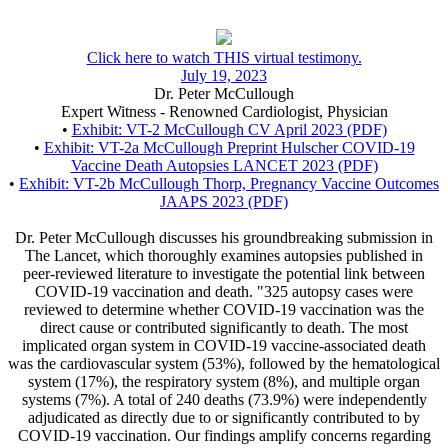
Click here to watch THIS virtual testimony.
July 19, 2023
Dr. Peter McCullough
Expert Witness - Renowned Cardiologist, Physician
•
Exhibit: VT-2 McCullough CV April 2023 (PDF)
•
Exhibit: VT-2a McCullough Preprint Hulscher COVID-19
Vaccine Death Autopsies LANCET 2023 (PDF)
•
Exhibit: VT-2b McCullough Thorp, Pregnancy Vaccine Outcomes
JAAPS 2023 (PDF)
Dr. Peter McCullough discusses his groundbreaking submission in
The Lancet, which thoroughly examines autopsies published in
peer-reviewed literature to investigate the potential link between
COVID-19 vaccination and death. "325 autopsy cases were
reviewed to determine whether COVID-19 vaccination was the
direct cause or contributed significantly to death. The most
implicated organ system in COVID-19 vaccine-associated death
was the cardiovascular system (53%), followed by the hematological
system (17%), the respiratory system (8%), and multiple organ
systems (7%). A total of 240 deaths (73.9%) were independently
adjudicated as directly due to or significantly contributed to by
COVID-19 vaccination. Our findings amplify concerns regarding