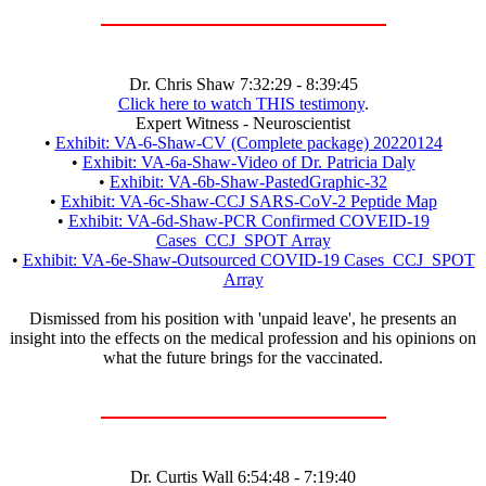
Dr. Chris Shaw 7:32:29 - 8:39:45
Click here to watch THIS testimony
.
Expert Witness - Neuroscientist
•
Exhibit: VA-6-Shaw-CV (Complete package) 20220124
•
Exhibit: VA-6a-Shaw-Video of Dr. Patricia Daly
•
Exhibit: VA-6b-Shaw-PastedGraphic-32
•
Exhibit: VA-6c-Shaw-CCJ SARS-CoV-2 Peptide Map
•
Exhibit: VA-6d-Shaw-PCR Confirmed COVEID-19
Cases_CCJ_SPOT Array
•
Exhibit: VA-6e-Shaw-Outsourced COVID-19 Cases_CCJ_SPOT
Array
Dismissed from his position with 'unpaid leave', he presents an
insight into the effects on the medical profession and his opinions on
what the future brings for the vaccinated.
Dr. Curtis Wall 6:54:48 - 7:19:40