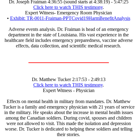
Dr. Joseph Fraiman 4:36:55 (sound starts at 4:38:19) - 5:47:25
Click here to watch THIS testimony
.
Expert Witness- Emergency Room Physician
•
Exhibit: TR-0011-Fraiman-PPTCovid19HarmBenefitAnalysis
Adverse events analysis. Dr. Fraiman is head of an emergency
department in the state of Louisiana. His vast experience in the
healthcare field includes emergency preparedness, vaccine adverse
effects, data collection, and scientific medical research.
Dr. Matthew Tucker 2:17:53 - 2:49:13
Click here to watch THIS testimony
.
Expert Witness - Physician
Effects on mental health in military from mandates. Dr. Matthew
Tucker is a family and emergency physician with 21 years of service
in the military. He speaks about the increase in mental health issues
among the Canadian soldiers. During covid, spouses and children
were not allowed to visit. This made the isolation and depression
worse. Dr. Tucker is dedicated to helping these soldiers and telling
their stories.