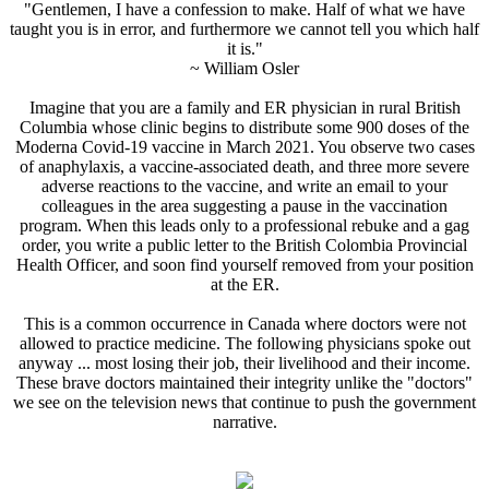
"Gentlemen, I have a confession to make. Half of what we have
taught you is in error, and furthermore we cannot tell you which half
it is."
~ William Osler
Imagine that you are a family and ER physician in rural British
Columbia whose clinic begins to distribute some 900 doses of the
Moderna Covid-19 vaccine in March 2021. You observe two cases
of anaphylaxis, a vaccine-associated death, and three more severe
adverse reactions to the vaccine, and write an email to your
colleagues in the area suggesting a pause in the vaccination
program. When this leads only to a professional rebuke and a gag
order, you write a public letter to the British Colombia Provincial
Health Officer, and soon find yourself removed from your position
at the ER.
This is a common occurrence in Canada where doctors were not
allowed to practice medicine. The following physicians spoke out
anyway ... most losing their job, their livelihood and their income.
These brave doctors maintained their integrity unlike the "doctors"
we see on the television news that continue to push the government
narrative.