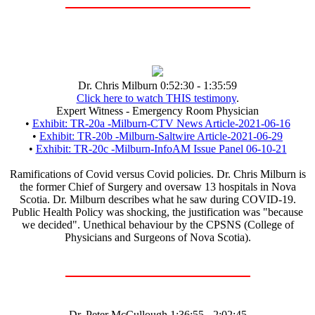
Dr. Chris Milburn 0:52:30 - 1:35:59
Click here to watch THIS testimony
.
Expert Witness - Emergency Room Physician
•
Exhibit: TR-20a -Milburn-CTV News Article-2021-06-16
•
Exhibit: TR-20b -Milburn-Saltwire Article-2021-06-29
•
Exhibit: TR-20c -Milburn-InfoAM Issue Panel 06-10-21
Ramifications of Covid versus Covid policies. Dr. Chris Milburn is
the former Chief of Surgery and oversaw 13 hospitals in Nova
Scotia. Dr. Milburn describes what he saw during COVID-19.
Public Health Policy was shocking, the justification was "because
we decided". Unethical behaviour by the CPSNS (College of
Physicians and Surgeons of Nova Scotia).
Dr. Peter McCullough 1:36:55 - 2:02:45