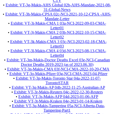
CTV
•
Exhibit: VT-3g-Makis-AHS Global 02b-AHS-Mandate-2021-08-
31-Global-News
•
Exhibit: VT-3h-Makis-CPSA 02c-NCI-2021-10-12-CPSA -AHS-
Mandate-Letter
•
Exhibit: VT-3i-Makis-CMA 1 03a-NCI-2022-09-03-CMA-
Letter01
•
Exhibit: VT-3j-Makis-CMA 2 03b-NCI-2022-10-15-CMA-
Letter02
•
Exhibit: VT-3k-Makis-CMA 3 03c-NCI-2023-02-18-CMA-
Letter03
•
Exhibit: VT-3l-Makis-CMA 4 03d-NCI-2023-08-13-CMA-
Letter04
•
Exhibit: VT-3m-Makis-Doctor Deaths Excel 03e-NCI-Canadian
Doctor Deaths 2019-2023 (as of 2023.06.30)
•
Exhibit: VT-3n-Makis-CMA 03f-NCI-CMA-2022-10-20-CMA
•
Exhibit: VT-3o-Makis-Pfizer 03g-NCI-CMA-2023-04-Pfizer
•
Exhibit: VT-3p-Makis-Toronto Star 04a-2022-11-07-
TorontoSTAR
•
Exhibit: VT-3q-Makis-AP 04b-2022-11-25-Australian-AP
•
Exhibit: VT-3r-Makis-Reuters 04c-2022-12-30-Reuters
•
Exhibit: VT-3s-Makis-AFP 04d-2023-01-06-AFP
•
Exhibit: VT-3t-Makis-Kraken 04e-2023-01-14-Kraken
•
Exhibit: VT-3u-Makis-Tampering 05a-NCI-Alberta-Data-
Tampering-Part1