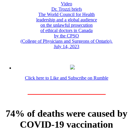
Video
Dr. Trozzi briefs
The World Council for Health
leadership and a global audience
on the unlawful prosecution
of ethical doctors in Canada
by the CPSO
(College of Physicians and Surgeons of Ontario).
July 14, 2023
Click here to Like and Subscribe on Rumble
74% of deaths were caused by
COVID-19 vaccination