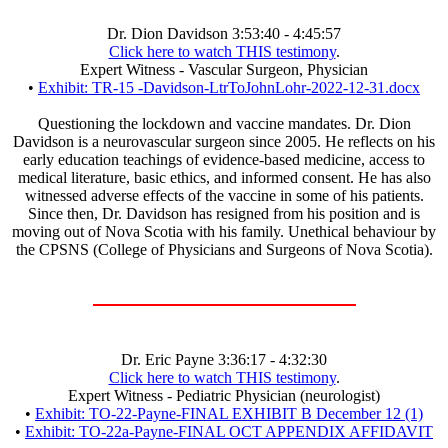
Dr. Dion Davidson 3:53:40 - 4:45:57
Click here to watch THIS testimony
.
Expert Witness - Vascular Surgeon, Physician
•
Exhibit: TR-15 -Davidson-LtrToJohnLohr-2022-12-31.docx
Questioning the lockdown and vaccine mandates. Dr. Dion
Davidson is a neurovascular surgeon since 2005. He reflects on his
early education teachings of evidence-based medicine, access to
medical literature, basic ethics, and informed consent. He has also
witnessed adverse effects of the vaccine in some of his patients.
Since then, Dr. Davidson has resigned from his position and is
moving out of Nova Scotia with his family. Unethical behaviour by
the CPSNS (College of Physicians and Surgeons of Nova Scotia).
Dr. Eric Payne 3:36:17 - 4:32:30
Click here to watch THIS testimony
.
Expert Witness - Pediatric Physician (neurologist)
•
Exhibit: TO-22-Payne-FINAL EXHIBIT B December 12 (1)
•
Exhibit: TO-22a-Payne-FINAL OCT APPENDIX AFFIDAVIT