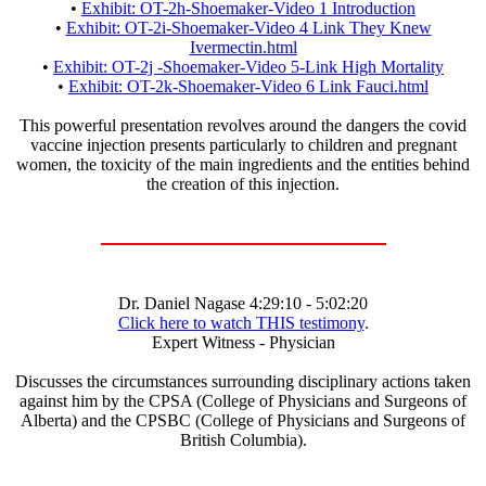
•
Exhibit: OT-2h-Shoemaker-Video 1 Introduction
•
Exhibit: OT-2i-Shoemaker-Video 4 Link They Knew
Ivermectin.html
•
Exhibit: OT-2j -Shoemaker-Video 5-Link High Mortality
•
Exhibit: OT-2k-Shoemaker-Video 6 Link Fauci.html
This powerful presentation revolves around the dangers the covid
vaccine injection presents particularly to children and pregnant
women, the toxicity of the main ingredients and the entities behind
the creation of this injection.
Dr. Daniel Nagase 4:29:10 - 5:02:20
Click here to watch THIS testimony
.
Expert Witness - Physician
Discusses the circumstances surrounding disciplinary actions taken
against him by the CPSA (College of Physicians and Surgeons of
Alberta) and the CPSBC (College of Physicians and Surgeons of
British Columbia).