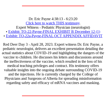
Dr. Eric Payne 4:38:13 - 6:23:20
Click here to watch THIS testimony
.
Expert Witness - Pediatric Physician (neurologist)
•
Exhibit: TO-22-Payne-FINAL EXHIBIT B December 12 (1)
•
Exhibit: TO-22a-Payne-FINAL OCT APPENDIX AFFIDAVIT
Red Deer Day 3 - April 28, 2023. Expert witness Dr. Eric Payne, a
pediatric neurologist, delivers an excellent presentation detailing the
actual statistics about COVID-19 and highlighting the dangers of the
vaccine to children. He discusses his letters and discussions around
the ineffectiveness of the vaccine, which resulted in the loss of his
medical teaching privileges and contract. His testimony offers
valuable insights into the ongoing debate surrounding COVID-19
and the injections. He is currently charged by the College of
Physicians and Surgeons of Alberta for spreading misinformation
regarding safety and efficacy of mRNA vaccines and masking.