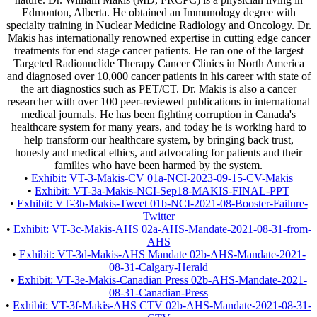
Edmonton, Alberta. He obtained an Immunology degree with
specialty training in Nuclear Medicine Radiology and Oncology. Dr.
Makis has internationally renowned expertise in cutting edge cancer
treatments for end stage cancer patients. He ran one of the largest
Targeted Radionuclide Therapy Cancer Clinics in North America
and diagnosed over 10,000 cancer patients in his career with state of
the art diagnostics such as PET/CT. Dr. Makis is also a cancer
researcher with over 100 peer-reviewed publications in international
medical journals. He has been fighting corruption in Canada's
healthcare system for many years, and today he is working hard to
help transform our healthcare system, by bringing back trust,
honesty and medical ethics, and advocating for patients and their
families who have been harmed by the system.
•
Exhibit: VT-3-Makis-CV 01a-NCI-2023-09-15-CV-Makis
•
Exhibit: VT-3a-Makis-NCI-Sep18-MAKIS-FINAL-PPT
•
Exhibit: VT-3b-Makis-Tweet 01b-NCI-2021-08-Booster-Failure-
Twitter
•
Exhibit: VT-3c-Makis-AHS 02a-AHS-Mandate-2021-08-31-from-
AHS
•
Exhibit: VT-3d-Makis-AHS Mandate 02b-AHS-Mandate-2021-
08-31-Calgary-Herald
•
Exhibit: VT-3e-Makis-Canadian Press 02b-AHS-Mandate-2021-
08-31-Canadian-Press
•
Exhibit: VT-3f-Makis-AHS CTV 02b-AHS-Mandate-2021-08-31-