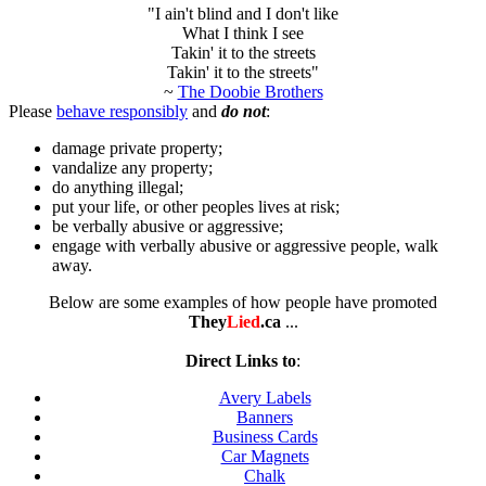
"I ain't blind and I don't like
What I think I see
Takin' it to the streets
Takin' it to the streets"
~
The Doobie Brothers
Please
behave responsibly
and
do not
:
damage private property;
vandalize any property;
do anything illegal;
put your life, or other peoples lives at risk;
be verbally abusive or aggressive;
engage with verbally abusive or aggressive people, walk
away.
Below are some examples of how people have promoted
They
Lied
.ca
...
Direct Links to
:
Avery Labels
Banners
Business Cards
Car Magnets
Chalk