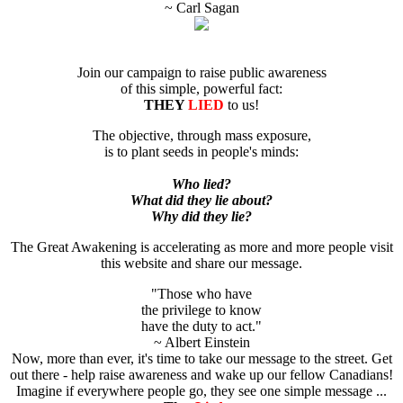
~ Carl Sagan
Join our campaign to raise public awareness
of this simple, powerful fact:
THEY
LIED
to us!
The objective, through mass exposure,
is to plant seeds in people's minds:
Who lied?
What did they lie about?
Why did they lie?
The Great Awakening is accelerating as more and more people visit
this website and share our message.
"Those who have
the privilege to know
have the duty to act."
~ Albert Einstein
Now, more than ever, it's time to take our message to the street. Get
out there - help raise awareness and wake up our fellow Canadians!
Imagine if everywhere people go, they see one simple message ...