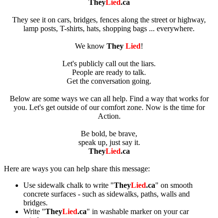
They
Lied
.ca
They see it on cars, bridges, fences along the street or highway,
lamp posts, T-shirts, hats, shopping bags ... everywhere.
We know
They
Lied
!
Let's publicly call out the liars.
People are ready to talk.
Get the conversation going.
Below are some ways we can all help. Find a way that works for
you. Let's get outside of our comfort zone. Now is the time for
Action.
Be bold, be brave,
speak up, just say it.
They
Lied
.ca
Here are ways you can help share this message:
Use sidewalk chalk to write "
They
Lied
.ca
" on smooth
concrete surfaces - such as sidewalks, paths, walls and
bridges.
Write "
They
Lied
.ca
" in washable marker on your car