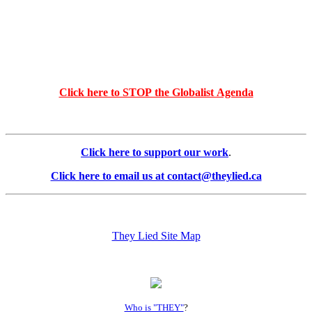
Click here to STOP the Globalist Agenda
Click here to support our work
.
Click here to email us at contact@theylied.ca
They Lied Site Map
Who is "THEY"
?