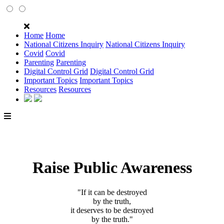
Home
Home
National Citizens Inquiry
National Citizens Inquiry
Covid
Covid
Parenting
Parenting
Digital Control Grid
Digital Control Grid
Important Topics
Important Topics
Resources
Resources
Raise Public Awareness
"If it can be destroyed
by the truth,
it deserves to be destroyed
by the truth."