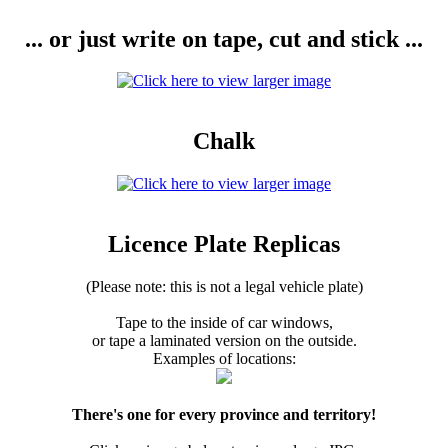
... or just write on tape, cut and stick ...
Chalk
Licence Plate Replicas
(Please note: this is not a legal vehicle plate)
Tape to the inside of car windows,
or tape a laminated version on the outside.
Examples of locations:
There's one for every province and territory!