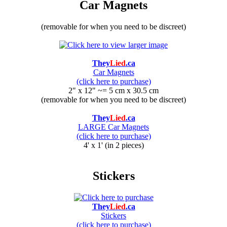
Car Magnets
(removable for when you need to be discreet)
They
Lied
.ca
Car Magnets
(click here to purchase)
2" x 12" ~= 5 cm x 30.5 cm
(removable for when you need to be discreet)
They
Lied
.ca
LARGE Car Magnets
(click here to purchase)
4' x 1' (in 2 pieces)
Stickers
They
Lied
.ca
Stickers
(click here to purchase)