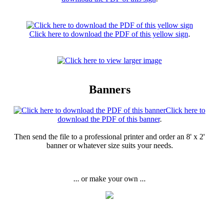
Click here to download the PDF of this yellow sign
.
Banners
Click here to
download the PDF of this banner
.
Then send the file to a professional printer and order an 8' x 2'
banner or whatever size suits your needs.
... or make your own ...