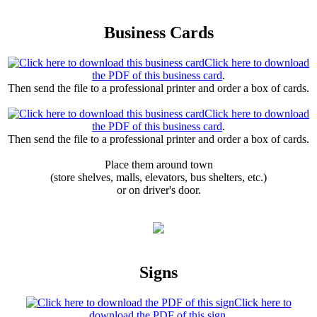
Business Cards
Click here to download
the PDF of this business card
.
Then send the file to a professional printer and order a box of cards.
Click here to download
the PDF of this business card
.
Then send the file to a professional printer and order a box of cards.
Place them around town
(store shelves, malls, elevators, bus shelters, etc.)
or on driver's door.
Signs
Click here to
download the PDF of this sign
.