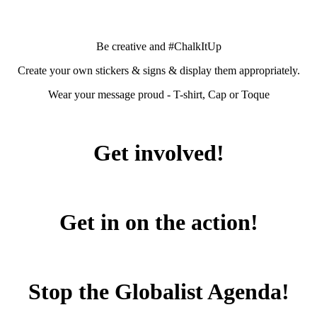
Be creative and #ChalkItUp
Create your own stickers & signs & display them appropriately.
Wear your message proud - T-shirt, Cap or Toque
Get involved!
Get in on the action!
Stop the Globalist Agenda!