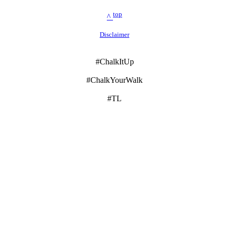
top
^
Disclaimer
#ChalkItUp
#ChalkYourWalk
#TL