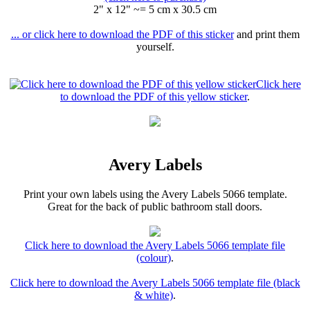
2" x 12" ~= 5 cm x 30.5 cm
... or click here to download the PDF of this sticker
and print them
yourself.
Click here
to download the PDF of this yellow sticker
.
Avery Labels
Print your own labels using the Avery Labels 5066 template.
Great for the back of public bathroom stall doors.
Click here to download the Avery Labels 5066 template file
(colour)
.
Click here to download the Avery Labels 5066 template file (black
& white)
.