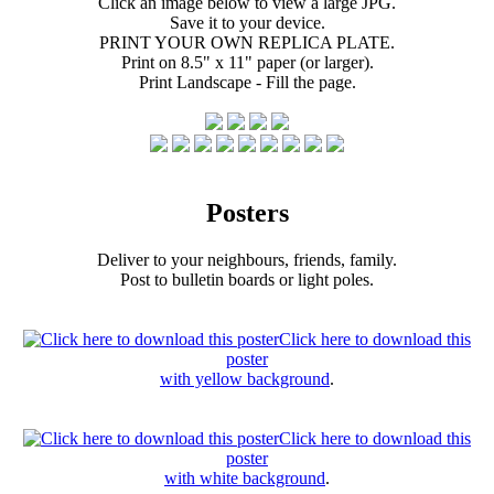
Click an image below to view a large JPG.
Save it to your device.
PRINT YOUR OWN REPLICA PLATE.
Print on 8.5" x 11" paper (or larger).
Print Landscape - Fill the page.
Posters
Deliver to your neighbours, friends, family.
Post to bulletin boards or light poles.
Click here to download this
poster
with yellow background
.
Click here to download this
poster
with white background
.