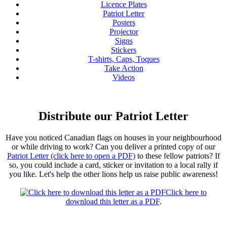
Licence Plates
Patriot Letter
Posters
Projector
Signs
Stickers
T-shirts, Caps, Toques
Take Action
Videos
Distribute our Patriot Letter
Have you noticed Canadian flags on houses in your neighbourhood
or while driving to work? Can you deliver a printed copy of our
Patriot Letter (click here to open a PDF)
to these fellow patriots? If
so, you could include a card, sticker or invitation to a local rally if
you like. Let's help the other lions help us raise public awareness!
Click here to
download this letter as a PDF
.