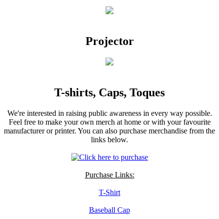
Projector
T-shirts, Caps, Toques
We're interested in raising public awareness in every way possible.
Feel free to make your own merch at home or with your favourite
manufacturer or printer. You can also purchase merchandise from the
links below.
Purchase Links:
T-Shirt
Baseball Cap