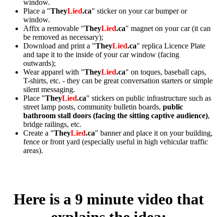
window.
Place a "
They
Lied
.ca
" sticker on your car bumper or
window.
Affix a removable "
They
Lied
.ca
" magnet on your car (it can
be removed as necessary);
Download and print a "
They
Lied
.ca
" replica Licence Plate
and tape it to the inside of your car window (facing
outwards);
Wear apparel with "
They
Lied
.ca
" on toques, baseball caps,
T-shirts, etc. - they can be great conversation starters or simple
silent messaging.
Place "
They
Lied
.ca
" stickers on public infrastructure such as
street lamp posts, community bulletin boards,
public
bathroom stall doors (facing the sitting captive audience)
,
bridge railings, etc.
Create a "
They
Lied
.ca
" banner and place it on your building,
fence or front yard (especially useful in high vehicular traffic
areas).
Here is a 9 minute video that