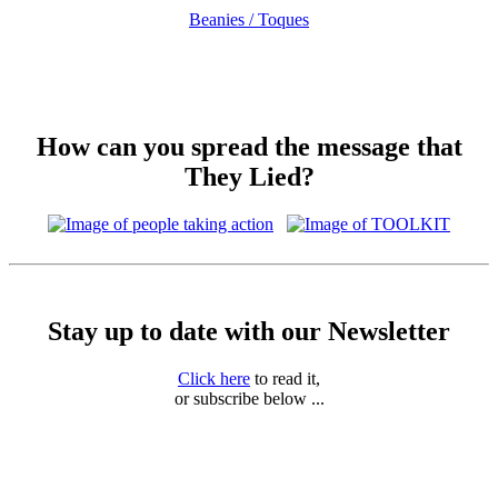
Beanies / Toques
How can you spread the message that
They Lied?
Stay up to date with our Newsletter
Click here
to read it,
or subscribe below ...