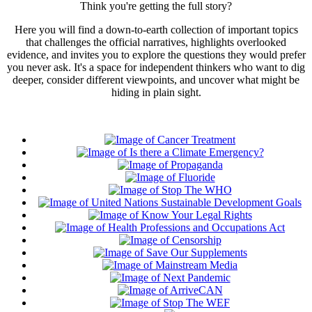
Think you're getting the full story?
Here you will find a down-to-earth collection of important topics
that challenges the official narratives, highlights overlooked
evidence, and invites you to explore the questions they would prefer
you never ask. It's a space for independent thinkers who want to dig
deeper, consider different viewpoints, and uncover what might be
hiding in plain sight.