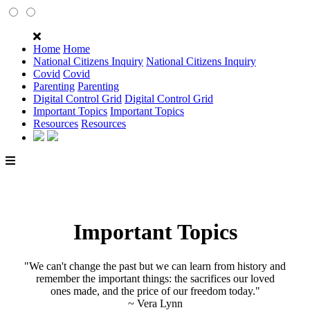
Home
Home
National Citizens Inquiry
National Citizens Inquiry
Covid
Covid
Parenting
Parenting
Digital Control Grid
Digital Control Grid
Important Topics
Important Topics
Resources
Resources
Important Topics
"We can't change the past but we can learn from history and
remember the important things: the sacrifices our loved
ones made, and the price of our freedom today."
~ Vera Lynn