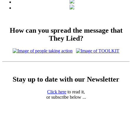
How can you spread the message that
They Lied?
Stay up to date with our Newsletter
Click here
to read it,
or subscribe below ...