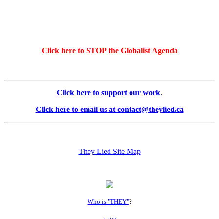
Click here to STOP the Globalist Agenda
Click here to support our work
.
Click here to email us at contact@theylied.ca
They Lied Site Map
Who is "THEY"
?
top