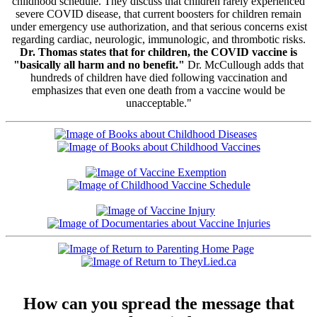
childhood schedule. They discuss that children rarely experienced
severe COVID disease, that current boosters for children remain
under emergency use authorization, and that serious concerns exist
regarding cardiac, neurologic, immunologic, and thrombotic risks.
Dr. Thomas states that for children, the COVID vaccine is
"basically all harm and no benefit."
Dr. McCullough adds that
hundreds of children have died following vaccination and
emphasizes that even one death from a vaccine would be
unacceptable."
How can you spread the message that