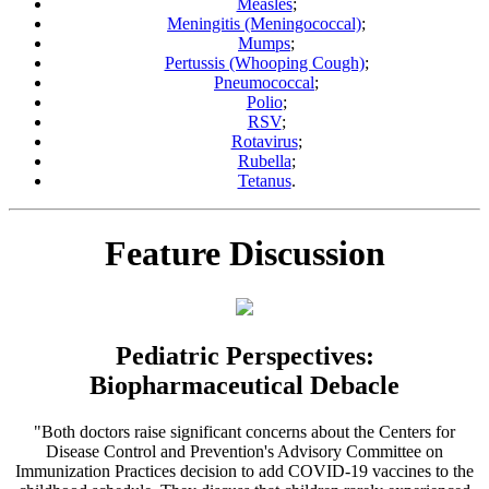
Measles
;
Meningitis (Meningococcal)
;
Mumps
;
Pertussis (Whooping Cough)
;
Pneumococcal
;
Polio
;
RSV
;
Rotavirus
;
Rubella
;
Tetanus
.
Feature Discussion
Pediatric Perspectives:
Biopharmaceutical Debacle
"Both doctors raise significant concerns about the Centers for
Disease Control and Prevention's Advisory Committee on
Immunization Practices decision to add COVID-19 vaccines to the