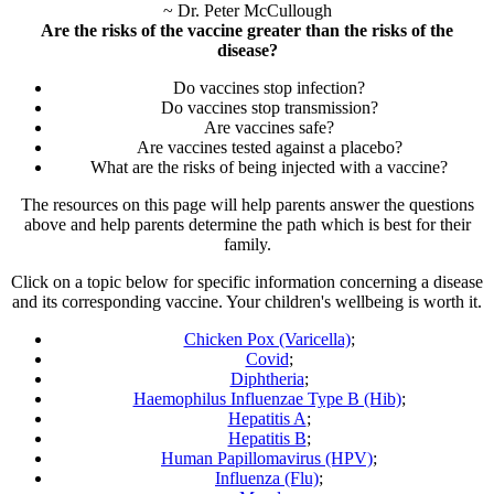
~ Dr. Peter McCullough
Are the risks of the vaccine greater than the risks of the
disease?
Do vaccines stop infection?
Do vaccines stop transmission?
Are vaccines safe?
Are vaccines tested against a placebo?
What are the risks of being injected with a vaccine?
The resources on this page will help parents answer the questions
above and help parents determine the path which is best for their
family.
Click on a topic below for specific information concerning a disease
and its corresponding vaccine. Your children's wellbeing is worth it.
Chicken Pox (Varicella)
;
Covid
;
Diphtheria
;
Haemophilus Influenzae Type B (Hib)
;
Hepatitis A
;
Hepatitis B
;
Human Papillomavirus (HPV)
;
Influenza (Flu)
;