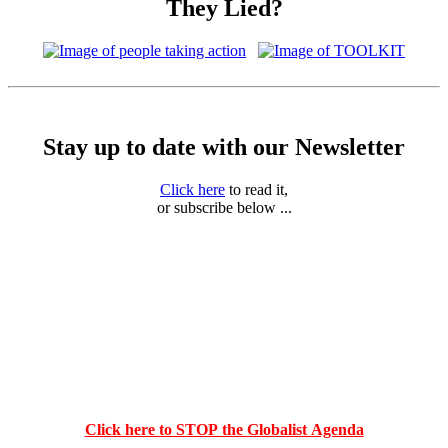
They Lied?
Stay up to date with our Newsletter
Click here
to read it,
or subscribe below ...
Click here to STOP the Globalist Agenda