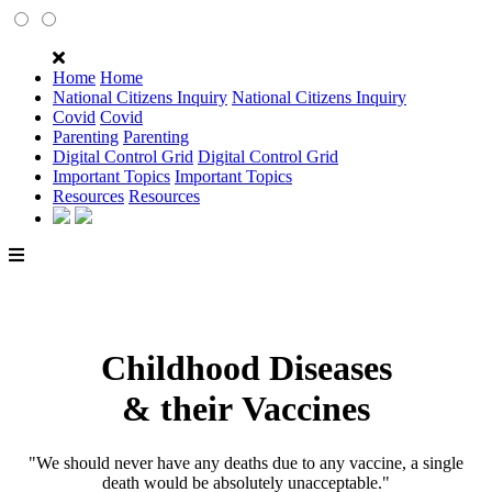
Home
Home
National Citizens Inquiry
National Citizens Inquiry
Covid
Covid
Parenting
Parenting
Digital Control Grid
Digital Control Grid
Important Topics
Important Topics
Resources
Resources
Childhood Diseases
& their Vaccines
"We should never have any deaths due to any vaccine, a single
death would be absolutely unacceptable."