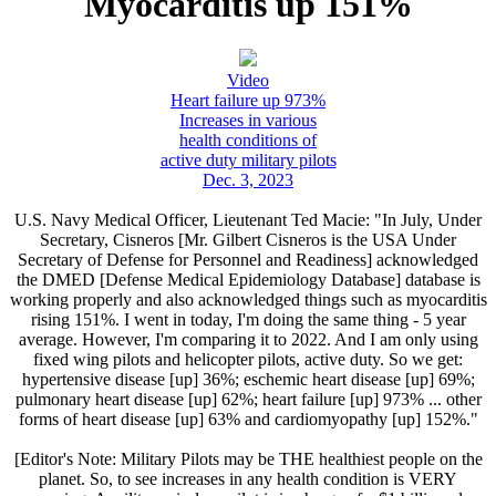
Myocarditis up 151%
Video
Heart failure up 973%
Increases in various
health conditions of
active duty military pilots
Dec. 3, 2023
U.S. Navy Medical Officer, Lieutenant Ted Macie: "In July, Under
Secretary, Cisneros [Mr. Gilbert Cisneros is the USA Under
Secretary of Defense for Personnel and Readiness] acknowledged
the DMED [Defense Medical Epidemiology Database] database is
working properly and also acknowledged things such as myocarditis
rising 151%. I went in today, I'm doing the same thing - 5 year
average. However, I'm comparing it to 2022. And I am only using
fixed wing pilots and helicopter pilots, active duty. So we get:
hypertensive disease [up] 36%; eschemic heart disease [up] 69%;
pulmonary heart disease [up] 62%; heart failure [up] 973% ... other
forms of heart disease [up] 63% and cardiomyopathy [up] 152%."
[Editor's Note: Military Pilots may be THE healthiest people on the
planet. So, to see increases in any health condition is VERY