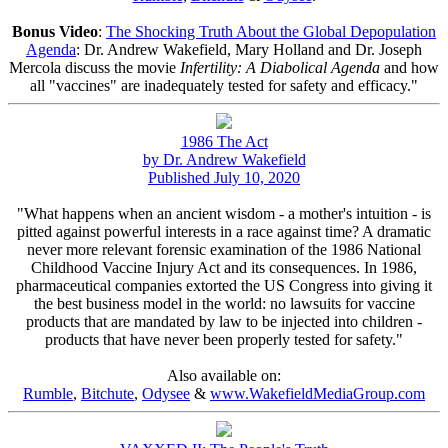
Bonus Video
:
The Shocking Truth About the Global Depopulation
Agenda
: Dr. Andrew Wakefield, Mary Holland and Dr. Joseph
Mercola discuss the movie
Infertility: A Diabolical Agenda
and how
all "vaccines" are inadequately tested for safety and efficacy."
1986 The Act
by Dr. Andrew Wakefield
Published July 10, 2020
"What happens when an ancient wisdom - a mother's intuition - is
pitted against powerful interests in a race against time? A dramatic
never more relevant forensic examination of the 1986 National
Childhood Vaccine Injury Act and its consequences. In 1986,
pharmaceutical companies extorted the US Congress into giving it
the best business model in the world: no lawsuits for vaccine
products that are mandated by law to be injected into children -
products that have never been properly tested for safety."
Also available on:
Rumble
,
Bitchute
,
Odysee
&
www.WakefieldMediaGroup.com