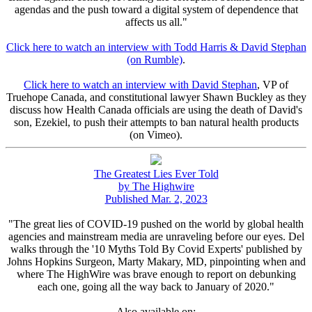
agendas and the push toward a digital system of dependence that
affects us all."
Click here to watch an interview with Todd Harris & David Stephan
(on Rumble)
.
Click here to watch an interview with David Stephan
, VP of
Truehope Canada, and constitutional lawyer Shawn Buckley as they
discuss how Health Canada officials are using the death of David's
son, Ezekiel, to push their attempts to ban natural health products
(on Vimeo).
The Greatest Lies Ever Told
by The Highwire
Published Mar. 2, 2023
"The great lies of COVID-19 pushed on the world by global health
agencies and mainstream media are unraveling before our eyes. Del
walks through the '10 Myths Told By Covid Experts' published by
Johns Hopkins Surgeon, Marty Makary, MD, pinpointing when and
where The HighWire was brave enough to report on debunking
each one, going all the way back to January of 2020."
Also available on: