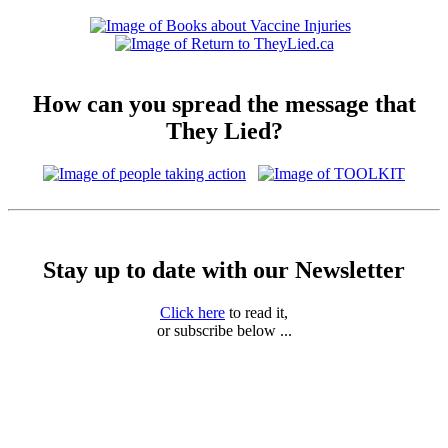
How can you spread the message that
They Lied?
Stay up to date with our Newsletter
Click here
to read it,
or subscribe below ...