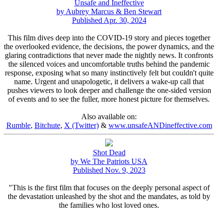
Unsafe and Ineffective
by Aubrey Marcus & Ben Stewart
Published Apr. 30, 2024
This film dives deep into the COVID-19 story and pieces together
the overlooked evidence, the decisions, the power dynamics, and the
glaring contradictions that never made the nightly news. It confronts
the silenced voices and uncomfortable truths behind the pandemic
response, exposing what so many instinctively felt but couldn't quite
name. Urgent and unapologetic, it delivers a wake-up call that
pushes viewers to look deeper and challenge the one-sided version
of events and to see the fuller, more honest picture for themselves.
Also available on:
Rumble
,
Bitchute
,
X (Twitter)
&
www.unsafeANDineffective.com
Shot Dead
by We The Patriots USA
Published Nov. 9, 2023
"This is the first film that focuses on the deeply personal aspect of
the devastation unleashed by the shot and the mandates, as told by
the families who lost loved ones.