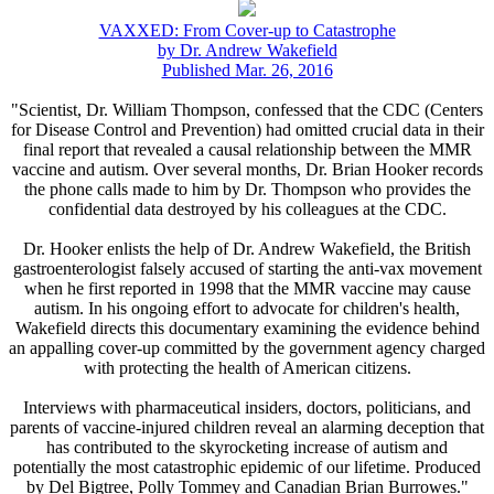
VAXXED: From Cover-up to Catastrophe
by Dr. Andrew Wakefield
Published Mar. 26, 2016
"Scientist, Dr. William Thompson, confessed that the CDC (Centers
for Disease Control and Prevention) had omitted crucial data in their
final report that revealed a causal relationship between the MMR
vaccine and autism. Over several months, Dr. Brian Hooker records
the phone calls made to him by Dr. Thompson who provides the
confidential data destroyed by his colleagues at the CDC.
Dr. Hooker enlists the help of Dr. Andrew Wakefield, the British
gastroenterologist falsely accused of starting the anti-vax movement
when he first reported in 1998 that the MMR vaccine may cause
autism. In his ongoing effort to advocate for children's health,
Wakefield directs this documentary examining the evidence behind
an appalling cover-up committed by the government agency charged
with protecting the health of American citizens.
Interviews with pharmaceutical insiders, doctors, politicians, and
parents of vaccine-injured children reveal an alarming deception that
has contributed to the skyrocketing increase of autism and
potentially the most catastrophic epidemic of our lifetime. Produced
by Del Bigtree, Polly Tommey and Canadian Brian Burrowes."