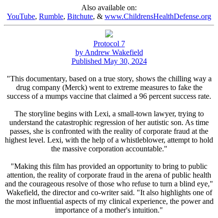
Also available on:
YouTube
,
Rumble
,
Bitchute
, &
www.ChildrensHealthDefense.org
Protocol 7
by Andrew Wakefield
Published May 30, 2024
"This documentary, based on a true story, shows the chilling way a
drug company (Merck) went to extreme measures to fake the
success of a mumps vaccine that claimed a 96 percent success rate.
The storyline begins with Lexi, a small-town lawyer, trying to
understand the catastrophic regression of her autistic son. As time
passes, she is confronted with the reality of corporate fraud at the
highest level. Lexi, with the help of a whistleblower, attempt to hold
the massive corporation accountable."
"Making this film has provided an opportunity to bring to public
attention, the reality of corporate fraud in the arena of public health
and the courageous resolve of those who refuse to turn a blind eye,"
Wakefield, the director and co-writer said. "It also highlights one of
the most influential aspects of my clinical experience, the power and
importance of a mother's intuition."