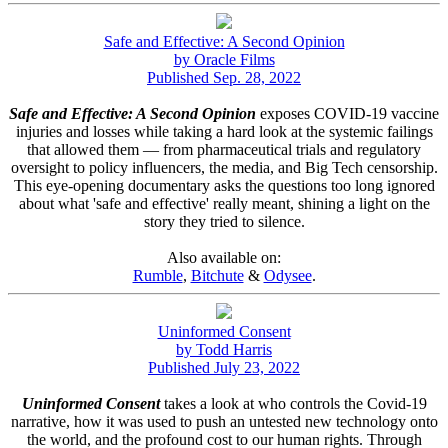
Safe and Effective: A Second Opinion
by Oracle Films
Published Sep. 28, 2022
Safe and Effective: A Second Opinion
exposes COVID-19 vaccine
injuries and losses while taking a hard look at the systemic failings
that allowed them — from pharmaceutical trials and regulatory
oversight to policy influencers, the media, and Big Tech censorship.
This eye-opening documentary asks the questions too long ignored
about what 'safe and effective' really meant, shining a light on the
story they tried to silence.
Also available on:
Rumble
,
Bitchute
&
Odysee
.
Uninformed Consent
by Todd Harris
Published July 23, 2022
Uninformed Consent
takes a look at who controls the Covid-19
narrative, how it was used to push an untested new technology onto
the world, and the profound cost to our human rights. Through