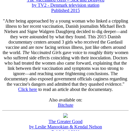
by TV2 - Denmark television station
Published 2015
"After being approached by a young woman who linked a crippling
illness to her recent vaccination, Danish journalists Michael Bech
Nielsen and Signe Walgren Daugbjerg decided to dig deeper—and
they were astounded by what they found. This 2015 Danish
documentary centers around 3 girls who received the Gardasil
vaccine and are now facing serious illness, just like others around
the world.
The Vaccinated Girls
gave voice to roughly thirty women
who suffered side effects coinciding with their inoculation. Doctors
who had treated the women also came forward, explaining that the
link between their vaccination and symptoms was too strong to
ignore—and reaching some frightening conclusions. The
documentary also exposed government officials caginess regarding
the vaccine's dangers and admitted that they quashed evidence."
Click here
to read an article about the documentary.
Also available on:
Bitchute
The Greater Good
by Leslie Manookian & Kendal Nelson