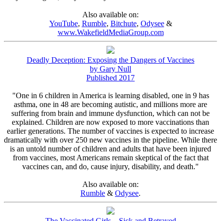
Also available on:
YouTube
,
Rumble
,
Bitchute
,
Odysee
&
www.WakefieldMediaGroup.com
Deadly Deception: Exposing the Dangers of Vaccines
by Gary Null
Published 2017
"One in 6 children in America is learning disabled, one in 9 has
asthma, one in 48 are becoming autistic, and millions more are
suffering from brain and immune dysfunction, which can not be
explained. Children are now exposed to more vaccinations than
earlier generations. The number of vaccines is expected to increase
dramatically with over 250 new vaccines in the pipeline. While there
is an untold number of children and adults that have been injured
from vaccines, most Americans remain skeptical of the fact that
vaccines can, and do, cause injury, disability, and death."
Also available on:
Rumble
&
Odysee
.
The Vaccinated Girls – Sick and Betrayed