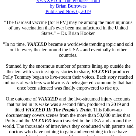
VAXXED II: The People's Truth
by Brian Burrowes
Published Nov. 6, 2019
"The Gardasil vaccine [for HPV] may be among the most injurious
of any vaccination that's ever been manufactured in the United
States." ~ Dr. Brian Hooker
"In no time,
VAXXED
became a worldwide trending topic and sold
out in every theater around the USA - and eventually in other
countries.
Stunned by the enormous number of parents lining up outside the
theaters with vaccine-injury stories to share,
VAXXED
producer
Polly Tommey began to live-stream their voices. Each story reached
millions of watchers worldwide. A beleaguered community that had
once been silenced was finally empowered to rise up.
One outcome of
VAXXED
and the live-streamed injury accounts
that trailed in its wake was a second film, produced in 2019 and
titled
VAXXED II: The People's Truth
. This follow-up
documentary covers scenes from the more than 50,000 miles that
Polly and the
VAXXED
team traveled in the USA and around the
world. The thousands of interviews they conducted with parents and
doctors who have nothing to gain and everything to lose have