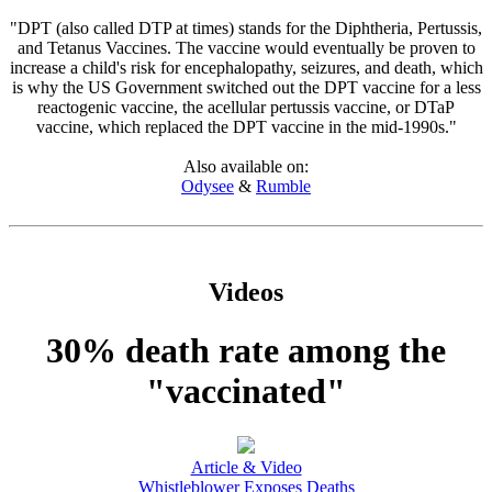
"DPT (also called DTP at times) stands for the Diphtheria, Pertussis,
and Tetanus Vaccines. The vaccine would eventually be proven to
increase a child's risk for encephalopathy, seizures, and death, which
is why the US Government switched out the DPT vaccine for a less
reactogenic vaccine, the acellular pertussis vaccine, or DTaP
vaccine, which replaced the DPT vaccine in the mid-1990s."
Also available on:
Odysee
&
Rumble
Videos
30% death rate among the
"vaccinated"
Article & Video
Whistleblower Exposes Deaths