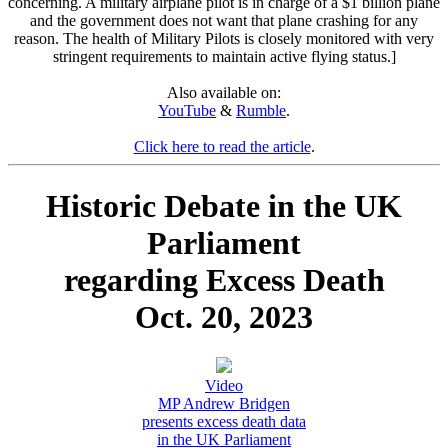
concerning. A military airplane pilot is in charge of a $1 billion plane
and the government does not want that plane crashing for any
reason. The health of Military Pilots is closely monitored with very
stringent requirements to maintain active flying status.]
Also available on:
YouTube
&
Rumble
.
Click here to read the article
.
Historic Debate in the UK
Parliament
regarding Excess Death
Oct. 20, 2023
Video
MP Andrew Bridgen
presents excess death data
in the UK Parliament