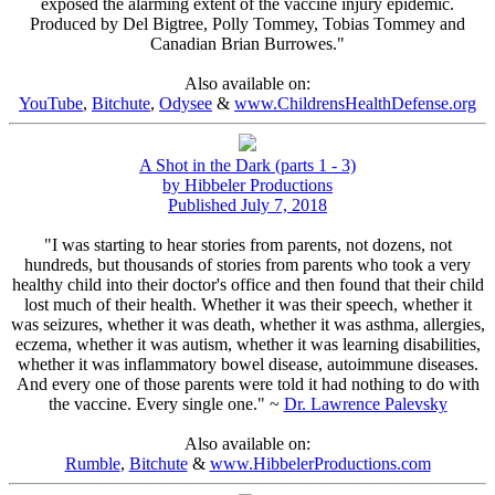
exposed the alarming extent of the vaccine injury epidemic.
Produced by Del Bigtree, Polly Tommey, Tobias Tommey and
Canadian Brian Burrowes."
Also available on:
YouTube
,
Bitchute
,
Odysee
&
www.ChildrensHealthDefense.org
A Shot in the Dark (parts 1 - 3)
by Hibbeler Productions
Published July 7, 2018
"I was starting to hear stories from parents, not dozens, not
hundreds, but thousands of stories from parents who took a very
healthy child into their doctor's office and then found that their child
lost much of their health. Whether it was their speech, whether it
was seizures, whether it was death, whether it was asthma, allergies,
eczema, whether it was autism, whether it was learning disabilities,
whether it was inflammatory bowel disease, autoimmune diseases.
And every one of those parents were told it had nothing to do with
the vaccine. Every single one." ~
Dr. Lawrence Palevsky
Also available on:
Rumble
,
Bitchute
&
www.HibbelerProductions.com