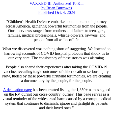
VAXXED III: Authorized To Kill
by Brian Burrowes
Published Oct. 4, 2024
"Children's Health Defense embarked on a nine-month journey
across America, gathering powerful testimonies from the people.
Our interviews ranged from mothers and fathers to teenagers,
families, medical professionals, whistle-blowers, lawyers, and
people from all walks of life.
What we discovered was nothing short of staggering. We listened to
harrowing accounts of COVID hospital protocols that shook us to
our very core. The consistency of these stories was alarming.
People also shared their experiences after taking the COVID-19
vaccine, revealing tragic outcomes of either death or serious injury.
Now, fueled by these powerful firsthand testimonies, we are creating
a documentary by the people, for the people.
A dedication page
has been created listing the 1,350+ names signed
on the RV during our cross-country journey. This page serves as a
visual reminder of the widespread harm caused by a corrupt medical
system that continues to diminish, ignore and gaslight its patients
and their loved ones."