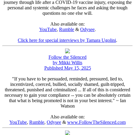
journey through life after a COVID-19 vaccine injury, exposing the
personal and systemic challenges he faces and asking the tough
questions no one else will.
Also available on:
YouTube
,
Rumble
&
Odysee
.
Click here for special interviews by Tamara Ugolini
.
Follow the Silenced
by Mikki Willis
Published May 15, 2025
"If you have to be persuaded, reminded, pressured, lied to,
incentivized, coerced, bullied, socially shamed, guilt-tripped,
threatened, punished and criminalized ... If all of this is considered
necessary to gain your compliance -- you can be absolutely certain
that what is being promoted is not in your best interest." ~ Ian
Watson
Also available on:
YouTube
,
Rumble
,
Odysee
&
www.FollowTheSilenced.com