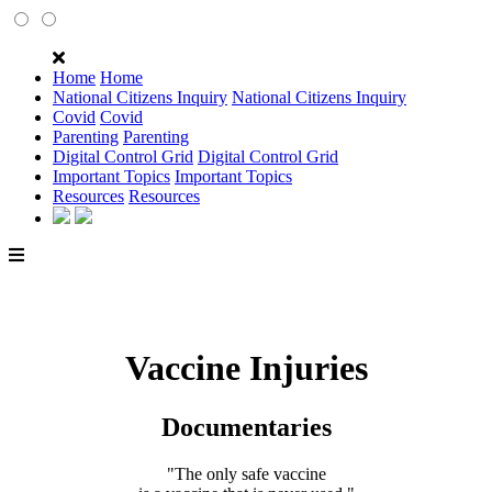
Home
Home
National Citizens Inquiry
National Citizens Inquiry
Covid
Covid
Parenting
Parenting
Digital Control Grid
Digital Control Grid
Important Topics
Important Topics
Resources
Resources
Vaccine Injuries
Documentaries
"The only safe vaccine