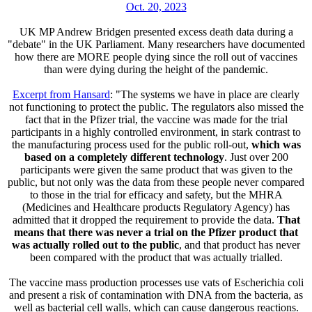
Oct. 20, 2023
UK MP Andrew Bridgen presented excess death data during a
"debate" in the UK Parliament. Many researchers have documented
how there are MORE people dying since the roll out of vaccines
than were dying during the height of the pandemic.
Excerpt from Hansard
: "The systems we have in place are clearly
not functioning to protect the public. The regulators also missed the
fact that in the Pfizer trial, the vaccine was made for the trial
participants in a highly controlled environment, in stark contrast to
the manufacturing process used for the public roll-out,
which was
based on a completely different technology
. Just over 200
participants were given the same product that was given to the
public, but not only was the data from these people never compared
to those in the trial for efficacy and safety, but the MHRA
(Medicines and Healthcare products Regulatory Agency) has
admitted that it dropped the requirement to provide the data.
That
means that there was never a trial on the Pfizer product that
was actually rolled out to the public
, and that product has never
been compared with the product that was actually trialled.
The vaccine mass production processes use vats of Escherichia coli
and present a risk of contamination with DNA from the bacteria, as
well as bacterial cell walls, which can cause dangerous reactions.