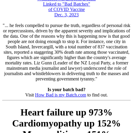
Linked to "Bad Batches"
of COVID Vaccine
Dec. 3, 2023
"... he feels compelled to pursue the truth, regardless of personal risk
or repercussions, driven by the apparent severity and implications of
the data. One of the reasons why this is happening now is that good
people are not doing enough to stop it. For instance, one city in
South Island, Invercargill, with a total number of 837 vaccination
sites, reported a staggering 30% death rate among those vaccinated,
figures which are significantly higher than the country's average
mortality rates. Liz Gunn (Leader of the NZ Loyal Party, a former
mainstream media journalist and lawyer) underscored the role of
journalists and whistleblowers in delivering truth to the masses and
preventing government tyranny."
Is your batch bad?
Visit
How Bad is my Batch.com
to find out.
Heart failure up 973%
Cardiomyopathy up 152%