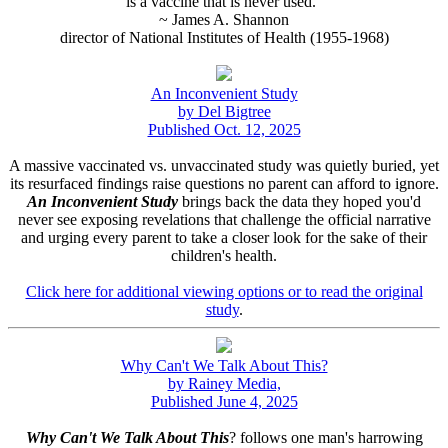
is a vaccine that is never used."
~ James A. Shannon
director of National Institutes of Health (1955-1968)
An Inconvenient Study
by Del Bigtree
Published Oct. 12, 2025
A massive vaccinated vs. unvaccinated study was quietly buried, yet
its resurfaced findings raise questions no parent can afford to ignore.
An Inconvenient Study
brings back the data they hoped you'd
never see exposing revelations that challenge the official narrative
and urging every parent to take a closer look for the sake of their
children's health.
Click here for additional viewing options or to read the original
study
.
Why Can't We Talk About This?
by Rainey Media,
Published June 4, 2025
Why Can't We Talk About This
? follows one man's harrowing