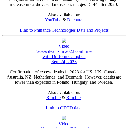
increase in cardiovascular diseases in ages 15-44 after 2020.
Also available on:
YouTube
&
Bitchute
.
Link to Phinance Technologies Data and Projects
Video
Excess deaths in 2023 confirmed
with Dr. John Campbell
Sep. 24, 2023
Confirmation of excess deaths in 2023 for US, UK, Canada,
Australia, NZ, Netherlands, and Denmark. However, deaths are
lower than expected in Poland, Hungary, and Sweden.
Also available on:
Rumble
&
Rumble
.
Link to OECD data
.
Video