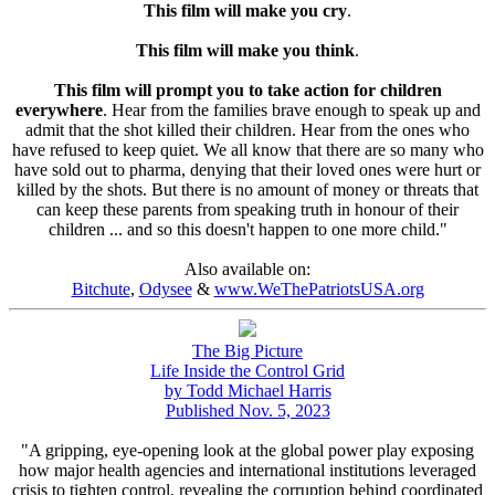
This film will make you cry
.
This film will make you think
.
This film will prompt you to take action for children
everywhere
. Hear from the families brave enough to speak up and
admit that the shot killed their children. Hear from the ones who
have refused to keep quiet. We all know that there are so many who
have sold out to pharma, denying that their loved ones were hurt or
killed by the shots. But there is no amount of money or threats that
can keep these parents from speaking truth in honour of their
children ... and so this doesn't happen to one more child."
Also available on:
Bitchute
,
Odysee
&
www.WeThePatriotsUSA.org
The Big Picture
Life Inside the Control Grid
by Todd Michael Harris
Published Nov. 5, 2023
"A gripping, eye-opening look at the global power play exposing
how major health agencies and international institutions leveraged
crisis to tighten control, revealing the corruption behind coordinated