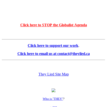
Click here to STOP the Globalist Agenda
Click here to support our work
.
Click here to email us at contact@theylied.ca
They Lied Site Map
Who is "THEY"
?
top