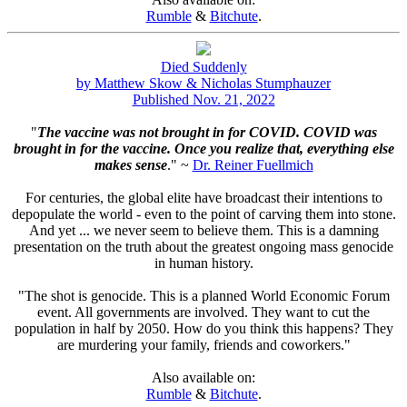
Rumble
&
Bitchute
.
Died Suddenly
by Matthew Skow & Nicholas Stumphauzer
Published Nov. 21, 2022
"
The vaccine was not brought in for COVID. COVID was
brought in for the vaccine. Once you realize that, everything else
makes sense
." ~
Dr. Reiner Fuellmich
For centuries, the global elite have broadcast their intentions to
depopulate the world - even to the point of carving them into stone.
And yet ... we never seem to believe them. This is a damning
presentation on the truth about the greatest ongoing mass genocide
in human history.
"The shot is genocide. This is a planned World Economic Forum
event. All governments are involved. They want to cut the
population in half by 2050. How do you think this happens? They
are murdering your family, friends and coworkers."
Also available on:
Rumble
&
Bitchute
.