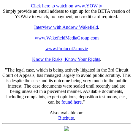
Click here to watch on www.YOW.tv
Simply provide an email address to sign up for the BETA version of
YOW.tv to watch, no payment, no credit card required.
Interview with Andrew Wakefield
.
www.WakefieldMediaGroup.com
www.Protocol7.movie
Know the Risks, Know Your Rights
.
"The legal case, which is being actively litigated in the 3rd Circuit
Court of Appeals, has managed largely to avoid public scrutiny. This
is despite the case and its outcome being very much in the public
interest. The case documents were sealed until recently and are
being unsealed in a piecemeal manner. Available documents,
including complaints, expert opinions, deposition testimony, etc.,
can be
found here
."
Also available on:
Bitchute
.