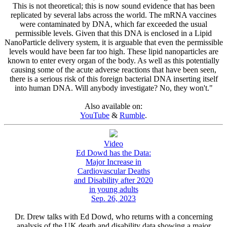
This is not theoretical; this is now sound evidence that has been
replicated by several labs across the world. The mRNA vaccines
were contaminated by DNA, which far exceeded the usual
permissible levels. Given that this DNA is enclosed in a Lipid
NanoParticle delivery system, it is arguable that even the permissible
levels would have been far too high. These lipid nanoparticles are
known to enter every organ of the body. As well as this potentially
causing some of the acute adverse reactions that have been seen,
there is a serious risk of this foreign bacterial DNA inserting itself
into human DNA. Will anybody investigate? No, they won't."
Also available on:
YouTube
&
Rumble
.
Video
Ed Dowd has the Data:
Major Increase in
Cardiovascular Deaths
and Disability after 2020
in young adults
Sep. 26, 2023
Dr. Drew talks with Ed Dowd, who returns with a concerning
analysis of the UK death and disability data showing a major