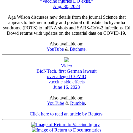
"Vaccine injuries DO exist."
Aug. 30, 2023
Aga Wilson discusses new details from the journal Science that
appears to link neuropathy and postural orthostatic tachycardia
syndrome (POTS) to mRNA shots and SARS-CoV-2 infections. Ed
Dowd returns with updates on the actuarial data on COVID-19.
Also available on:
YouTube
&
Bitchute
.
Video
BioNTech, first German lawsuit
over alleged COVID
vaccine side effects
June 16, 2023
Also available on:
YouTube
&
Rumble
.
Click here to read an article by Reuters
.