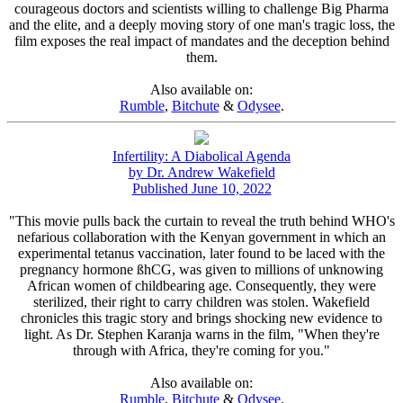
courageous doctors and scientists willing to challenge Big Pharma
and the elite, and a deeply moving story of one man's tragic loss, the
film exposes the real impact of mandates and the deception behind
them.
Also available on:
Rumble
,
Bitchute
&
Odysee
.
Infertility: A Diabolical Agenda
by Dr. Andrew Wakefield
Published June 10, 2022
"This movie pulls back the curtain to reveal the truth behind WHO's
nefarious collaboration with the Kenyan government in which an
experimental tetanus vaccination, later found to be laced with the
pregnancy hormone ßhCG, was given to millions of unknowing
African women of childbearing age. Consequently, they were
sterilized, their right to carry children was stolen. Wakefield
chronicles this tragic story and brings shocking new evidence to
light. As Dr. Stephen Karanja warns in the film, "When they're
through with Africa, they're coming for you."
Also available on:
Rumble
,
Bitchute
&
Odysee
.