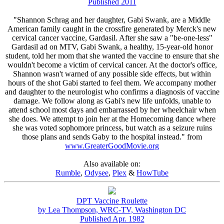
Published 2011
"Shannon Schrag and her daughter, Gabi Swank, are a Middle
American family caught in the crossfire generated by Merck's new
cervical cancer vaccine, Gardasil. After she saw a "be-one-less"
Gardasil ad on MTV, Gabi Swank, a healthy, 15-year-old honor
student, told her mom that she wanted the vaccine to ensure that she
wouldn't become a victim of cervical cancer. At the doctor's office,
Shannon wasn't warned of any possible side effects, but within
hours of the shot Gabi started to feel them. We accompany mother
and daughter to the neurologist who confirms a diagnosis of vaccine
damage. We follow along as Gabi's new life unfolds, unable to
attend school most days and embarrassed by her wheelchair when
she does. We attempt to join her at the Homecoming dance where
she was voted sophomore princess, but watch as a seizure ruins
those plans and sends Gaby to the hospital instead." from
www.GreaterGoodMovie.org
Also available on:
Rumble
,
Odysee
,
Plex
&
HowTube
DPT Vaccine Roulette
by Lea Thompson, WRC-TV, Washington DC
Published Apr. 1982