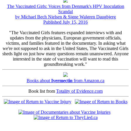
The Vaccinated Girls: Voices from Denmark's HPV Inoculation
Scandal
by Michael Bech Nielsen & Signe Walgren Daugbjerg
Published July 15, 2016
"The Vaccinated Girls features expanded interviews with and
updates from the physicians, European government officials,
victims, and families featured in the documentary. In asking what
we're not supposed to ask in the United States, The Vaccinated Girls
sheds light on just how many questions remain unanswered. Anyone
interested in the state of vaccination will want to read this
groundbreaking work."
Books about
Ivermectin
from Amazon.ca
Book list from
Totality of Evidence.com