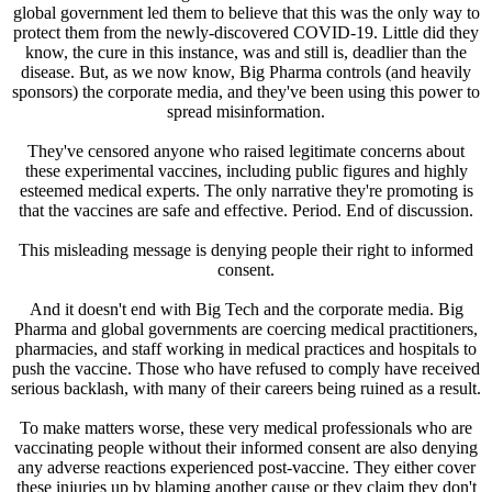
global government led them to believe that this was the only way to
protect them from the newly-discovered COVID-19. Little did they
know, the cure in this instance, was and still is, deadlier than the
disease. But, as we now know, Big Pharma controls (and heavily
sponsors) the corporate media, and they've been using this power to
spread misinformation.
They've censored anyone who raised legitimate concerns about
these experimental vaccines, including public figures and highly
esteemed medical experts. The only narrative they're promoting is
that the vaccines are safe and effective. Period. End of discussion.
This misleading message is denying people their right to informed
consent.
And it doesn't end with Big Tech and the corporate media. Big
Pharma and global governments are coercing medical practitioners,
pharmacies, and staff working in medical practices and hospitals to
push the vaccine. Those who have refused to comply have received
serious backlash, with many of their careers being ruined as a result.
To make matters worse, these very medical professionals who are
vaccinating people without their informed consent are also denying
any adverse reactions experienced post-vaccine. They either cover
these injuries up by blaming another cause or they claim they don't