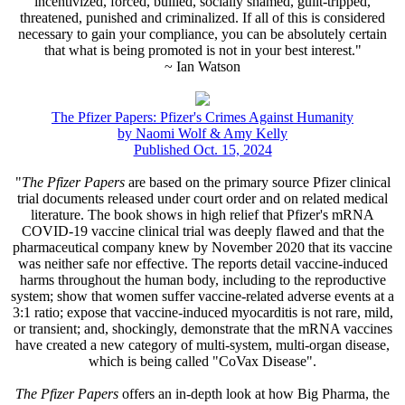
incentivized, forced, bullied, socially shamed, guilt-tripped,
threatened, punished and criminalized. If all of this is considered
necessary to gain your compliance, you can be absolutely certain
that what is being promoted is not in your best interest."
~ Ian Watson
The Pfizer Papers: Pfizer's Crimes Against Humanity
by Naomi Wolf & Amy Kelly
Published Oct. 15, 2024
"
The Pfizer Papers
are based on the primary source Pfizer clinical
trial documents released under court order and on related medical
literature. The book shows in high relief that Pfizer's mRNA
COVID-19 vaccine clinical trial was deeply flawed and that the
pharmaceutical company knew by November 2020 that its vaccine
was neither safe nor effective. The reports detail vaccine-induced
harms throughout the human body, including to the reproductive
system; show that women suffer vaccine-related adverse events at a
3:1 ratio; expose that vaccine-induced myocarditis is not rare, mild,
or transient; and, shockingly, demonstrate that the mRNA vaccines
have created a new category of multi-system, multi-organ disease,
which is being called "CoVax Disease".
The Pfizer Papers
offers an in-depth look at how Big Pharma, the