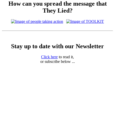
How can you spread the message that
They Lied?
Stay up to date with our Newsletter
Click here
to read it,
or subscribe below ...