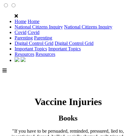
Home
Home
National Citizens Inquiry
National Citizens Inquiry
Covid
Covid
Parenting
Parenting
Digital Control Grid
Digital Control Grid
Important Topics
Important Topics
Resources
Resources
Vaccine Injuries
Books
"If you have to be persuaded, reminded, pressured, lied to,