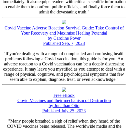
immediately. It also equips readers with critical scientific information
to enable them to confront public officials, and finally force them to
admit the devastating truth."
Covid Vaccine Adverse Reaction Survival Guide: Take Control of
Your Recovery and Maximise Healing Potential
by Caroline Pover
Published Sep. 7, 2023
"If you're dealing with a range of complicated and confusing health
problems following a Covid vaccination, this guide is for you. An
adverse reaction to a Covid vaccination can be a deeply distressing
experience. It may leave you mystified as you attempt to deal with a
range of physical, cognitive, and psychological symptoms that few
seem able to explain, diagnose, treat, or even acknowledge."
Free eBook
Covid Vaccines and their mechanism of Destruction
by Jonathan Otto
Published July 25, 2023
"Many people breathed a sigh of relief when they heard of the
COVID vaccines being released. The worldwide media and the