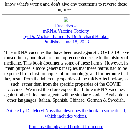
know what's wrong and don't give any treatments to reverse these
injuries."
Free eBook
mRNA Vaccine Toxicity
by Dr. Michael Palmer & Dr. Sucharit Bhakdi
Published June 18, 2023
"The mRNA vaccines that have been used against COVID-19 have
caused injury and death on an unprecedented scale in the history of
medicine. This book documents some of these harms. However, its
main purpose is more general: it argues that these harms had to be
expected from first principles of immunology, and furthermore that
they result from the inherent properties of the mRNA technology as
such, rather than from the specific properties of the COVID
vaccines. We must therefore expect that future mRNA vaccines
against other infectious agents will be similarly toxic." Available in
other languages: Italian, Spanish, Chinese, German & Swedish.
Article by Dr. Meryl Nass that describes the book in some detail,
which includes videos
.
Purchase the physical book at Lulu.com