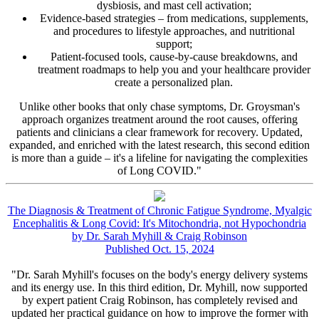
dysbiosis, and mast cell activation;
Evidence-based strategies – from medications, supplements,
and procedures to lifestyle approaches, and nutritional
support;
Patient-focused tools, cause-by-cause breakdowns, and
treatment roadmaps to help you and your healthcare provider
create a personalized plan.
Unlike other books that only chase symptoms, Dr. Groysman's
approach organizes treatment around the root causes, offering
patients and clinicians a clear framework for recovery. Updated,
expanded, and enriched with the latest research, this second edition
is more than a guide – it's a lifeline for navigating the complexities
of Long COVID."
The Diagnosis & Treatment of Chronic Fatigue Syndrome, Myalgic
Encephalitis & Long Covid: It's Mitochondria, not Hypochondria
by Dr. Sarah Myhill & Craig Robinson
Published Oct. 15, 2024
"Dr. Sarah Myhill's focuses on the body's energy delivery systems
and its energy use. In this third edition, Dr. Myhill, now supported
by expert patient Craig Robinson, has completely revised and
updated her practical guidance on how to improve the former with