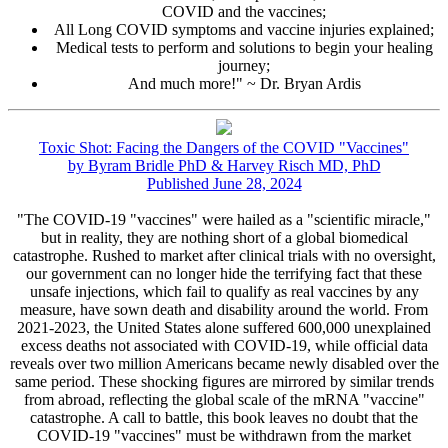
COVID and the vaccines;
All Long COVID symptoms and vaccine injuries explained;
Medical tests to perform and solutions to begin your healing
journey;
And much more!" ~ Dr. Bryan Ardis
Toxic Shot: Facing the Dangers of the COVID "Vaccines"
by Byram Bridle PhD & Harvey Risch MD, PhD
Published June 28, 2024
"The COVID-19 "vaccines" were hailed as a "scientific miracle,"
but in reality, they are nothing short of a global biomedical
catastrophe. Rushed to market after clinical trials with no oversight,
our government can no longer hide the terrifying fact that these
unsafe injections, which fail to qualify as real vaccines by any
measure, have sown death and disability around the world. From
2021-2023, the United States alone suffered 600,000 unexplained
excess deaths not associated with COVID-19, while official data
reveals over two million Americans became newly disabled over the
same period. These shocking figures are mirrored by similar trends
from abroad, reflecting the global scale of the mRNA "vaccine"
catastrophe. A call to battle, this book leaves no doubt that the
COVID-19 "vaccines" must be withdrawn from the market