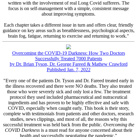
written with the involvement of real Long Covid sufferers. The
focus is on self-management with a simple, consistent message
about improving symptoms.
Each chapter takes a different issue in turn and offers clear, friendly
guidance on key areas such as breathlessness, psychological aspects,
brain fog, fatigue, returning to exercise and returning to work."
Overcoming the COVID-19 Darkness: How Two Doctors
Successfully Treated 7000 Patients
by Dr. Brian Tyson, Dr. George Fareed & Mathew Crawford
Published Jan. 7, 2022
"Every one of the patients Dr. Tyson and Dr. Fareed treated early in
the illness recovered and there were NO deaths. They also treated
those who were severely sick and only lost a few. The treatment
protocol they used included pharmaceutical and nutraceutical
ingredients and has proven to be highly effective and safe with
COVID, especially when caught early. This book is their story,
complete with testimonials from patients and other doctors, research
studies, news clippings, and most of all, the reasons why this
successful treatment was held back from the public.
Overcoming the
COVID Darkness
is a must read for anyone concerned about their
health and successfully negotiating the pandemic."