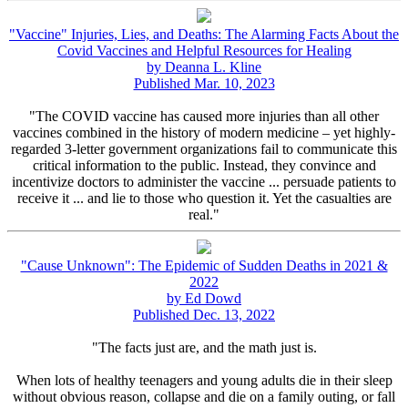
"Vaccine" Injuries, Lies, and Deaths: The Alarming Facts About the
Covid Vaccines and Helpful Resources for Healing
by Deanna L. Kline
Published Mar. 10, 2023
"The COVID vaccine has caused more injuries than all other
vaccines combined in the history of modern medicine – yet highly-
regarded 3-letter government organizations fail to communicate this
critical information to the public. Instead, they convince and
incentivize doctors to administer the vaccine ... persuade patients to
receive it ... and lie to those who question it. Yet the casualties are
real."
"Cause Unknown": The Epidemic of Sudden Deaths in 2021 &
2022
by Ed Dowd
Published Dec. 13, 2022
"The facts just are, and the math just is.
When lots of healthy teenagers and young adults die in their sleep
without obvious reason, collapse and die on a family outing, or fall