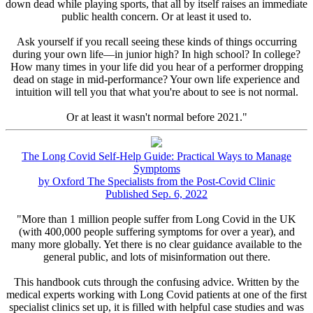
down dead while playing sports, that all by itself raises an immediate
public health concern. Or at least it used to.
Ask yourself if you recall seeing these kinds of things occurring
during your own life—in junior high? In high school? In college?
How many times in your life did you hear of a performer dropping
dead on stage in mid-performance? Your own life experience and
intuition will tell you that what you're about to see is not normal.
Or at least it wasn't normal before 2021."
The Long Covid Self-Help Guide: Practical Ways to Manage
Symptoms
by Oxford The Specialists from the Post-Covid Clinic
Published Sep. 6, 2022
"More than 1 million people suffer from Long Covid in the UK
(with 400,000 people suffering symptoms for over a year), and
many more globally. Yet there is no clear guidance available to the
general public, and lots of misinformation out there.
This handbook cuts through the confusing advice. Written by the
medical experts working with Long Covid patients at one of the first
specialist clinics set up, it is filled with helpful case studies and was