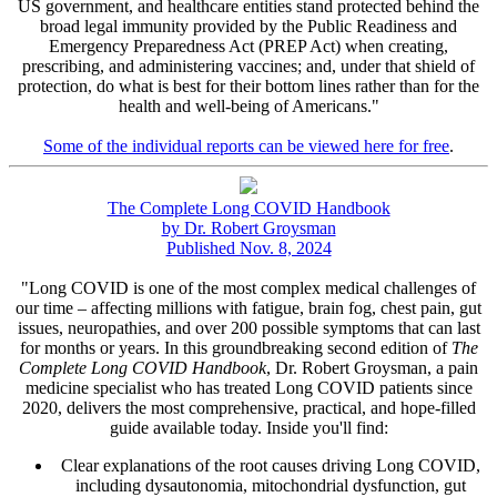
US government, and healthcare entities stand protected behind the
broad legal immunity provided by the Public Readiness and
Emergency Preparedness Act (PREP Act) when creating,
prescribing, and administering vaccines; and, under that shield of
protection, do what is best for their bottom lines rather than for the
health and well-being of Americans."
Some of the individual reports can be viewed here for free
.
The Complete Long COVID Handbook
by Dr. Robert Groysman
Published Nov. 8, 2024
"Long COVID is one of the most complex medical challenges of
our time – affecting millions with fatigue, brain fog, chest pain, gut
issues, neuropathies, and over 200 possible symptoms that can last
for months or years. In this groundbreaking second edition of
The
Complete Long COVID Handbook
, Dr. Robert Groysman, a pain
medicine specialist who has treated Long COVID patients since
2020, delivers the most comprehensive, practical, and hope-filled
guide available today. Inside you'll find:
Clear explanations of the root causes driving Long COVID,
including dysautonomia, mitochondrial dysfunction, gut