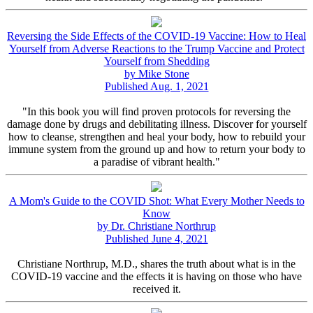
Reversing the Side Effects of the COVID-19 Vaccine: How to Heal
Yourself from Adverse Reactions to the Trump Vaccine and Protect
Yourself from Shedding
by Mike Stone
Published Aug. 1, 2021
"In this book you will find proven protocols for reversing the
damage done by drugs and debilitating illness. Discover for yourself
how to cleanse, strengthen and heal your body, how to rebuild your
immune system from the ground up and how to return your body to
a paradise of vibrant health."
A Mom's Guide to the COVID Shot: What Every Mother Needs to
Know
by Dr. Christiane Northrup
Published June 4, 2021
Christiane Northrup, M.D., shares the truth about what is in the
COVID-19 vaccine and the effects it is having on those who have
received it.