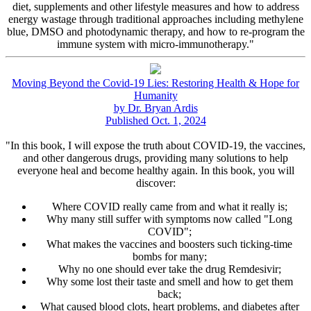
diet, supplements and other lifestyle measures and how to address
energy wastage through traditional approaches including methylene
blue, DMSO and photodynamic therapy, and how to re-program the
immune system with micro-immunotherapy."
Moving Beyond the Covid-19 Lies: Restoring Health & Hope for
Humanity
by Dr. Bryan Ardis
Published Oct. 1, 2024
"In this book, I will expose the truth about COVID-19, the vaccines,
and other dangerous drugs, providing many solutions to help
everyone heal and become healthy again. In this book, you will
discover:
Where COVID really came from and what it really is;
Why many still suffer with symptoms now called "Long
COVID";
What makes the vaccines and boosters such ticking-time
bombs for many;
Why no one should ever take the drug Remdesivir;
Why some lost their taste and smell and how to get them
back;
What caused blood clots, heart problems, and diabetes after