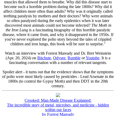
muscles that allowed them to breathe. Why did this disease start to
become such a horrible problem during the late 1800s? Why did it
affect children more often than adults? Why was it originally called
teething paralysis by mothers and their doctors? Why were animals
so often paralyzed during the early epidemics when it was later
discovered most animals could not become infected?
The Moth in
the Iron Lung
is a fascinating biography of this horrible paralytic
disease, where it came from, and why it disappeared in the 1950s. If
you've never explored the polio story beyond the tales of crippled
children and iron lungs, this book will be sure to surprise."
Watch an interview with Forrest Maready and Dr. Bret Weinstein
(Apr. 20, 2024) on
Bitchute
,
Odysee
,
Rumble
or
Youtube
. It is a
fascinating conversation with a number of relevant tangents.
Spoiler alert - it turns out that the evidence shows that the symptoms
of polio were most likely caused by pesticides - Lead Arsenate in the
1800s (to control the Gypsy Moth) and then DDT in the 20th
century.
Crooked: Man-Made Disease Explained:
The incredible story of metal, microbes, and medicine - hidden
within our faces
by Forrest Maready