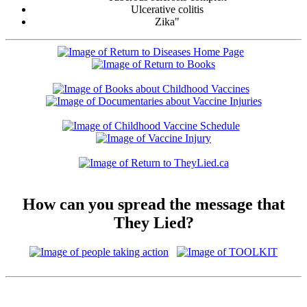
Ulcerative colitis
Zika"
How can you spread the message that
They Lied?