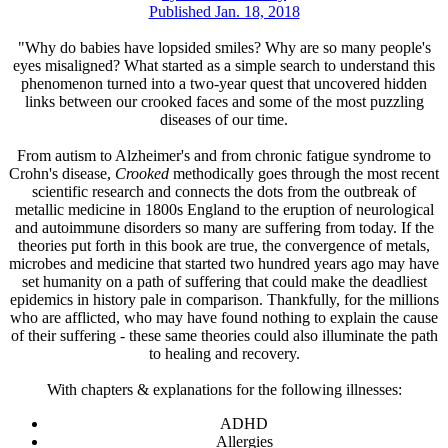
Published Jan. 18, 2018
"Why do babies have lopsided smiles? Why are so many people's
eyes misaligned? What started as a simple search to understand this
phenomenon turned into a two-year quest that uncovered hidden
links between our crooked faces and some of the most puzzling
diseases of our time.
From autism to Alzheimer's and from chronic fatigue syndrome to
Crohn's disease,
Crooked
methodically goes through the most recent
scientific research and connects the dots from the outbreak of
metallic medicine in 1800s England to the eruption of neurological
and autoimmune disorders so many are suffering from today. If the
theories put forth in this book are true, the convergence of metals,
microbes and medicine that started two hundred years ago may have
set humanity on a path of suffering that could make the deadliest
epidemics in history pale in comparison. Thankfully, for the millions
who are afflicted, who may have found nothing to explain the cause
of their suffering - these same theories could also illuminate the path
to healing and recovery.
With chapters & explanations for the following illnesses:
ADHD
Allergies