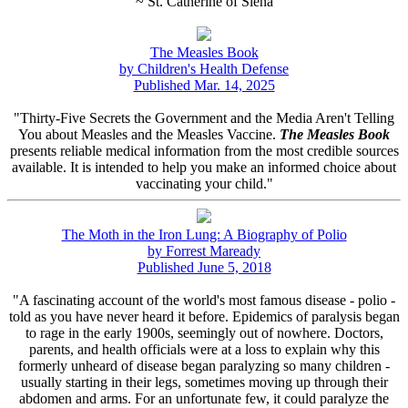
~ St. Catherine of Siena
The Measles Book
by Children's Health Defense
Published Mar. 14, 2025
"Thirty-Five Secrets the Government and the Media Aren't Telling
You about Measles and the Measles Vaccine.
The Measles Book
presents reliable medical information from the most credible sources
available. It is intended to help you make an informed choice about
vaccinating your child."
The Moth in the Iron Lung: A Biography of Polio
by Forrest Maready
Published June 5, 2018
"A fascinating account of the world's most famous disease - polio -
told as you have never heard it before. Epidemics of paralysis began
to rage in the early 1900s, seemingly out of nowhere. Doctors,
parents, and health officials were at a loss to explain why this
formerly unheard of disease began paralyzing so many children -
usually starting in their legs, sometimes moving up through their
abdomen and arms. For an unfortunate few, it could paralyze the