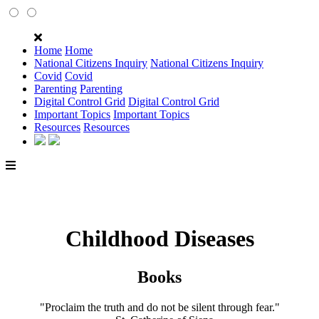
Home
Home
National Citizens Inquiry
National Citizens Inquiry
Covid
Covid
Parenting
Parenting
Digital Control Grid
Digital Control Grid
Important Topics
Important Topics
Resources
Resources
Childhood Diseases
Books
"Proclaim the truth and do not be silent through fear."