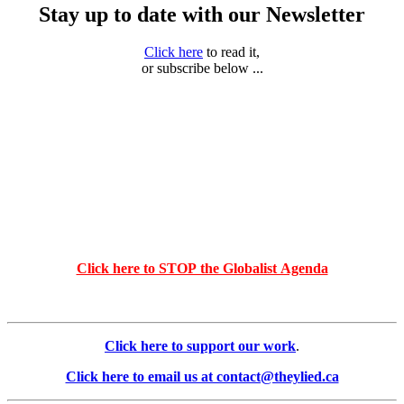
Stay up to date with our Newsletter
Click here
to read it,
or subscribe below ...
Click here to STOP the Globalist Agenda
Click here to support our work
.
Click here to email us at contact@theylied.ca