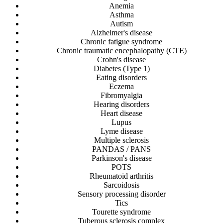
Anemia
Asthma
Autism
Alzheimer's disease
Chronic fatigue syndrome
Chronic traumatic encephalopathy (CTE)
Crohn's disease
Diabetes (Type 1)
Eating disorders
Eczema
Fibromyalgia
Hearing disorders
Heart disease
Lupus
Lyme disease
Multiple sclerosis
PANDAS / PANS
Parkinson's disease
POTS
Rheumatoid arthritis
Sarcoidosis
Sensory processing disorder
Tics
Tourette syndrome
Tuberous sclerosis complex