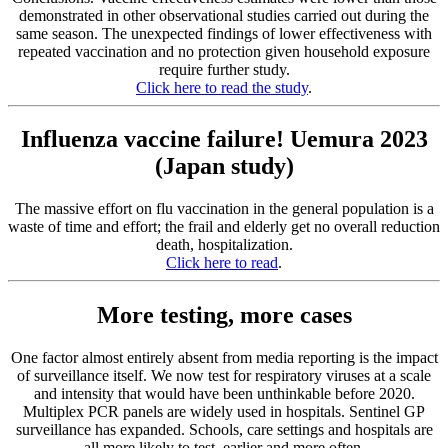
demonstrated in other observational studies carried out during the
same season. The unexpected findings of lower effectiveness with
repeated vaccination and no protection given household exposure
require further study.
Click here to read the study
.
Influenza vaccine failure! Uemura 2023
(Japan study)
The massive effort on flu vaccination in the general population is a
waste of time and effort; the frail and elderly get no overall reduction
death, hospitalization.
Click here to read
.
More testing, more cases
One factor almost entirely absent from media reporting is the impact
of surveillance itself. We now test for respiratory viruses at a scale
and intensity that would have been unthinkable before 2020.
Multiplex PCR panels are widely used in hospitals. Sentinel GP
surveillance has expanded. Schools, care settings and hospitals are
all more likely to test, earlier and more often.