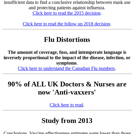
insufficient data to find a conclusive relationship between mask use
and protecting patients against influenza.
Click here to read the 2015 decision
.
Click here to read the follow up 2018 decision
.
Flu Distortions
The amount of coverage, fuss, and intemperate language is
inversely proportional to the impact of the disease, infection, or
symptoms
.
Click here to understand the Canadian Flu numbers
.
90% of ALL UK Doctors & Nurses are
now 'Anti-vaxxers'
Click here to read
.
Study from 2013
Conclusions. Vaccine effectiveness estimates were lower than those