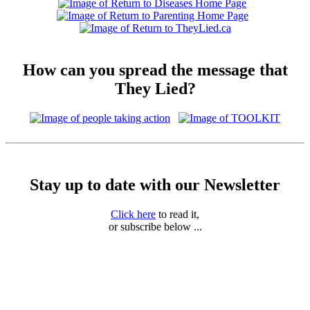
How can you spread the message that
They Lied?
Stay up to date with our Newsletter
Click here
to read it,
or subscribe below ...