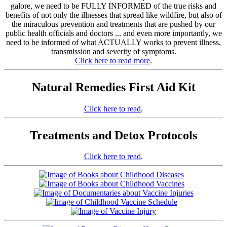
galore, we need to be FULLY INFORMED of the true risks and
benefits of not only the illnesses that spread like wildfire, but also of
the miraculous prevention and treatments that are pushed by our
public health officials and doctors ... and even more importantly, we
need to be informed of what ACTUALLY works to prevent illness,
transmission and severity of symptoms.
Click here to read more
.
Natural Remedies First Aid Kit
Click here to read
.
Treatments and Detox Protocols
Click here to read
.