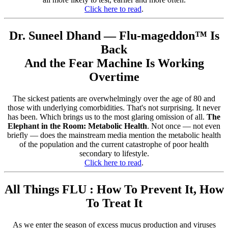
Click here to read
.
Dr. Suneel Dhand — Flu-mageddon™ Is
Back
And the Fear Machine Is Working
Overtime
The sickest patients are overwhelmingly over the age of 80 and
those with underlying comorbidities. That's not surprising. It never
has been. Which brings us to the most glaring omission of all.
The
Elephant in the Room: Metabolic Health
. Not once — not even
briefly — does the mainstream media mention the metabolic health
of the population and the current catastrophe of poor health
secondary to lifestyle.
Click here to read
.
All Things FLU : How To Prevent It, How
To Treat It
As we enter the season of excess mucus production and viruses