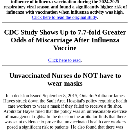
influence of influenza vaccination during the 2024-2025
respiratory viral season and found a significantly higher risk of
influenza with vaccination when influenza activity was high
.
Click here to read the original study
.
CDC Study Shows Up to 7.7-fold Greater
Odds of Miscarriage After Influenza
Vaccine
Click here to read
.
Unvaccinated Nurses do NOT have to
wear masks
In a decision issued September 8, 2015, Ontario Arbitrator James
Hayes struck down the Sault Area Hospital's policy requiring health
care workers to wear a mask if they failed to receive a flu shot.
Arbitrator Hayes ruled that the policy was an unreasonable exercise
of management rights. In the decision the arbitrator finds that there
was scant evidence to prove that unvaccinated health care workers
posed a significant risk to patients. He also found that there was