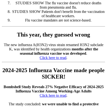
STUDIES SHOW The flu vaccine doesn't reduce deaths
from pneumonia and flu.
STUDIES SHOW Patients don't benefit from the vaccination
of healthcare workers.
Flu vaccine mandates are not science-based.
This year, they guessed wrong
The new influenza A(H3N2) virus strain renamed H3N2 subclade
K, was identified by health organizations
months after the
seasonal influenza vaccine was developed
.
Click here to read
.
2024-2025 Influenza Vaccine made people
SICKER!
Bombshell Study Reveals 27% Negative Efficacy of 2024-2025
Influenza Vaccine Among Working-Age Adults
Click here to read
.
The study concluded:
we were unable to find a protective