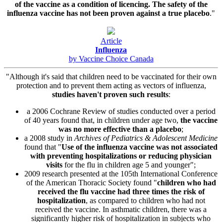
of the vaccine as a condition of licencing. The safety of the
influenza vaccine has not been proven against a true placebo
."
Article
Influenza
by Vaccine Choice Canada
"Although it's said that children need to be vaccinated for their own
protection and to prevent them acting as vectors of influenza,
studies haven't proven such results
:
a 2006 Cochrane Review of studies conducted over a period
of 40 years found that, in children under age two,
the vaccine
was no more effective than a placebo
;
a 2008 study in
Archives of Pediatrics & Adolescent Medicine
found that "
Use of the influenza vaccine was not associated
with preventing hospitalizations or reducing physician
visits
for the flu in children age 5 and younger";
2009 research presented at the 105th International Conference
of the American Thoracic Society found "
children who had
received the flu vaccine had three times the risk of
hospitalization
, as compared to children who had not
received the vaccine. In asthmatic children, there was a
significantly higher risk of hospitalization in subjects who