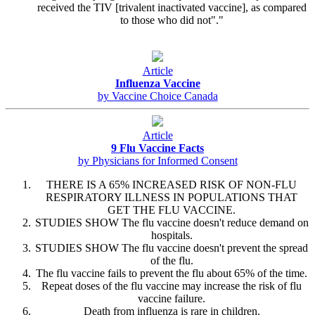
received the TIV [trivalent inactivated vaccine], as compared
to those who did not"."
Article
Influenza Vaccine
by Vaccine Choice Canada
Article
9 Flu Vaccine Facts
by Physicians for Informed Consent
THERE IS A 65% INCREASED RISK OF NON-FLU
RESPIRATORY ILLNESS IN POPULATIONS THAT
GET THE FLU VACCINE.
STUDIES SHOW The flu vaccine doesn't reduce demand on
hospitals.
STUDIES SHOW The flu vaccine doesn't prevent the spread
of the flu.
The flu vaccine fails to prevent the flu about 65% of the time.
Repeat doses of the flu vaccine may increase the risk of flu
vaccine failure.
Death from influenza is rare in children.