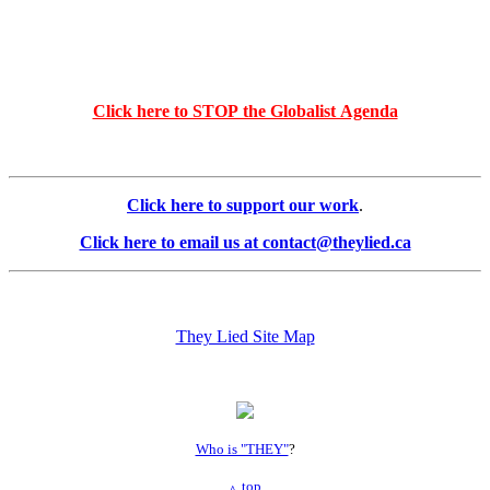
Click here to STOP the Globalist Agenda
Click here to support our work
.
Click here to email us at contact@theylied.ca
They Lied Site Map
Who is "THEY"
?
top