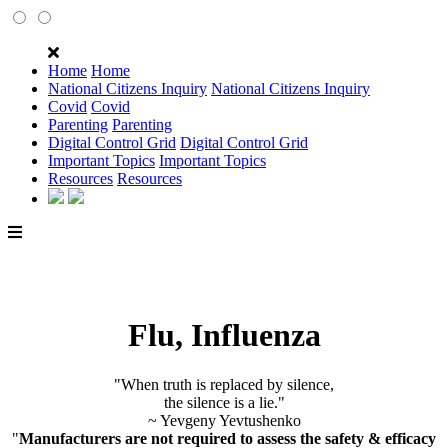
Home
Home
National Citizens Inquiry
National Citizens Inquiry
Covid
Covid
Parenting
Parenting
Digital Control Grid
Digital Control Grid
Important Topics
Important Topics
Resources
Resources
Flu, Influenza
"When truth is replaced by silence,
the silence is a lie."
~ Yevgeny Yevtushenko
"
Manufacturers are not required to assess the safety & efficacy