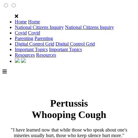
Home
Home
National Citizens Inquiry
National Citizens Inquiry
Covid
Covid
Parenting
Parenting
Digital Control Grid
Digital Control Grid
Important Topics
Important Topics
Resources
Resources
Pertussis
Whooping Cough
"I have learned now that while those who speak about one's
miseries usually hurt, those who keep silence hurt more."