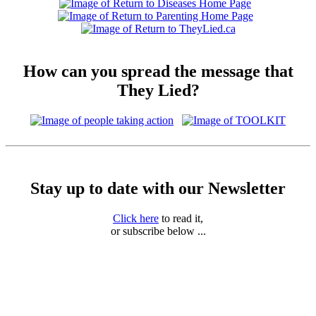
How can you spread the message that
They Lied?
Stay up to date with our Newsletter
Click here
to read it,
or subscribe below ...