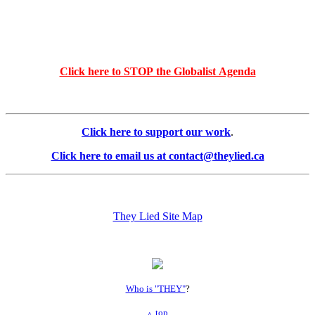
Click here to STOP the Globalist Agenda
Click here to support our work
.
Click here to email us at contact@theylied.ca
They Lied Site Map
Who is "THEY"
?
top