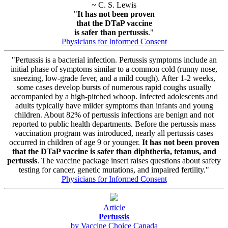
~ C. S. Lewis
"
It has not been proven
that the DTaP vaccine
is safer than pertussis
."
Physicians for Informed Consent
"Pertussis is a bacterial infection. Pertussis symptoms include an
initial phase of symptoms similar to a common cold (runny nose,
sneezing, low-grade fever, and a mild cough). After 1-2 weeks,
some cases develop bursts of numerous rapid coughs usually
accompanied by a high-pitched whoop. Infected adolescents and
adults typically have milder symptoms than infants and young
children. About 82% of pertussis infections are benign and not
reported to public health departments. Before the pertussis mass
vaccination program was introduced, nearly all pertussis cases
occurred in children of age 9 or younger.
It has not been proven
that the DTaP vaccine is safer than diphtheria, tetanus, and
pertussis
. The vaccine package insert raises questions about safety
testing for cancer, genetic mutations, and impaired fertility."
Physicians for Informed Consent
Article
Pertussis
by Vaccine Choice Canada