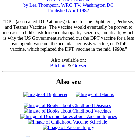
by Lea Thompson, WRC-TV, Washington DC
Published April 1982
"DPT (also called DTP at times) stands for the Diphtheria, Pertussis,
and Tetanus Vaccines. The vaccine would eventually be proven to
increase a child's risk for encephalopathy, seizures, and death, which
is why the US Government switched out the DPT vaccine for a less
reactogenic vaccine, the acellular pertussis vaccine, or DTaP
vaccine, which replaced the DPT vaccine in the mid-1990s."
Also available on:
Bitchute
&
Odysee
Also see