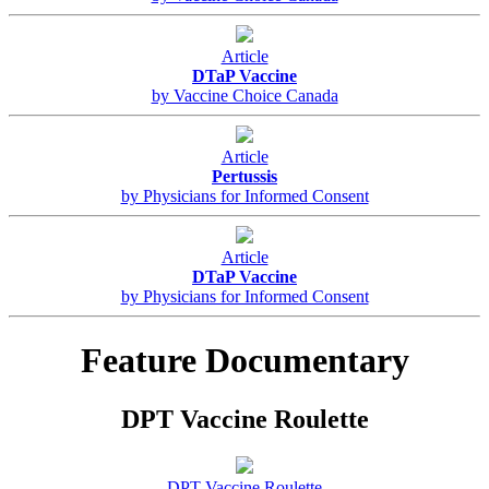
Article
DTaP Vaccine
by Vaccine Choice Canada
Article
Pertussis
by Physicians for Informed Consent
Article
DTaP Vaccine
by Physicians for Informed Consent
Feature Documentary
DPT Vaccine Roulette
DPT Vaccine Roulette