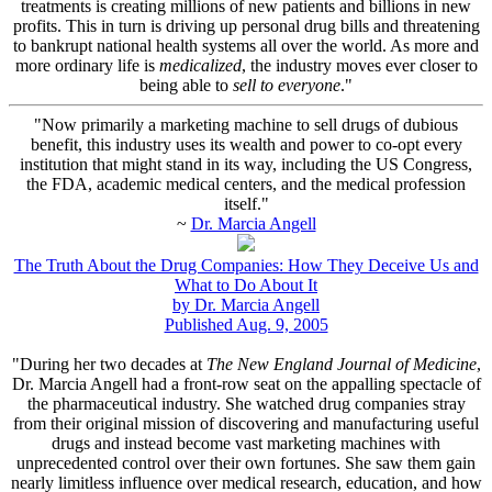
treatments is creating millions of new patients and billions in new
profits. This in turn is driving up personal drug bills and threatening
to bankrupt national health systems all over the world. As more and
more ordinary life is
medicalized
, the industry moves ever closer to
being able to
sell to everyone
."
"Now primarily a marketing machine to sell drugs of dubious
benefit, this industry uses its wealth and power to co-opt every
institution that might stand in its way, including the US Congress,
the FDA, academic medical centers, and the medical profession
itself."
~
Dr. Marcia Angell
The Truth About the Drug Companies: How They Deceive Us and
What to Do About It
by Dr. Marcia Angell
Published Aug. 9, 2005
"During her two decades at
The New England Journal of Medicine
,
Dr. Marcia Angell had a front-row seat on the appalling spectacle of
the pharmaceutical industry. She watched drug companies stray
from their original mission of discovering and manufacturing useful
drugs and instead become vast marketing machines with
unprecedented control over their own fortunes. She saw them gain
nearly limitless influence over medical research, education, and how