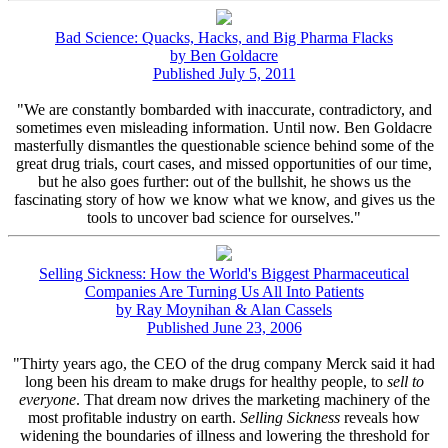
Bad Science: Quacks, Hacks, and Big Pharma Flacks
by Ben Goldacre
Published July 5, 2011
"We are constantly bombarded with inaccurate, contradictory, and
sometimes even misleading information. Until now. Ben Goldacre
masterfully dismantles the questionable science behind some of the
great drug trials, court cases, and missed opportunities of our time,
but he also goes further: out of the bullshit, he shows us the
fascinating story of how we know what we know, and gives us the
tools to uncover bad science for ourselves."
Selling Sickness: How the World's Biggest Pharmaceutical
Companies Are Turning Us All Into Patients
by Ray Moynihan & Alan Cassels
Published June 23, 2006
"Thirty years ago, the CEO of the drug company Merck said it had
long been his dream to make drugs for healthy people, to
sell to
everyone
. That dream now drives the marketing machinery of the
most profitable industry on earth.
Selling Sickness
reveals how
widening the boundaries of illness and lowering the threshold for