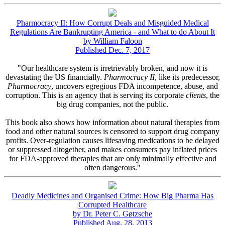
Pharmocracy II: How Corrupt Deals and Misguided Medical
Regulations Are Bankrupting America - and What to do About It
by William Faloon
Published Dec. 7, 2017
"Our healthcare system is irretrievably broken, and now it is
devastating the US financially.
Pharmocracy II
, like its predecessor,
Pharmocracy
, uncovers egregious FDA incompetence, abuse, and
corruption. This is an agency that is serving its corporate
clients
, the
big drug companies, not the public.
This book also shows how information about natural therapies from
food and other natural sources is censored to support drug company
profits. Over-regulation causes lifesaving medications to be delayed
or suppressed altogether, and makes consumers pay inflated prices
for FDA-approved therapies that are only minimally effective and
often dangerous."
Deadly Medicines and Organised Crime: How Big Pharma Has
Corrupted Healthcare
by Dr. Peter C. Gøtzsche
Published Aug. 28, 2013