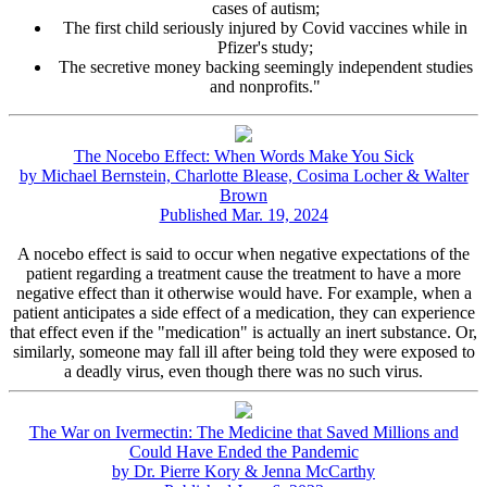
cases of autism;
The first child seriously injured by Covid vaccines while in
Pfizer's study;
The secretive money backing seemingly independent studies
and nonprofits."
The Nocebo Effect: When Words Make You Sick
by Michael Bernstein, Charlotte Blease, Cosima Locher & Walter
Brown
Published Mar. 19, 2024
A nocebo effect is said to occur when negative expectations of the
patient regarding a treatment cause the treatment to have a more
negative effect than it otherwise would have. For example, when a
patient anticipates a side effect of a medication, they can experience
that effect even if the "medication" is actually an inert substance. Or,
similarly, someone may fall ill after being told they were exposed to
a deadly virus, even though there was no such virus.
The War on Ivermectin: The Medicine that Saved Millions and
Could Have Ended the Pandemic
by Dr. Pierre Kory & Jenna McCarthy