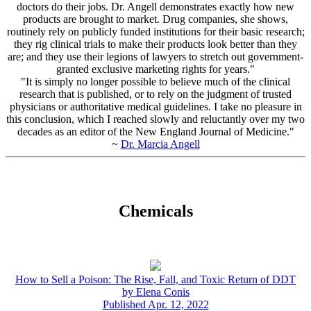
doctors do their jobs. Dr. Angell demonstrates exactly how new
products are brought to market. Drug companies, she shows,
routinely rely on publicly funded institutions for their basic research;
they rig clinical trials to make their products look better than they
are; and they use their legions of lawyers to stretch out government-
granted exclusive marketing rights for years."
"It is simply no longer possible to believe much of the clinical
research that is published, or to rely on the judgment of trusted
physicians or authoritative medical guidelines. I take no pleasure in
this conclusion, which I reached slowly and reluctantly over my two
decades as an editor of the New England Journal of Medicine."
~
Dr. Marcia Angell
Chemicals
How to Sell a Poison: The Rise, Fall, and Toxic Return of DDT
by Elena Conis
Published Apr. 12, 2022