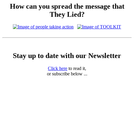
How can you spread the message that
They Lied?
Stay up to date with our Newsletter
Click here
to read it,
or subscribe below ...