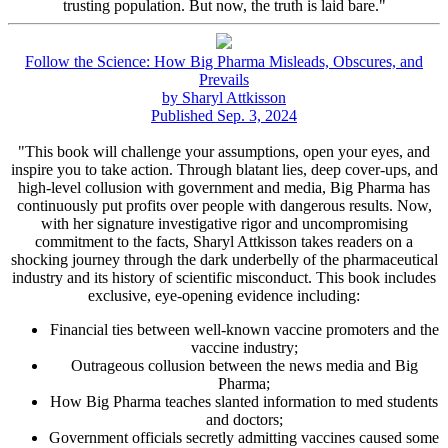
trusting population. But now, the truth is laid bare."
Follow the Science: How Big Pharma Misleads, Obscures, and
Prevails
by Sharyl Attkisson
Published Sep. 3, 2024
"This book will challenge your assumptions, open your eyes, and
inspire you to take action. Through blatant lies, deep cover-ups, and
high-level collusion with government and media, Big Pharma has
continuously put profits over people with dangerous results. Now,
with her signature investigative rigor and uncompromising
commitment to the facts, Sharyl Attkisson takes readers on a
shocking journey through the dark underbelly of the pharmaceutical
industry and its history of scientific misconduct. This book includes
exclusive, eye-opening evidence including:
Financial ties between well-known vaccine promoters and the
vaccine industry;
Outrageous collusion between the news media and Big
Pharma;
How Big Pharma teaches slanted information to med students
and doctors;
Government officials secretly admitting vaccines caused some