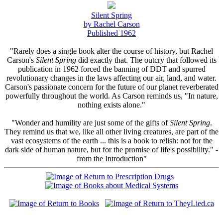
Silent Spring
by Rachel Carson
Published 1962
"Rarely does a single book alter the course of history, but Rachel
Carson's
Silent Spring
did exactly that. The outcry that followed its
publication in 1962 forced the banning of DDT and spurred
revolutionary changes in the laws affecting our air, land, and water.
Carson's passionate concern for the future of our planet reverberated
powerfully throughout the world. As Carson reminds us, "In nature,
nothing exists alone."
"Wonder and humility are just some of the gifts of
Silent Spring
.
They remind us that we, like all other living creatures, are part of the
vast ecosystems of the earth ... this is a book to relish: not for the
dark side of human nature, but for the promise of life's possibility." -
from the Introduction"