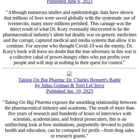
Published June 6, 2023
"Although numerous studies and epidemiologic data have shown
that millions of lives were saved globally with the systematic use of
ivermectin, many more millions perished. This carnage was the
direct result of what Dr. Kory eventually discovered to be the
pharmaceutical industry's silent but deadly war on generic medicines
and the corrupt, captured medical and media systems that allow it to
continue. For anyone who thought Covid-19 was the enemy, Dr.
Kory's book will leave no doubt that the true adversary in this war is
a collective cabal of power-hungry elites who put profits over
people and will stop at nothing in their quest for control."
Taking On Big Pharma: Dr. Charles Bennett's Battle
by Julius Getman & Terri LeClercq
Published Jan. 10, 2023
"
Taking On Big Pharma
exposes the unsettling relationship between
the pharmaceutical industry and academia. The result of more than
five years of research and hundreds of hours of interviews with
scientists, academicians, and federal prosecutors, this is an
unflinching look at how institutions, purportedly devoted to public
health and education, can be corrupted for profit—from drug sales
or research grants."