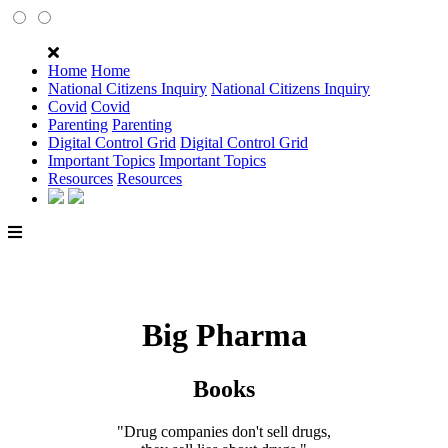
Home
Home
National Citizens Inquiry
National Citizens Inquiry
Covid
Covid
Parenting
Parenting
Digital Control Grid
Digital Control Grid
Important Topics
Important Topics
Resources
Resources
Big Pharma
Books
"Drug companies don't sell drugs,