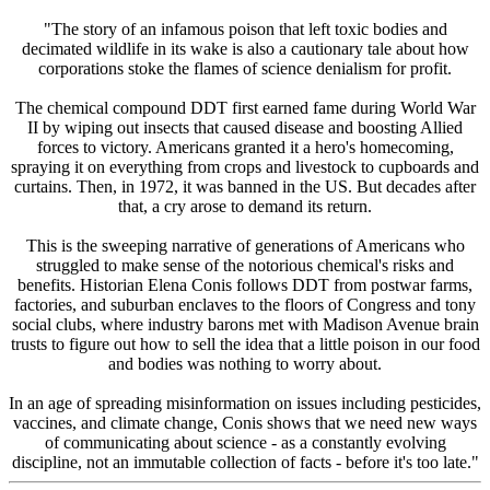
"The story of an infamous poison that left toxic bodies and
decimated wildlife in its wake is also a cautionary tale about how
corporations stoke the flames of science denialism for profit.
The chemical compound DDT first earned fame during World War
II by wiping out insects that caused disease and boosting Allied
forces to victory. Americans granted it a hero's homecoming,
spraying it on everything from crops and livestock to cupboards and
curtains. Then, in 1972, it was banned in the US. But decades after
that, a cry arose to demand its return.
This is the sweeping narrative of generations of Americans who
struggled to make sense of the notorious chemical's risks and
benefits. Historian Elena Conis follows DDT from postwar farms,
factories, and suburban enclaves to the floors of Congress and tony
social clubs, where industry barons met with Madison Avenue brain
trusts to figure out how to sell the idea that a little poison in our food
and bodies was nothing to worry about.
In an age of spreading misinformation on issues including pesticides,
vaccines, and climate change, Conis shows that we need new ways
of communicating about science - as a constantly evolving
discipline, not an immutable collection of facts - before it's too late."