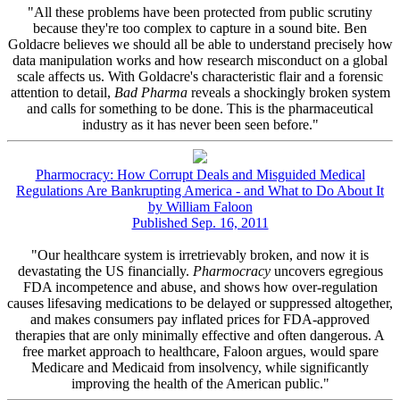
"All these problems have been protected from public scrutiny
because they're too complex to capture in a sound bite. Ben
Goldacre believes we should all be able to understand precisely how
data manipulation works and how research misconduct on a global
scale affects us. With Goldacre's characteristic flair and a forensic
attention to detail,
Bad Pharma
reveals a shockingly broken system
and calls for something to be done. This is the pharmaceutical
industry as it has never been seen before."
Pharmocracy: How Corrupt Deals and Misguided Medical
Regulations Are Bankrupting America - and What to Do About It
by William Faloon
Published Sep. 16, 2011
"Our healthcare system is irretrievably broken, and now it is
devastating the US financially.
Pharmocracy
uncovers egregious
FDA incompetence and abuse, and shows how over-regulation
causes lifesaving medications to be delayed or suppressed altogether,
and makes consumers pay inflated prices for FDA-approved
therapies that are only minimally effective and often dangerous. A
free market approach to healthcare, Faloon argues, would spare
Medicare and Medicaid from insolvency, while significantly
improving the health of the American public."