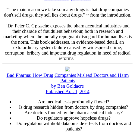
"The main reason we take so many drugs is that drug companies
don't sell drugs, they sell lies about drugs." ~ from the introduction.
"Dr. Peter C. Gøtzsche exposes the pharmaceutical industries and
their charade of fraudulent behaviour, both in research and
marketing where the morally repugnant disregard for human lives is
the norm. This book addresses, in evidence-based detail, an
extraordinary system failure caused by widespread crime,
corruption, bribery and impotent drug regulation in need of radical
reforms."
Bad Pharma: How Drug Companies Mislead Doctors and Harm
Patients
by Ben Goldacre
Published Apr. 1, 2014
Are medical tests profoundly flawed?
Is drug research hidden from doctors by drug companies?
Are doctors funded by the pharmaceutical industry?
Do regulators approve hopeless drugs?
Do regulators withhold data on side effects from doctors and
patients?