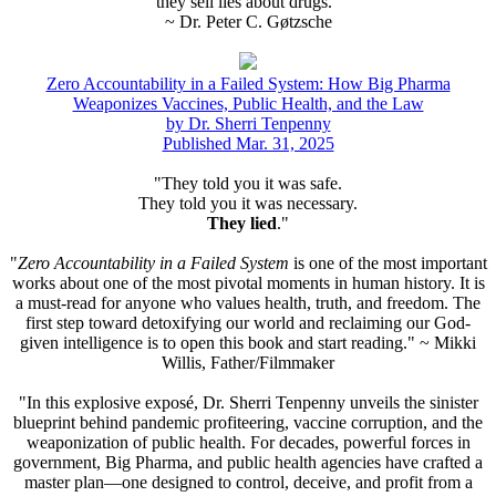
they sell lies about drugs."
~ Dr. Peter C. Gøtzsche
Zero Accountability in a Failed System: How Big Pharma
Weaponizes Vaccines, Public Health, and the Law
by Dr. Sherri Tenpenny
Published Mar. 31, 2025
"They told you it was safe.
They told you it was necessary.
They lied
."
"
Zero Accountability in a Failed System
is one of the most important
works about one of the most pivotal moments in human history. It is
a must-read for anyone who values health, truth, and freedom. The
first step toward detoxifying our world and reclaiming our God-
given intelligence is to open this book and start reading." ~ Mikki
Willis, Father/Filmmaker
"In this explosive exposé, Dr. Sherri Tenpenny unveils the sinister
blueprint behind pandemic profiteering, vaccine corruption, and the
weaponization of public health. For decades, powerful forces in
government, Big Pharma, and public health agencies have crafted a
master plan—one designed to control, deceive, and profit from a