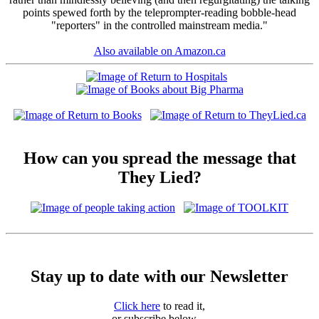
points spewed forth by the teleprompter-reading bobble-head
"reporters" in the controlled mainstream media."
Also available on Amazon.ca
How can you spread the message that
They Lied?
Stay up to date with our Newsletter
Click here
to read it,
or subscribe below ...