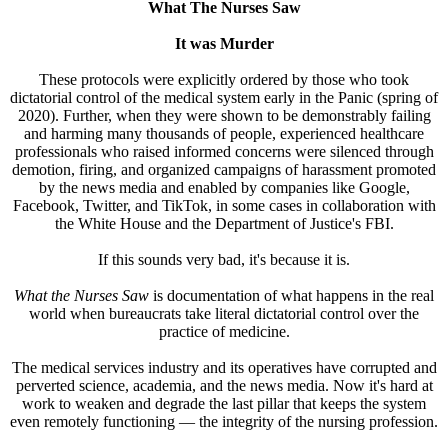
What The Nurses Saw
It was Murder
These protocols were explicitly ordered by those who took
dictatorial control of the medical system early in the Panic (spring of
2020). Further, when they were shown to be demonstrably failing
and harming many thousands of people, experienced healthcare
professionals who raised informed concerns were silenced through
demotion, firing, and organized campaigns of harassment promoted
by the news media and enabled by companies like Google,
Facebook, Twitter, and TikTok, in some cases in collaboration with
the White House and the Department of Justice's FBI.
If this sounds very bad, it's because it is.
What the Nurses Saw
is documentation of what happens in the real
world when bureaucrats take literal dictatorial control over the
practice of medicine.
The medical services industry and its operatives have corrupted and
perverted science, academia, and the news media. Now it's hard at
work to weaken and degrade the last pillar that keeps the system
even remotely functioning — the integrity of the nursing profession.