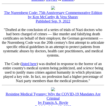
The Nuremberg Code: 75th Anniversary Commemorative Edition
by Ken McCarthy & Vera Sharav
Published Sep. 9, 2022
"Drafted at the conclusion of a series of trials of Nazi doctors who
had been charged of crimes — like murder and falsifying death
certificates on behalf of their employer, the German government —
the Nuremberg Code was the 20th century's first attempt to articulate
specific ethical guidelines in an attempt to protect patients from
systematic abuses by doctors, health care practitioners, and medical
systems.
The Code (
listed here
) was drafted in response to the horror of an
entire country's medical system being politicized, and
science
being
used to justify mass crimes against humanity in which physicians
played a key role. In fact, no profession had a higher percentage of
Nazi party members than the medical profession."
Resisting Medical Tyranny: Why the COVID-19 Mandates Are
Criminal
by Francis A. Boyle