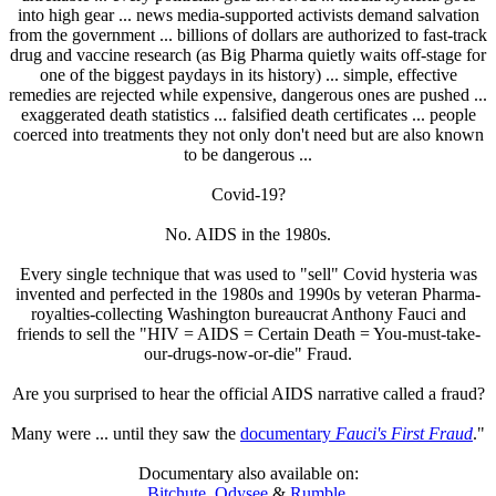
into high gear ... news media-supported activists demand salvation
from the government ... billions of dollars are authorized to fast-track
drug and vaccine research (as Big Pharma quietly waits off-stage for
one of the biggest paydays in its history) ... simple, effective
remedies are rejected while expensive, dangerous ones are pushed ...
exaggerated death statistics ... falsified death certificates ... people
coerced into treatments they not only don't need but are also known
to be dangerous ...
Covid-19?
No. AIDS in the 1980s.
Every single technique that was used to "sell" Covid hysteria was
invented and perfected in the 1980s and 1990s by veteran Pharma-
royalties-collecting Washington bureaucrat Anthony Fauci and
friends to sell the "HIV = AIDS = Certain Death = You-must-take-
our-drugs-now-or-die" Fraud.
Are you surprised to hear the official AIDS narrative called a fraud?
Many were ... until they saw the
documentary
Fauci's First Fraud
."
Documentary also available on:
Bitchute
,
Odysee
&
Rumble
.