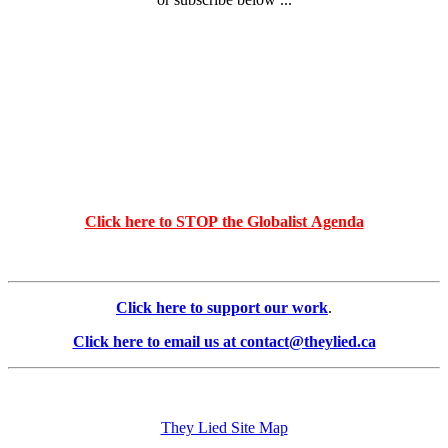
Click here to STOP the Globalist Agenda
Click here to support our work
.
Click here to email us at contact@theylied.ca
They Lied Site Map