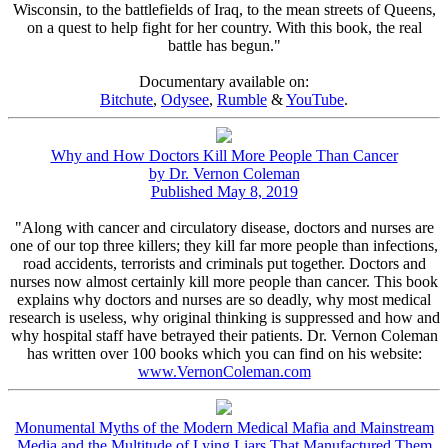
Wisconsin, to the battlefields of Iraq, to the mean streets of Queens,
on a quest to help fight for her country. With this book, the real
battle has begun."
Documentary available on:
Bitchute
,
Odysee
,
Rumble
&
YouTube
.
Why and How Doctors Kill More People Than Cancer
by Dr. Vernon Coleman
Published May 8, 2019
"Along with cancer and circulatory disease, doctors and nurses are
one of our top three killers; they kill far more people than infections,
road accidents, terrorists and criminals put together. Doctors and
nurses now almost certainly kill more people than cancer. This book
explains why doctors and nurses are so deadly, why most medical
research is useless, why original thinking is suppressed and how and
why hospital staff have betrayed their patients. Dr. Vernon Coleman
has written over 100 books which you can find on his website:
www.VernonColeman.com
Monumental Myths of the Modern Medical Mafia and Mainstream
Media and the Multitude of Lying Liars That Manufactured Them