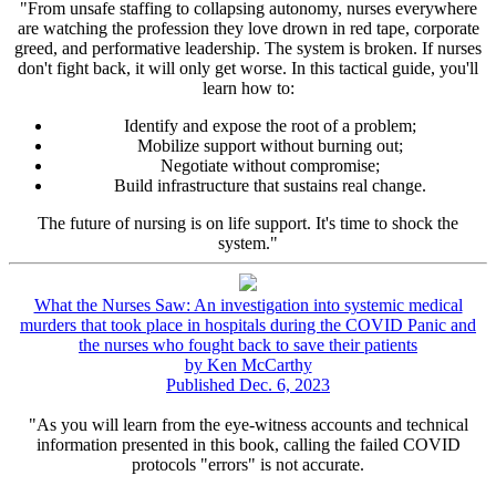
"From unsafe staffing to collapsing autonomy, nurses everywhere
are watching the profession they love drown in red tape, corporate
greed, and performative leadership. The system is broken. If nurses
don't fight back, it will only get worse. In this tactical guide, you'll
learn how to:
Identify and expose the root of a problem;
Mobilize support without burning out;
Negotiate without compromise;
Build infrastructure that sustains real change.
The future of nursing is on life support. It's time to shock the
system."
What the Nurses Saw: An investigation into systemic medical
murders that took place in hospitals during the COVID Panic and
the nurses who fought back to save their patients
by Ken McCarthy
Published Dec. 6, 2023
"As you will learn from the eye-witness accounts and technical
information presented in this book, calling the failed COVID
protocols "errors" is not accurate.