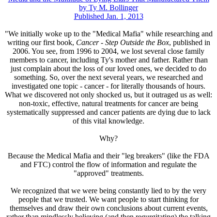
by Ty M. Bollinger
Published Jan. 1, 2013
"We initially woke up to the "Medical Mafia" while researching and
writing our first book,
Cancer - Step Outside the Box
, published in
2006. You see, from 1996 to 2004, we lost several close family
members to cancer, including Ty's mother and father. Rather than
just complain about the loss of our loved ones, we decided to do
something. So, over the next several years, we researched and
investigated one topic - cancer - for literally thousands of hours.
What we discovered not only shocked us, but it outraged us as well:
non-toxic, effective, natural treatments for cancer are being
systematically suppressed and cancer patients are dying due to lack
of this vital knowledge.
Why?
Because the Medical Mafia and their "leg breakers" (like the FDA
and FTC) control the flow of information and regulate the
"approved" treatments.
We recognized that we were being constantly lied to by the very
people that we trusted. We want people to start thinking for
themselves and draw their own conclusions about current events,
rather than mindlessly believing (and then regurgitating) the talking