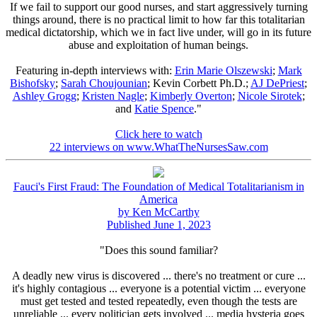
If we fail to support our good nurses, and start aggressively turning
things around, there is no practical limit to how far this totalitarian
medical dictatorship, which we in fact live under, will go in its future
abuse and exploitation of human beings.
Featuring in-depth interviews with:
Erin Marie Olszewski
;
Mark
Bishofsky
;
Sarah Choujounian
; Kevin Corbett Ph.D.;
AJ DePriest
;
Ashley Grogg
;
Kristen Nagle
;
Kimberly Overton
;
Nicole Sirotek
;
and
Katie Spence
."
Click here to watch
22 interviews on www.WhatTheNursesSaw.com
Fauci's First Fraud: The Foundation of Medical Totalitarianism in
America
by Ken McCarthy
Published June 1, 2023
"Does this sound familiar?
A deadly new virus is discovered ... there's no treatment or cure ...
it's highly contagious ... everyone is a potential victim ... everyone
must get tested and tested repeatedly, even though the tests are
unreliable ... every politician gets involved ... media hysteria goes