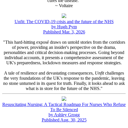
cures the disease."
~ Voltaire
Unfit: The COVID-19 crisis and the future of the NHS
by Hugh Pym
Published Mar. 3, 2026
"This hard-hitting exposé draws on untold stories from the corridors
of power, providing an insider's perspective on the drama,
personalities and critical decision-making processes. Going beyond
individual accounts, it presents a comprehensive assessment of the
UK's preparedness, lockdown measures and response strategies.
A tale of resilience and devastating consequences,
Unfit
challenges
the very foundations of the UK's response to the pandemic, leaving
no stone unturned in its quest for truth. Finally, it looks ahead to ask
what is in store for the future of the NHS."
Resuscitating Nursing: A Tactical Roadmap For Nurses Who Refuse
To Be Silenced
by Ashley Grogg
Published Aug. 30, 2025