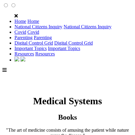
Home
Home
National Citizens Inquiry
National Citizens Inquiry
Covid
Covid
Parenting
Parenting
Digital Control Grid
Digital Control Grid
Important Topics
Important Topics
Resources
Resources
Medical Systems
Books
"The art of medicine consists of amusing the patient while nature