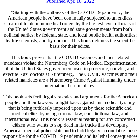
Published Apr. 18, 2022
"Starting with the outbreak of the COVID-19 pandemic, the
American people have been continually subjected to an endless
stream of totalitarian medical orders by the highest level officials of
the United States government and state governments from both
political parties; by federal, state, and local public health authorities;
by life scientists; and by doctors. This book debunks the scientific
basis for their edicts.
This book proves that the COVID vaccines and their related
mandates violate the Nuremberg Code on Medical Experimentation
that the United States government used to prosecute, convict, and
execute Nazi doctors at Nuremberg. The COVID vaccines and their
related mandates are a Nuremberg Crime Against Humanity under
international criminal law.
This book sets forth legal strategies and arguments for the American
people and their lawyers to fight back against this medical tyranny
that is being ruthlessly imposed upon us by these scientific and
medical elites by using criminal law, constitutional law, and
international law. This book is essential reading for any concerned
citizen who wants to stop dead in its tracks this developing
American medical police state and to hold legally accountable those
responsible for the COVID-19 pandemic and its lethal consequences