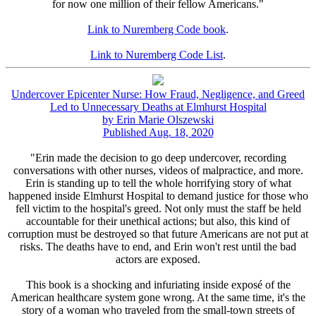
for now one million of their fellow Americans."
Link to Nuremberg Code book
.
Link to Nuremberg Code List
.
Undercover Epicenter Nurse: How Fraud, Negligence, and Greed
Led to Unnecessary Deaths at Elmhurst Hospital
by Erin Marie Olszewski
Published Aug. 18, 2020
"Erin made the decision to go deep undercover, recording
conversations with other nurses, videos of malpractice, and more.
Erin is standing up to tell the whole horrifying story of what
happened inside Elmhurst Hospital to demand justice for those who
fell victim to the hospital's greed. Not only must the staff be held
accountable for their unethical actions; but also, this kind of
corruption must be destroyed so that future Americans are not put at
risks. The deaths have to end, and Erin won't rest until the bad
actors are exposed.
This book is a shocking and infuriating inside exposé of the
American healthcare system gone wrong. At the same time, it's the
story of a woman who traveled from the small-town streets of