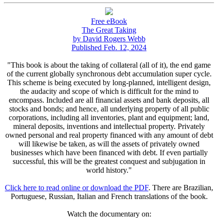
Free eBook
The Great Taking
by David Rogers Webb
Published Feb. 12, 2024
"This book is about the taking of collateral (all of it), the end game
of the current globally synchronous debt accumulation super cycle.
This scheme is being executed by long-planned, intelligent design,
the audacity and scope of which is difficult for the mind to
encompass. Included are all financial assets and bank deposits, all
stocks and bonds; and hence, all underlying property of all public
corporations, including all inventories, plant and equipment; land,
mineral deposits, inventions and intellectual property. Privately
owned personal and real property financed with any amount of debt
will likewise be taken, as will the assets of privately owned
businesses which have been financed with debt. If even partially
successful, this will be the greatest conquest and subjugation in
world history."
Click here to read online or download the PDF
. There are Brazilian,
Portuguese, Russian, Italian and French translations of the book.
Watch the documentary on: