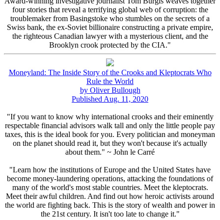
Award-winning investigative journalist Tom Burgis weaves together
four stories that reveal a terrifying global web of corruption: the
troublemaker from Basingstoke who stumbles on the secrets of a
Swiss bank, the ex-Soviet billionaire constructing a private empire,
the righteous Canadian lawyer with a mysterious client, and the
Brooklyn crook protected by the CIA."
Moneyland: The Inside Story of the Crooks and Kleptocrats Who
Rule the World
by Oliver Bullough
Published Aug. 11, 2020
"If you want to know why international crooks and their eminently
respectable financial advisors walk tall and only the little people pay
taxes, this is the ideal book for you. Every politician and moneyman
on the planet should read it, but they won't because it's actually
about them." ~ John le Carré
"Learn how the institutions of Europe and the United States have
become money-laundering operations, attacking the foundations of
many of the world's most stable countries. Meet the kleptocrats.
Meet their awful children. And find out how heroic activists around
the world are fighting back. This is the story of wealth and power in
the 21st century. It isn't too late to change it."