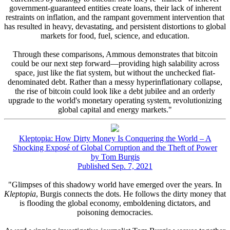
government-guaranteed entities create loans, their lack of inherent
restraints on inflation, and the rampant government intervention that
has resulted in heavy, devastating, and persistent distortions to global
markets for food, fuel, science, and education.
Through these comparisons, Ammous demonstrates that bitcoin
could be our next step forward—providing high salability across
space, just like the fiat system, but without the unchecked fiat-
denominated debt. Rather than a messy hyperinflationary collapse,
the rise of bitcoin could look like a debt jubilee and an orderly
upgrade to the world's monetary operating system, revolutionizing
global capital and energy markets."
Kleptopia: How Dirty Money Is Conquering the World – A
Shocking Exposé of Global Corruption and the Theft of Power
by Tom Burgis
Published Sep. 7, 2021
"Glimpses of this shadowy world have emerged over the years. In
Kleptopia
, Burgis connects the dots. He follows the dirty money that
is flooding the global economy, emboldening dictators, and
poisoning democracies.