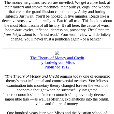
The money magicians' secrets are unveiled. We get a close look at
their mirrors and smoke machines, their pulleys, cogs, and wheels
that create the grand illusion called money. A dry and boring
subject? Just wait! You'll be hooked in five minutes. Reads like a
detective story - which it really is. But it's all true. This book is about
the most blatant scam of all history. It's all here: the cause of wars,
boom-bust cycles, inflation, depression, prosperity.
The Creature
from Jekyll Island
is a "must read." Your world view will definitely
change. You'll never trust a politician again - or a banker."
The Theory of Money and Credit
by Ludwig von Mises
Published 1912
"
The Theory of Money and Credit
remains today one of economic
theory's most influential and controversial treatises. Von Mises's
examination into monetary theory changed forever the world of
economic thought when he successfully integrated
"macroeconomics" into "microeconomics" —previously deemed an
impossible task —as well as offering explanations into the origin,
value and future of money.
One hundred years later, von Mises and the Austrian school of