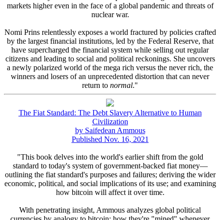
markets higher even in the face of a global pandemic and threats of
nuclear war.
Nomi Prins relentlessly exposes a world fractured by policies crafted
by the largest financial institutions, led by the Federal Reserve, that
have supercharged the financial system while selling out regular
citizens and leading to social and political reckonings. She uncovers
a newly polarized world of the mega rich versus the never rich, the
winners and losers of an unprecedented distortion that can never
return to
normal
."
The Fiat Standard: The Debt Slavery Alternative to Human
Civilization
by Saifedean Ammous
Published Nov. 16, 2021
"This book delves into the world's earlier shift from the gold
standard to today's system of government-backed fiat money—
outlining the fiat standard's purposes and failures; deriving the wider
economic, political, and social implications of its use; and examining
how bitcoin will affect it over time.
With penetrating insight, Ammous analyzes global political
currencies by analogy to bitcoin: how they're "mined" whenever