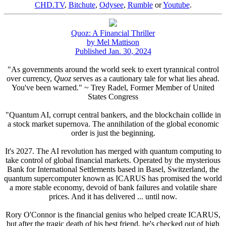
CHD.TV
,
Bitchute
,
Odysee
,
Rumble
or
Youtube
.
Quoz: A Financial Thriller
by Mel Mattison
Published Jan. 30, 2024
"As governments around the world seek to exert tyrannical control
over currency,
Quoz
serves as a cautionary tale for what lies ahead.
You've been warned." ~ Trey Radel, Former Member of United
States Congress
"Quantum AI, corrupt central bankers, and the blockchain collide in
a stock market supernova. The annihilation of the global economic
order is just the beginning.
It's 2027. The AI revolution has merged with quantum computing to
take control of global financial markets. Operated by the mysterious
Bank for International Settlements based in Basel, Switzerland, the
quantum supercomputer known as ICARUS has promised the world
a more stable economy, devoid of bank failures and volatile share
prices. And it has delivered ... until now.
Rory O'Connor is the financial genius who helped create ICARUS,
but after the tragic death of his best friend, he's checked out of high