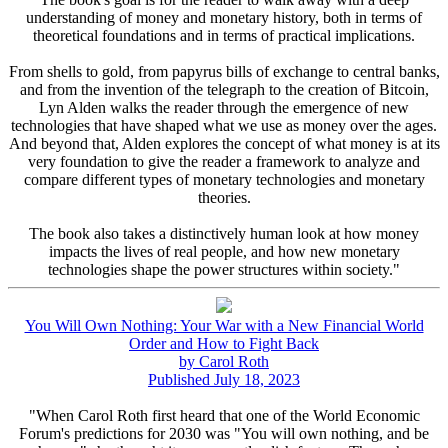
understanding of money and monetary history, both in terms of
theoretical foundations and in terms of practical implications.
From shells to gold, from papyrus bills of exchange to central banks,
and from the invention of the telegraph to the creation of Bitcoin,
Lyn Alden walks the reader through the emergence of new
technologies that have shaped what we use as money over the ages.
And beyond that, Alden explores the concept of what money is at its
very foundation to give the reader a framework to analyze and
compare different types of monetary technologies and monetary
theories.
The book also takes a distinctively human look at how money
impacts the lives of real people, and how new monetary
technologies shape the power structures within society."
You Will Own Nothing: Your War with a New Financial World
Order and How to Fight Back
by Carol Roth
Published July 18, 2023
"When Carol Roth first heard that one of the World Economic
Forum's predictions for 2030 was "You will own nothing, and be