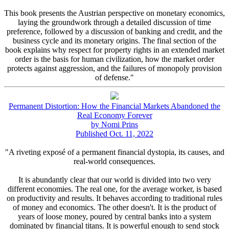
This book presents the Austrian perspective on monetary economics,
laying the groundwork through a detailed discussion of time
preference, followed by a discussion of banking and credit, and the
business cycle and its monetary origins. The final section of the
book explains why respect for property rights in an extended market
order is the basis for human civilization, how the market order
protects against aggression, and the failures of monopoly provision
of defense."
Permanent Distortion: How the Financial Markets Abandoned the
Real Economy Forever
by Nomi Prins
Published Oct. 11, 2022
"A riveting exposé of a permanent financial dystopia, its causes, and
real-world consequences.
It is abundantly clear that our world is divided into two very
different economies. The real one, for the average worker, is based
on productivity and results. It behaves according to traditional rules
of money and economics. The other doesn't. It is the product of
years of loose money, poured by central banks into a system
dominated by financial titans. It is powerful enough to send stock