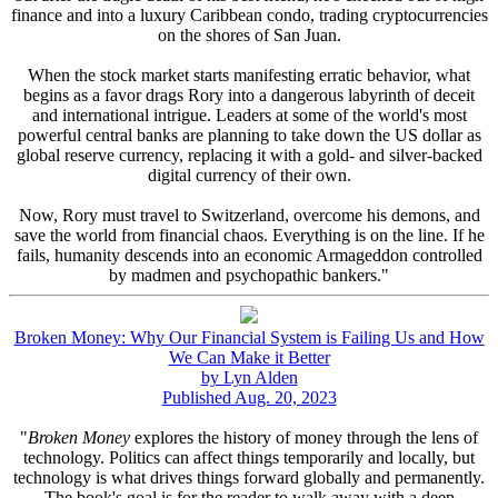
finance and into a luxury Caribbean condo, trading cryptocurrencies
on the shores of San Juan.
When the stock market starts manifesting erratic behavior, what
begins as a favor drags Rory into a dangerous labyrinth of deceit
and international intrigue. Leaders at some of the world's most
powerful central banks are planning to take down the US dollar as
global reserve currency, replacing it with a gold- and silver-backed
digital currency of their own.
Now, Rory must travel to Switzerland, overcome his demons, and
save the world from financial chaos. Everything is on the line. If he
fails, humanity descends into an economic Armageddon controlled
by madmen and psychopathic bankers."
Broken Money: Why Our Financial System is Failing Us and How
We Can Make it Better
by Lyn Alden
Published Aug. 20, 2023
"
Broken Money
explores the history of money through the lens of
technology. Politics can affect things temporarily and locally, but
technology is what drives things forward globally and permanently.
The book's goal is for the reader to walk away with a deep