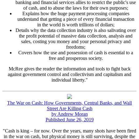
banking and financial services allies to restrict the public's use
of cash, and to abuse the laws for their own purposes;
Explains how the huge payment processing companies
understand that getting a piece of every financial transaction
in the world is worth trillions of dollars;
Details why the data collection industry is also salivating over
the profit potential of massive data collection, analysis and
sales, costing you money and your personal privacy and
freedoms;
Covers how the use and possession of cash is essential to a
free and prosperous society.
McRee gives the reader the information and tools to fight back
against government control and collectivism and capitalism and
individual liberty."
The War on Cash: How Governments, Central Banks, and Wall
Street Are Killing Cash
by Andrew Moran
Published June 26, 2019
"Cash is king – for now. Over the years, many shots have been fired
in the war on cash, but physical money is still surviving, despite the