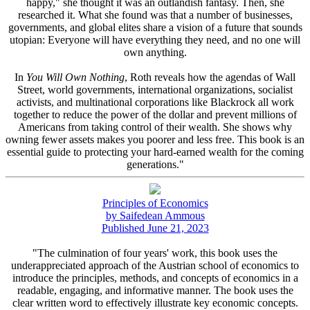
happy," she thought it was an outlandish fantasy. Then, she
researched it. What she found was that a number of businesses,
governments, and global elites share a vision of a future that sounds
utopian: Everyone will have everything they need, and no one will
own anything.
In
You Will Own Nothing
, Roth reveals how the agendas of Wall
Street, world governments, international organizations, socialist
activists, and multinational corporations like Blackrock all work
together to reduce the power of the dollar and prevent millions of
Americans from taking control of their wealth. She shows why
owning fewer assets makes you poorer and less free. This book is an
essential guide to protecting your hard-earned wealth for the coming
generations."
Principles of Economics
by Saifedean Ammous
Published June 21, 2023
"The culmination of four years' work, this book uses the
underappreciated approach of the Austrian school of economics to
introduce the principles, methods, and concepts of economics in a
readable, engaging, and informative manner. The book uses the
clear written word to effectively illustrate key economic concepts.