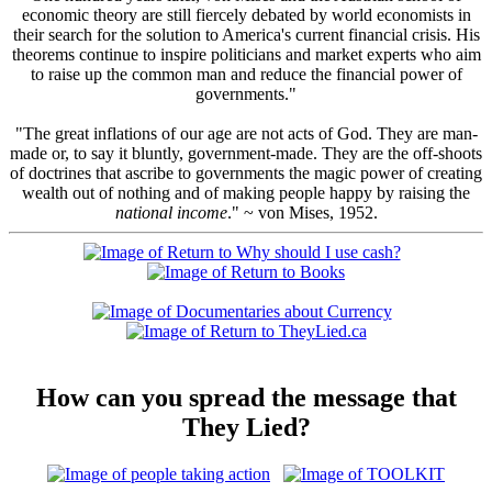
economic theory are still fiercely debated by world economists in
their search for the solution to America's current financial crisis. His
theorems continue to inspire politicians and market experts who aim
to raise up the common man and reduce the financial power of
governments."
"The great inflations of our age are not acts of God. They are man-
made or, to say it bluntly, government-made. They are the off-shoots
of doctrines that ascribe to governments the magic power of creating
wealth out of nothing and of making people happy by raising the
national income
." ~ von Mises, 1952.
How can you spread the message that
They Lied?