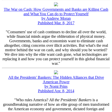
The War on Cash: How Governments and Banks are Killing Cash
and What You Can do to Protect Yourself
by Andrew Moran
Published Mar. 8, 2017
"Consumers' use of cash continues to decline all over the world,
while financial minds argue the obliteration of physical money.
Governments, banks and economists want to eliminate cash
altogether, citing concerns over illicit activities. But what's the real
motive behind the war on cash, and why should you be worried?
We dive into why the elite want cash gone, what technologies are
replacing it and how you can protect yourself in this global financial
war."
All the Presidents' Bankers: The Hidden Alliances that Drive
American Power
by Nomi Prins
Published Apr. 8, 2014
"Who rules America?
All the Presidents' Bankers
is a
groundbreaking narrative of how an elite group of men transformed
the American economy and government, dictated foreign and