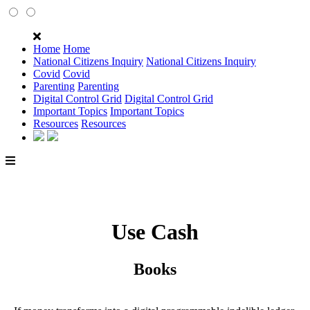
Home
Home
National Citizens Inquiry
National Citizens Inquiry
Covid
Covid
Parenting
Parenting
Digital Control Grid
Digital Control Grid
Important Topics
Important Topics
Resources
Resources
Use Cash
Books