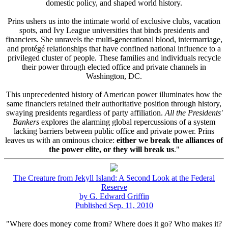
domestic policy, and shaped world history.
Prins ushers us into the intimate world of exclusive clubs, vacation
spots, and Ivy League universities that binds presidents and
financiers. She unravels the multi-generational blood, intermarriage,
and protégé relationships that have confined national influence to a
privileged cluster of people. These families and individuals recycle
their power through elected office and private channels in
Washington, DC.
This unprecedented history of American power illuminates how the
same financiers retained their authoritative position through history,
swaying presidents regardless of party affiliation.
All the Presidents'
Bankers
explores the alarming global repercussions of a system
lacking barriers between public office and private power. Prins
leaves us with an ominous choice:
either we break the alliances of
the power elite, or they will break us
."
The Creature from Jekyll Island: A Second Look at the Federal
Reserve
by G. Edward Griffin
Published Sep. 11, 2010
"Where does money come from? Where does it go? Who makes it?