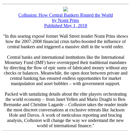
Collusion: How Central Bankers Rigged the World
by Nomi Prins
Published May 1, 2018
"In this searing exposé former Wall Street insider Nomi Prins shows
how the 2007-2008 financial crisis turbo-boosted the influence of
central bankers and triggered a massive shift in the world order.
Central banks and international institutions like the International
Monetary Fund (IMF) have overstepped their traditional mandates
by directing the flow of epic sums of fabricated money without any
checks or balances. Meanwhile, the open door between private and
central banking has ensured endless opportunities for market
manipulation and asset bubbles – with government support.
Packed with tantalizing details about the elite players orchestrating
the world economy – from Janet Yellen and Mario Draghi to Ben
Bernanke and Christine Lagarde –
Collusion
takes the reader inside
the most discreet conversations at exclusive retreats like Jackson
Hole and Davos. A work of meticulous reporting and bracing
analysis,
Collusion
will change the way we understand the new
world of international finance."