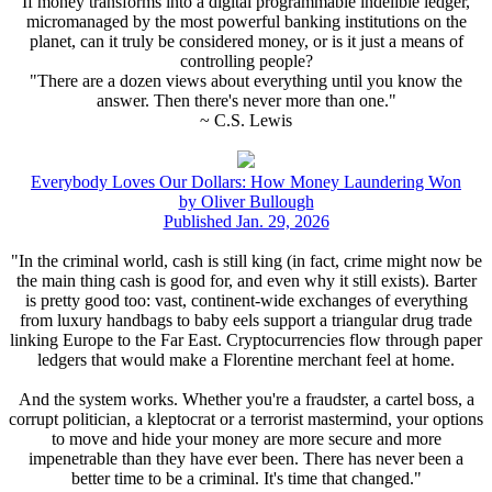
If money transforms into a digital programmable indelible ledger,
micromanaged by the most powerful banking institutions on the
planet, can it truly be considered money, or is it just a means of
controlling people?
"There are a dozen views about everything until you know the
answer. Then there's never more than one."
~ C.S. Lewis
Everybody Loves Our Dollars: How Money Laundering Won
by Oliver Bullough
Published Jan. 29, 2026
"In the criminal world, cash is still king (in fact, crime might now be
the main thing cash is good for, and even why it still exists). Barter
is pretty good too: vast, continent-wide exchanges of everything
from luxury handbags to baby eels support a triangular drug trade
linking Europe to the Far East. Cryptocurrencies flow through paper
ledgers that would make a Florentine merchant feel at home.
And the system works. Whether you're a fraudster, a cartel boss, a
corrupt politician, a kleptocrat or a terrorist mastermind, your options
to move and hide your money are more secure and more
impenetrable than they have ever been. There has never been a
better time to be a criminal. It's time that changed."