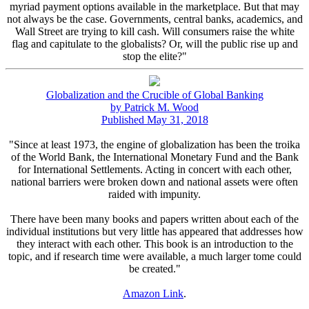
myriad payment options available in the marketplace. But that may
not always be the case. Governments, central banks, academics, and
Wall Street are trying to kill cash. Will consumers raise the white
flag and capitulate to the globalists? Or, will the public rise up and
stop the elite?"
Globalization and the Crucible of Global Banking
by Patrick M. Wood
Published May 31, 2018
"Since at least 1973, the engine of globalization has been the troika
of the World Bank, the International Monetary Fund and the Bank
for International Settlements. Acting in concert with each other,
national barriers were broken down and national assets were often
raided with impunity.
There have been many books and papers written about each of the
individual institutions but very little has appeared that addresses how
they interact with each other. This book is an introduction to the
topic, and if research time were available, a much larger tome could
be created."
Amazon Link
.