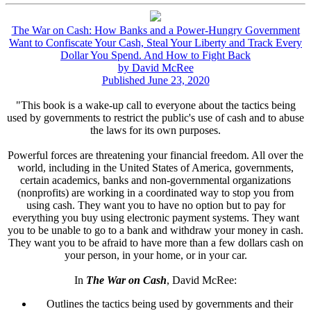
The War on Cash: How Banks and a Power-Hungry Government
Want to Confiscate Your Cash, Steal Your Liberty and Track Every
Dollar You Spend. And How to Fight Back
by David McRee
Published June 23, 2020
"This book is a wake-up call to everyone about the tactics being
used by governments to restrict the public's use of cash and to abuse
the laws for its own purposes.
Powerful forces are threatening your financial freedom. All over the
world, including in the United States of America, governments,
certain academics, banks and non-governmental organizations
(nonprofits) are working in a coordinated way to stop you from
using cash. They want you to have no option but to pay for
everything you buy using electronic payment systems. They want
you to be unable to go to a bank and withdraw your money in cash.
They want you to be afraid to have more than a few dollars cash on
your person, in your home, or in your car.
In
The War on Cash
, David McRee:
Outlines the tactics being used by governments and their