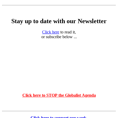
Stay up to date with our Newsletter
Click here
to read it,
or subscribe below ...
Click here to STOP the Globalist Agenda
Click here to support our work
.