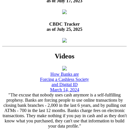
as of July 17, 2023
CBDC Tracker
as of July 25, 2025
Videos
How Banks are
Forcing a Cashless Society
and Digital ID
March 14, 2024
"The excuse that nobody uses cash anymore is a self-fulfilling
prophesy. Banks are forcing people to use online transactions by
closing bank branches - 2,000 in the last 6 years, and by pulling out
ATMs - 700 in the last 12 months. Banks charge fees on electronic
transactions. They make nothing if you pay in cash and as they don't
know what you purchased, they can't use that information to build
your data profile."