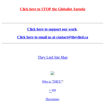
Click here to STOP the Globalist Agenda
Click here to support our work
.
Click here to email us at contact@theylied.ca
They Lied Site Map
Who is "THEY"
?
top
^
Disclaimer