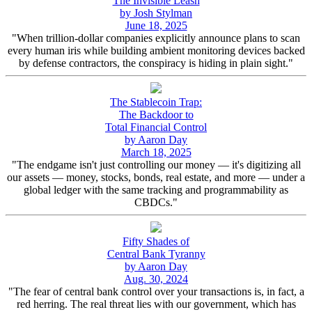
The Invisible Leash
by Josh Stylman
June 18, 2025
"When trillion-dollar companies explicitly announce plans to scan
every human iris while building ambient monitoring devices backed
by defense contractors, the conspiracy is hiding in plain sight."
The Stablecoin Trap:
The Backdoor to
Total Financial Control
by Aaron Day
March 18, 2025
"The endgame isn't just controlling our money — it's digitizing all
our assets — money, stocks, bonds, real estate, and more — under a
global ledger with the same tracking and programmability as
CBDCs."
Fifty Shades of
Central Bank Tyranny
by Aaron Day
Aug. 30, 2024
"The fear of central bank control over your transactions is, in fact, a
red herring. The real threat lies with our government, which has