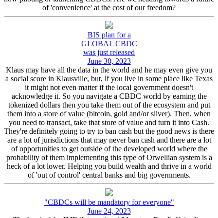
of 'convenience' at the cost of our freedom?
BIS plan for a
GLOBAL CBDC
was just released
June 30, 2023
Klaus may have all the data in the world and he may even give you
a social score in Klausville, but, if you live in some place like Texas
it might not even matter if the local government doesn't
acknowledge it. So you navigate a CBDC world by earning the
tokenized dollars then you take them out of the ecosystem and put
them into a store of value (bitcoin, gold and/or silver). Then, when
you need to transact, take that store of value and turn it into Cash.
They're definitely going to try to ban cash but the good news is there
are a lot of jurisdictions that may never ban cash and there are a lot
of opportunities to get outside of the developed world where the
probability of them implementing this type of Orwellian system is a
heck of a lot lower. Helping you build wealth and thrive in a world
of 'out of control' central banks and big governments.
"CBDCs will be mandatory for everyone"
June 24, 2023