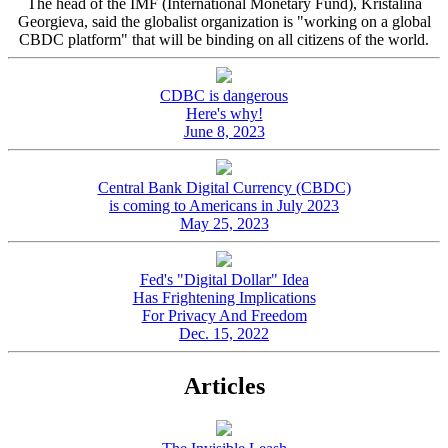
The head of the IMF (International Monetary Fund), Kristalina
Georgieva, said the globalist organization is "working on a global
CBDC platform" that will be binding on all citizens of the world.
CDBC is dangerous
Here's why!
June 8, 2023
Central Bank Digital Currency (CBDC)
is coming to Americans in July 2023
May 25, 2023
Fed's "Digital Dollar" Idea
Has Frightening Implications
For Privacy And Freedom
Dec. 15, 2022
Articles