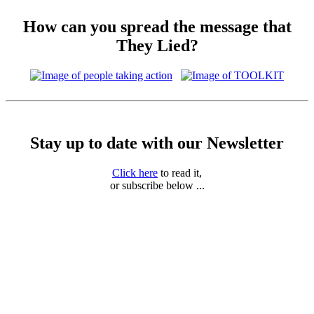
How can you spread the message that
They Lied?
Stay up to date with our Newsletter
Click here
to read it,
or subscribe below ...