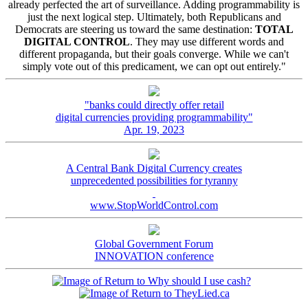
already perfected the art of surveillance. Adding programmability is
just the next logical step. Ultimately, both Republicans and
Democrats are steering us toward the same destination:
TOTAL
DIGITAL CONTROL
. They may use different words and
different propaganda, but their goals converge. While we can't
simply vote out of this predicament, we can opt out entirely."
"banks could directly offer retail
digital currencies providing programmability"
Apr. 19, 2023
A Central Bank Digital Currency creates
unprecedented possibilities for tyranny
www.StopWorldControl.com
Global Government Forum
INNOVATION conference