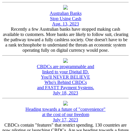
Australian Banks
Stop Using Cash
Aug. 13, 2023
Recently a few Australian banks have stopped making cash
available to customers. More banks are likely to follow suit, clearing
the pathway toward a fully cashless society. One doesn't have to be
a rank technophobe to understand the threats an economic system
operating fully on digital currency would pose.
CBDCs are programmable and
linked to your Digital ID.
You'll NEVER BELIEVE
Who's Behind CBDCs
and FASTT Payment Systems.
July 18, 2023
Heading towards a future of "convenience"
at the cost of our freedom
July 17, 2023
CBDCs contain "features" that restrict spending. 130 countries are
now piloting or launching CBDCs. Are we heading towards a future