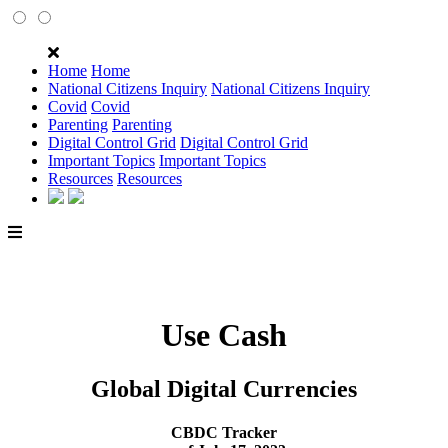
Home
Home
National Citizens Inquiry
National Citizens Inquiry
Covid
Covid
Parenting
Parenting
Digital Control Grid
Digital Control Grid
Important Topics
Important Topics
Resources
Resources
Use Cash
Global Digital Currencies
CBDC Tracker