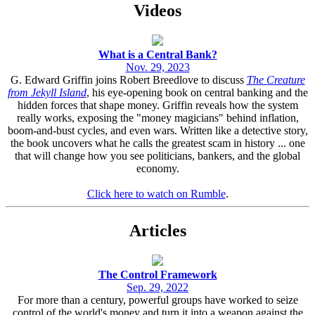
Videos
What is a Central Bank?
Nov. 29, 2023
G. Edward Griffin joins Robert Breedlove to discuss
The Creature
from Jekyll Island
, his eye-opening book on central banking and the
hidden forces that shape money. Griffin reveals how the system
really works, exposing the "money magicians" behind inflation,
boom-and-bust cycles, and even wars. Written like a detective story,
the book uncovers what he calls the greatest scam in history ... one
that will change how you see politicians, bankers, and the global
economy.
Click here to watch on Rumble
.
Articles
The Control Framework
Sep. 29, 2022
For more than a century, powerful groups have worked to seize
control of the world's money and turn it into a weapon against the