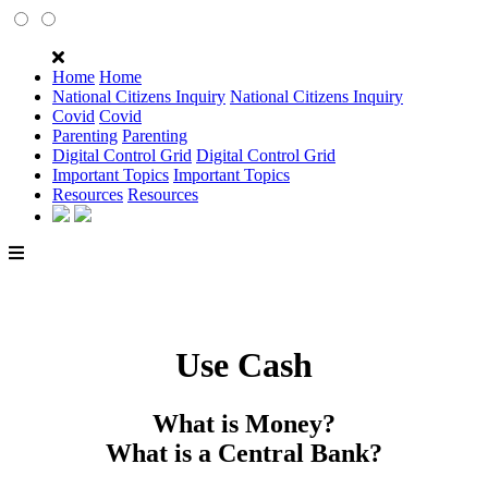
Home
Home
National Citizens Inquiry
National Citizens Inquiry
Covid
Covid
Parenting
Parenting
Digital Control Grid
Digital Control Grid
Important Topics
Important Topics
Resources
Resources
Use Cash
What is Money?
What is a Central Bank?