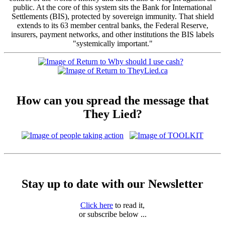
public. At the core of this system sits the Bank for International
Settlements (BIS), protected by sovereign immunity. That shield
extends to its 63 member central banks, the Federal Reserve,
insurers, payment networks, and other institutions the BIS labels
"systemically important."
How can you spread the message that
They Lied?
Stay up to date with our Newsletter
Click here
to read it,
or subscribe below ...