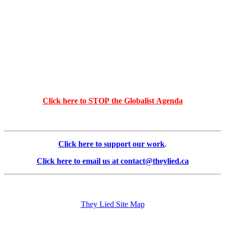
Click here to STOP the Globalist Agenda
Click here to support our work
.
Click here to email us at contact@theylied.ca
They Lied Site Map