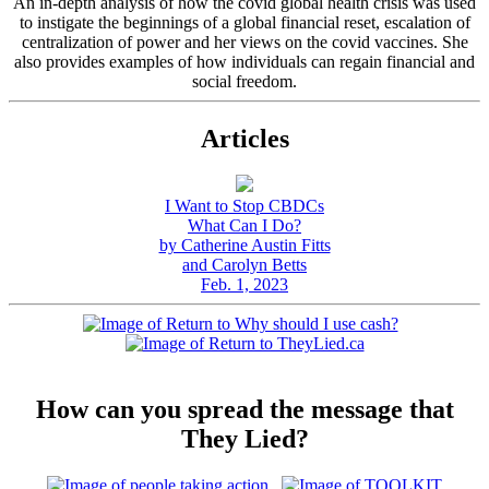
An in-depth analysis of how the covid global health crisis was used
to instigate the beginnings of a global financial reset, escalation of
centralization of power and her views on the covid vaccines. She
also provides examples of how individuals can regain financial and
social freedom.
Articles
I Want to Stop CBDCs
What Can I Do?
by Catherine Austin Fitts
and Carolyn Betts
Feb. 1, 2023
How can you spread the message that
They Lied?