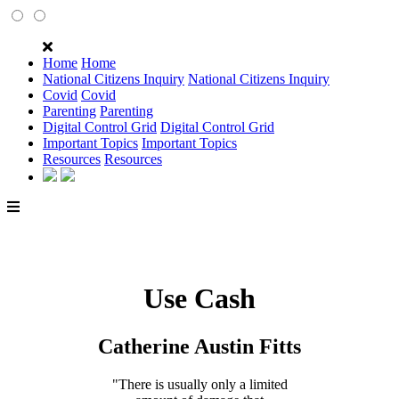
Home
Home
National Citizens Inquiry
National Citizens Inquiry
Covid
Covid
Parenting
Parenting
Digital Control Grid
Digital Control Grid
Important Topics
Important Topics
Resources
Resources
Use Cash
Catherine Austin Fitts
"There is usually only a limited