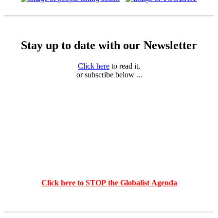
Stay up to date with our Newsletter
Click here
to read it,
or subscribe below ...
Click here to STOP the Globalist Agenda