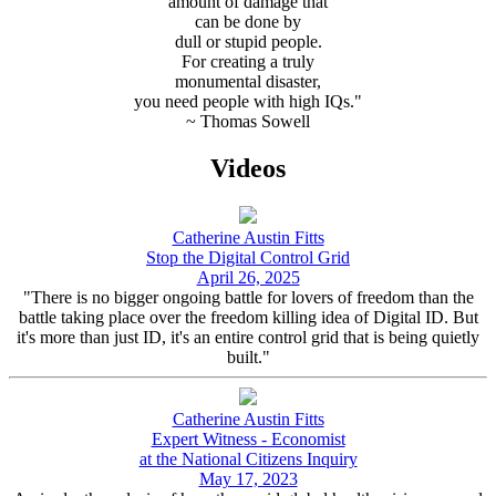
amount of damage that
can be done by
dull or stupid people.
For creating a truly
monumental disaster,
you need people with high IQs."
~ Thomas Sowell
Videos
Catherine Austin Fitts
Stop the Digital Control Grid
April 26, 2025
"There is no bigger ongoing battle for lovers of freedom than the
battle taking place over the freedom killing idea of Digital ID. But
it's more than just ID, it's an entire control grid that is being quietly
built."
Catherine Austin Fitts
Expert Witness - Economist
at the National Citizens Inquiry
May 17, 2023